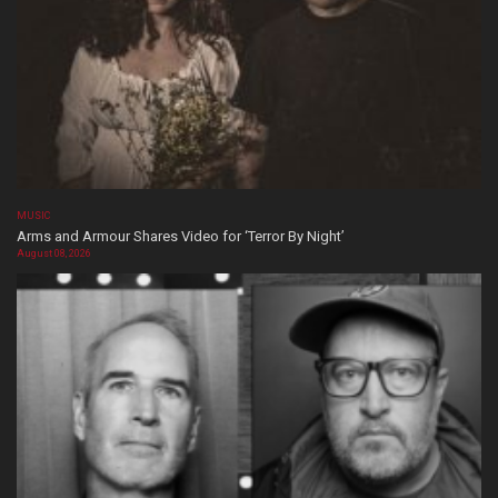
MUSIC
Arms and Armour Shares Video for ‘Terror By Night’
August 08, 2026