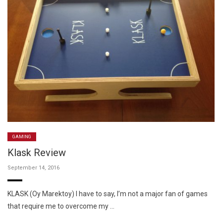
GAMING
Klask Review
September 14, 2016
KLASK (Oy Marektoy) I have to say, I’m not a major fan of games
that require me to overcome my …