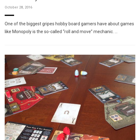
October 28, 2016
One of the biggest gripes hobby board gamers have about games
like Monopoly is the so-called “roll and move” mechanic. …