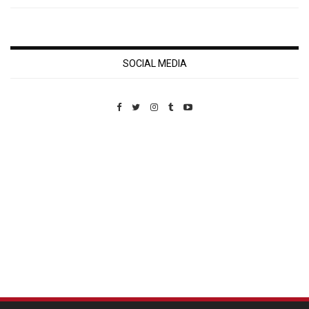
SOCIAL MEDIA
Custom Pet Portraits