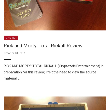
GAMING
Rick and Morty: Total Rickall Review
October 04, 2016
RICK AND MORTY: TOTAL RICKALL (Cryptozoic Entertainment) In
preparation for this review, I felt the need to view the source
material: …