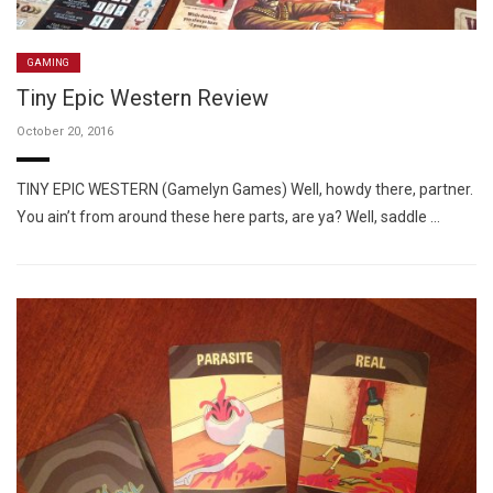
GAMING
Tiny Epic Western Review
October 20, 2016
TINY EPIC WESTERN (Gamelyn Games) Well, howdy there, partner.
You ain’t from around these here parts, are ya? Well, saddle …