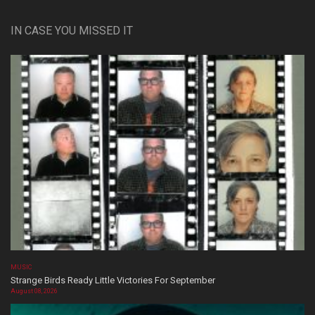
IN CASE YOU MISSED IT
MUSIC
Strange Birds Ready Little Victories For September
August 08, 2026