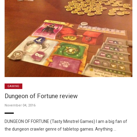
GAMING
Dungeon of Fortune review
November 04, 2016
DUNGEON OF FORTUNE (Tasty Minstrel Games) I am a big fan of
the dungeon crawler genre of tabletop games. Anything …