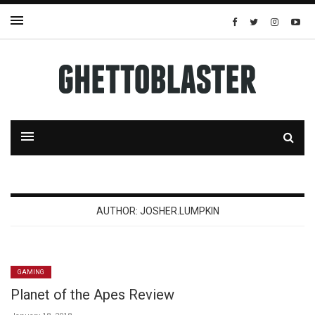
AUTHOR:
JOSHER.LUMPKIN
GAMING
Planet of the Apes Review