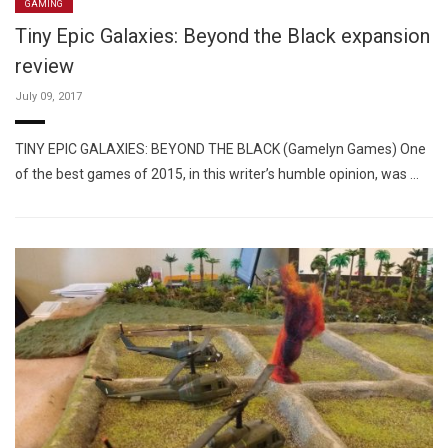
GAMING
Tiny Epic Galaxies: Beyond the Black expansion
review
July 09, 2017
TINY EPIC GALAXIES: BEYOND THE BLACK (Gamelyn Games) One
of the best games of 2015, in this writer’s humble opinion, was …