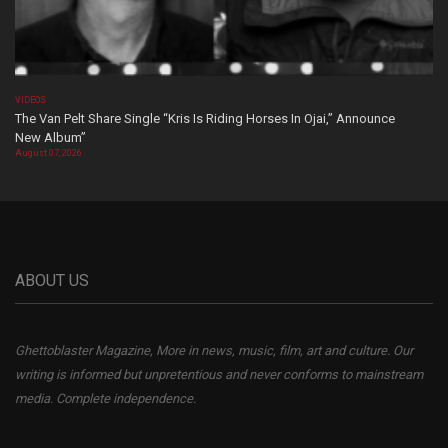
VIDEOS
The Van Pelt Share Single “Kris Is Riding Horses In Ojai,” Announce
New Album”
August 07, 2026
ABOUT US
Ghettoblaster Magazine, More in news, music, film, art and culture. Our
writing is informed but unpretentious and never conforms to mainstream
media. Complete independence.