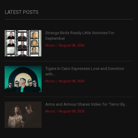
LATEST POSTS
Strange Birds Ready Little Victories For
September
Music
August 08, 2026
Tigers In Cairo Expresses Love and Devotion
with...
Music
August 08, 2026
Arms and Armour Shares Video for ‘Terror By...
Music
August 08, 2026