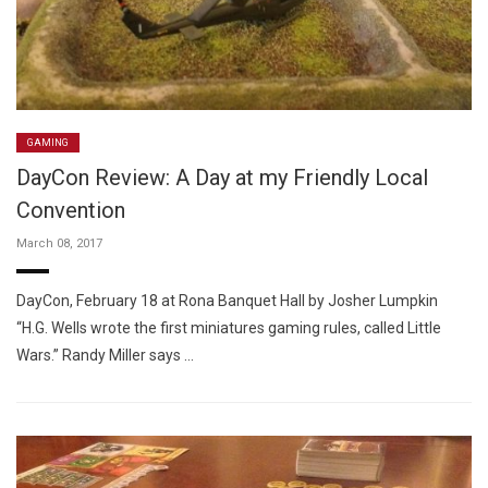
GAMING
DayCon Review: A Day at my Friendly Local
Convention
March 08, 2017
DayCon, February 18 at Rona Banquet Hall by Josher Lumpkin
“H.G. Wells wrote the first miniatures gaming rules, called Little
Wars.” Randy Miller says …