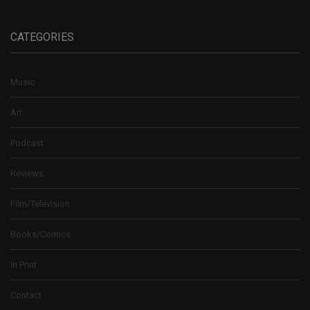
CATEGORIES
Music
Art
Podcast
Reviews
Film/Television
Books/Comics
In Print
Contact