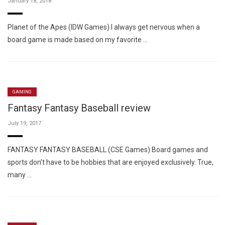
January 18, 2018
Planet of the Apes (IDW Games) I always get nervous when a
board game is made based on my favorite …
GAMING
Fantasy Fantasy Baseball review
July 19, 2017
FANTASY FANTASY BASEBALL (CSE Games) Board games and
sports don’t have to be hobbies that are enjoyed exclusively. True,
many …