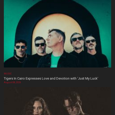
MUSIC
Tigers In Cairo Expresses Love and Devotion with ‘Just My Luck’
August 08, 2026