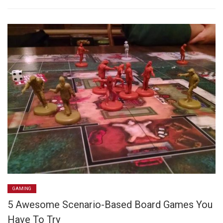
GAMING
5 Awesome Scenario-Based Board Games You
Have To Try