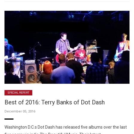
SPECIAL REPORT
Best of 2016: Terry Banks of Dot Dash
December 05, 2016
Washington D.C.s Dot Dash has released five albums over the last