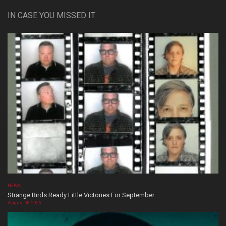
IN CASE YOU MISSED IT
NEWS
Strange Birds Ready Little Victories For September
August 08, 2026