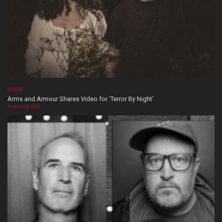
VIDEOS
Arms and Armour Shares Video for ‘Terror By Night’
August 08, 2026