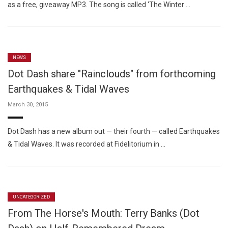
as a free, giveaway MP3. The song is called ‘The Winter …
NEWS
Dot Dash share "Rainclouds" from forthcoming
Earthquakes & Tidal Waves
March 30, 2015
Dot Dash has a new album out — their fourth — called Earthquakes
& Tidal Waves. It was recorded at Fidelitorium in …
UNCATEGORIZED
From The Horse's Mouth: Terry Banks (Dot