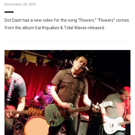
December 23, 2015
Dot Dash has a new video for the song “Flowers.” “Flowers” comes
from the album Earthquakes & Tidal Waves released …