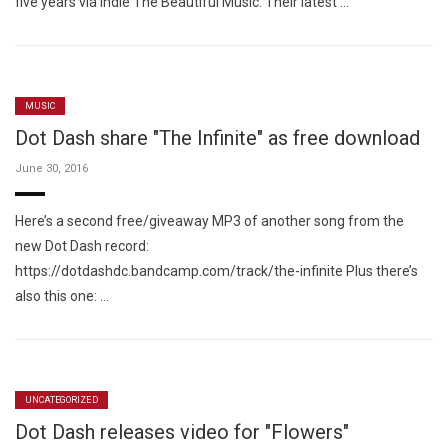
five years via indie The Beautiful Music. Their latest …
MUSIC
Dot Dash share "The Infinite" as free download
June 30, 2016
Here’s a second free/giveaway MP3 of another song from the
new Dot Dash record:
https://dotdashdc.bandcamp.com/track/the-infinite Plus there’s
also this one: …
UNCATEGORIZED
Dot Dash releases video for "Flowers"