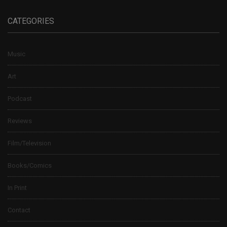
CATEGORIES
Music
Art
Podcast
Reviews
Film/Television
Books/Comics
In Print
Contact