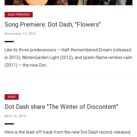
SONG PREMIERE
Song Premiere: Dot Dash, "Flowers"
November 13, 2015
Like its three predecessors — Half-Remembered Dream (released
in 2013), WinterGarden Light (2012), and spark>flame>ember>ash
(2011) — the new Dot …
NEWS
Dot Dash share "The Winter of Discontent"
April 16, 2015
Here is the lead-off track from the new Dot Dash record, released