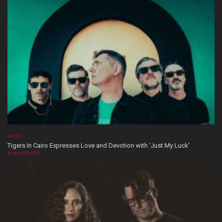
MUSIC
Tigers In Cairo Expresses Love and Devotion with ‘Just My Luck’
August 08, 2026