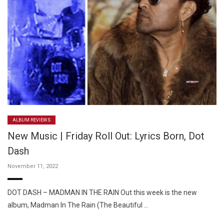
ALBUM REVIEWS
New Music | Friday Roll Out: Lyrics Born, Dot
Dash
November 11, 2022
DOT DASH – MADMAN IN THE RAIN Out this week is the new
album, Madman In The Rain (The Beautiful …