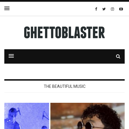
THE BEAUTIFUL MUSIC