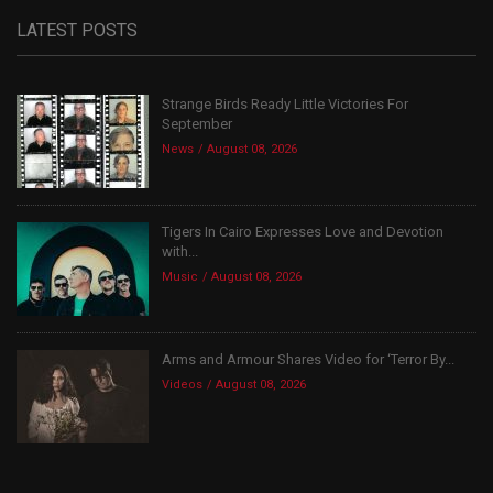
LATEST POSTS
Strange Birds Ready Little Victories For
September
News
August 08, 2026
Tigers In Cairo Expresses Love and Devotion
with...
Music
August 08, 2026
Arms and Armour Shares Video for ‘Terror By...
Videos
August 08, 2026