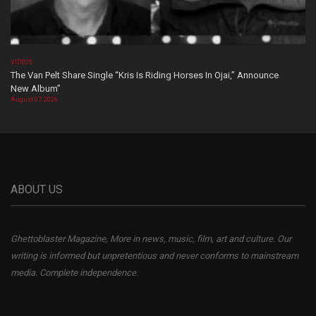
VIDEOS
The Van Pelt Share Single “Kris Is Riding Horses In Ojai,” Announce
New Album”
August 07, 2026
ABOUT US
Ghettoblaster Magazine, More in news, music, film, art and culture. Our
writing is informed but unpretentious and never conforms to mainstream
media. Complete independence.