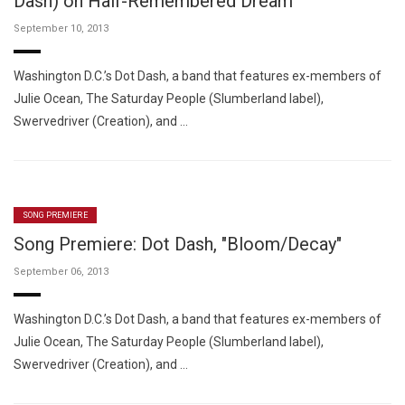
Dash) on Half-Remembered Dream
September 10, 2013
Washington D.C.’s Dot Dash, a band that features ex-members of
Julie Ocean, The Saturday People (Slumberland label),
Swervedriver (Creation), and …
SONG PREMIERE
Song Premiere: Dot Dash, "Bloom/Decay"
September 06, 2013
Washington D.C.’s Dot Dash, a band that features ex-members of
Julie Ocean, The Saturday People (Slumberland label),
Swervedriver (Creation), and …