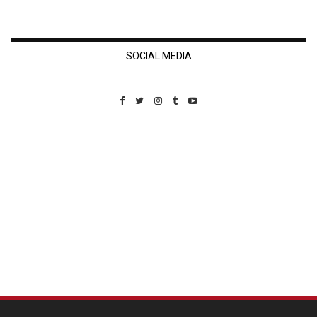
SOCIAL MEDIA
Custom Pet Portraits