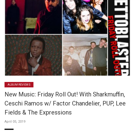
ALBUM REVIEWS
New Music: Friday Roll Out! With Sharkmuffin,
Ceschi Ramos w/ Factor Chandelier, PUP, Lee
Fields & The Expressions
April 05, 2019