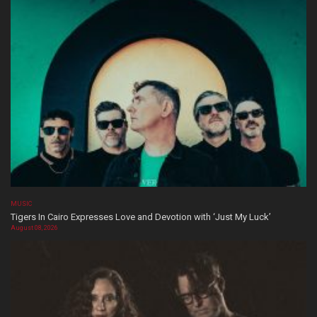
MUSIC
Tigers In Cairo Expresses Love and Devotion with ‘Just My Luck’
August 08, 2026