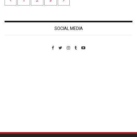
1
2
3
SOCIAL MEDIA
Custom Pet Portraits