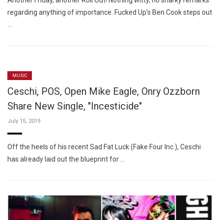
Another Friday, another Roll Out! Nothing witty, no snarky remarks
regarding anything of importance. Fucked Up’s Ben Cook steps out
…
MUSIC
Ceschi, POS, Open Mike Eagle, Onry Ozzborn
Share New Single, "Incesticide"
July 15, 2019
Off the heels of his recent Sad Fat Luck (Fake Four Inc.), Ceschi
has already laid out the blueprint for …