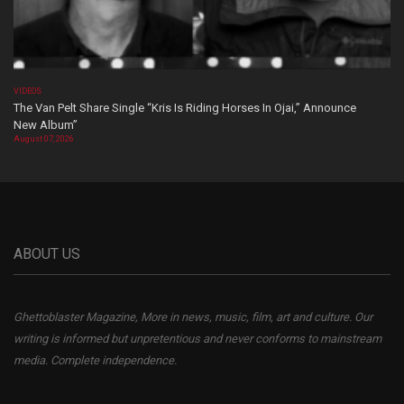
VIDEOS
The Van Pelt Share Single “Kris Is Riding Horses In Ojai,” Announce
New Album”
August 07, 2026
ABOUT US
Ghettoblaster Magazine, More in news, music, film, art and culture. Our
writing is informed but unpretentious and never conforms to mainstream
media. Complete independence.