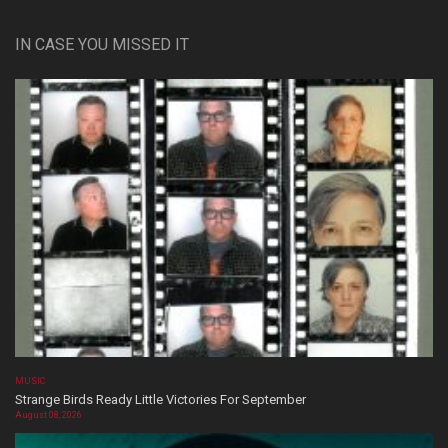
IN CASE YOU MISSED IT
MUSIC
Strange Birds Ready Little Victories For September
August 08, 2026