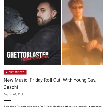
ALBUM REVIEWS
New Music: Friday Roll Out! With Young Guv,
Ceschi
August 02, 2019