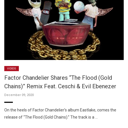
VIDEOS
Factor Chandelier Shares “The Flood (Gold
Chains)” Remix Feat. Ceschi & Evil Ebenezer
December 09, 2020
On the heels of Factor Chandelier’s album Eastlake, comes the
release of “The Flood (Gold Chains).” The track is a …