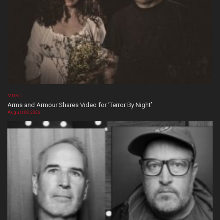
MUSIC
Arms and Armour Shares Video for ‘Terror By Night’
August 08, 2026