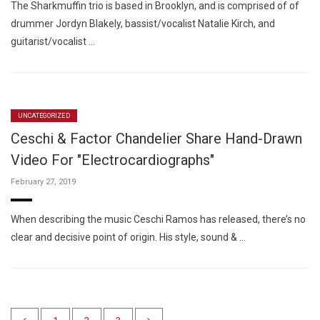
The Sharkmuffin trio is based in Brooklyn, and is comprised of of
drummer Jordyn Blakely, bassist/vocalist Natalie Kirch, and
guitarist/vocalist …
UNCATEGORIZED
Ceschi & Factor Chandelier Share Hand-Drawn
Video For "Electrocardiographs"
February 27, 2019
When describing the music Ceschi Ramos has released, there’s no
clear and decisive point of origin. His style, sound & …