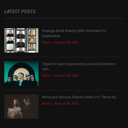
LATEST POSTS
Strange Birds Ready Little Victories For
September
Music
August 08, 2026
Tigers In Cairo Expresses Love and Devotion
with...
Music
August 08, 2026
Arms and Armour Shares Video for ‘Terror By...
Music
August 08, 2026