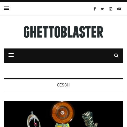
CESCHI