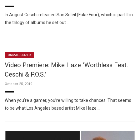
In August Ceschi released San Soleil (Fake Four), which is part II in
the trilogy of albums he set out …
UNCATEGORIZED
Video Premiere: Mike Haze "Worthless Feat.
Ceschi & P.O.S."
October 25, 2019
When you’re a gamer, you’re willing to take chances. That seems
to be what Los Angeles based artist Mike Haze …