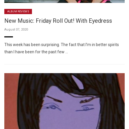
ALBUM REVIEWS
New Music: Friday Roll Out! With Eyedress
August 07, 2020
This week has been surprising. The fact that I’m in better spirits
than I have been for the past few …