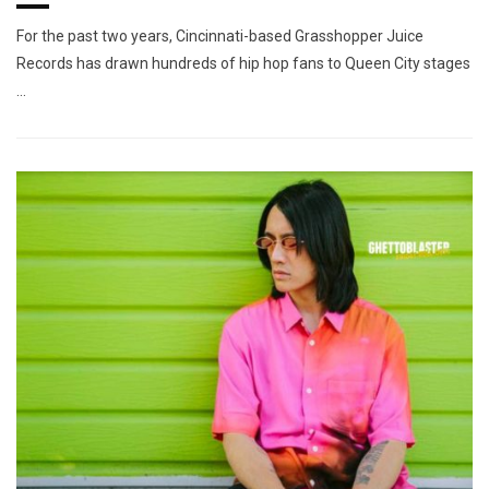
For the past two years, Cincinnati-based Grasshopper Juice
Records has drawn hundreds of hip hop fans to Queen City stages
…