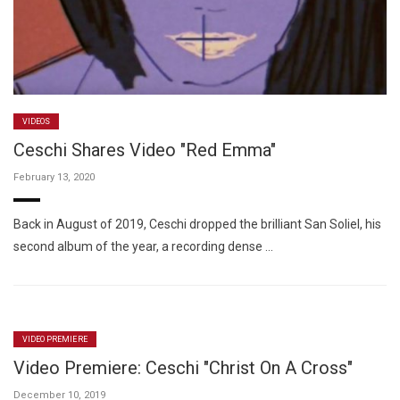
VIDEOS
Ceschi Shares Video "Red Emma"
February 13, 2020
Back in August of 2019, Ceschi dropped the brilliant San Soliel, his
second album of the year, a recording dense …
VIDEO PREMIERE
Video Premiere: Ceschi "Christ On A Cross"
December 10, 2019