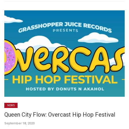
NEWS
Queen City Flow: Overcast Hip Hop Festival
September 18, 2020