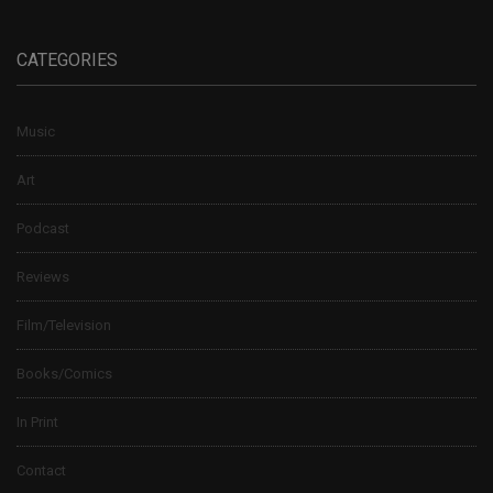
CATEGORIES
Music
Art
Podcast
Reviews
Film/Television
Books/Comics
In Print
Contact