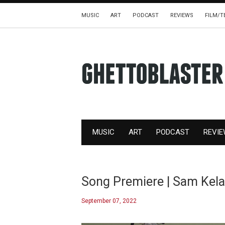
MUSIC
ART
PODCAST
REVIEWS
FILM/T
MUSIC
ART
PODCAST
REVI
Song Premiere | Sam Kelar
September 07, 2022