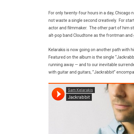
For only twenty-four hours in a day, Chicago n
not waste a single second creatively. For start
actor and filmmaker. The other part of him st
alt-pop band Cloudtone as the frontman and gu
Kelarakis is now going on another path with h
Featured on the album is the single “Jackrabbi
running away — and to our inevitable surrend
with guitar and guitars, ”Jackrabbit” encompas