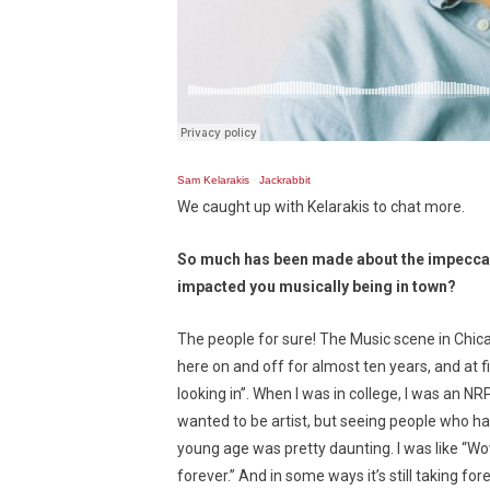
Sam Kelarakis
·
Jackrabbit
We caught up with Kelarakis to chat more.
So much has been made about the impeccab
impacted you musically being in town?
The people for sure! The Music scene in Chica
here on and off for almost ten years, and at f
looking in”. When I was in college, I was an NR
wanted to be artist, but seeing people who had
young age was pretty daunting. I was like “Wow 
forever.” And in some ways it’s still taking fo