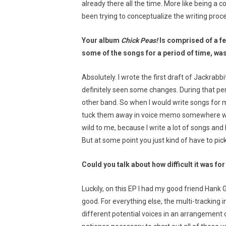
already there all the time. More like being a c
been trying to conceptualize the writing proc
Your album
Chick Peas!
Is comprised of a f
some of the songs for a period of time, w
Absolutely. I wrote the first draft of Jackrab
definitely seen some changes. During that pe
other band. So when I would write songs for my
tuck them away in voice memo somewhere with a
wild to me, because I write a lot of songs and 
But at some point you just kind of have to pi
Could you talk about how difficult it was fo
Luckily, on this EP I had my good friend Hank
good. For everything else, the multi-tracking in
different potential voices in an arrangement c