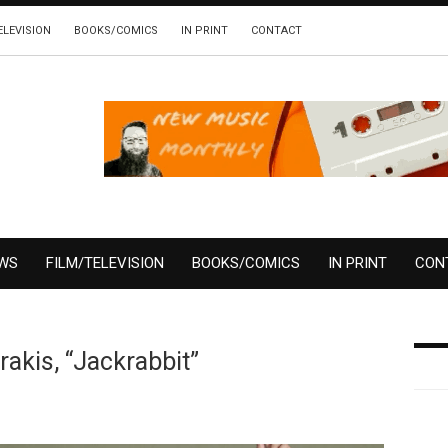
ELEVISION
BOOKS/COMICS
IN PRINT
CONTACT
EWS
FILM/TELEVISION
BOOKS/COMICS
IN PRINT
CON
akis, “Jackrabbit”