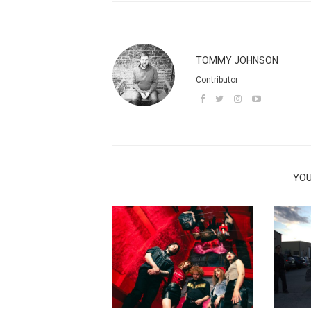
TOMMY JOHNSON
Contributor
YOU