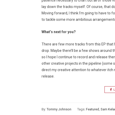
patience necessary to chart out all of those vo
lay down the tracks myself. Of course, that doe
Moving forward, I think I’m going to have to f
to tackle some more ambitious arrangements 
What’s next for you?
There are few more tracks from this EP that I’ll
drop. Maybe there’ll be a few shows around t
so I hope I continue to record and release them
other creative projects in the pipeline (some sh
direct my creative attention to whatever itch 
release.
L
By:
Tommy Johnson
Tags:
Featured
,
Sam Kela