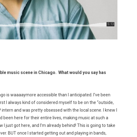
le music scene in Chicago. What would you say has
go is waaaaymore accessible than I anticipated. I’ve been
irst I always kind of considered myself to be on the “outside,
P intern and was pretty obsessed with the local scene. I knew I
 been here for their entire lives, making music at such a
I just got here, and I’m already behind! This is going to take
rever. BUT once I started getting out and playing in bands,