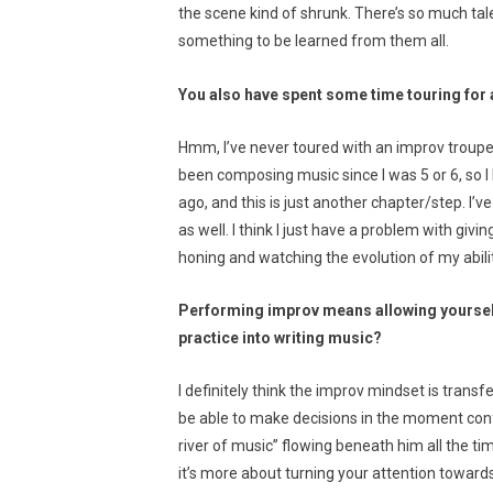
the scene kind of shrunk. There’s so much tal
something to be learned from them all.
You also have spent some time touring for 
Hmm, I’ve never toured with an improv troupe
been composing music since I was 5 or 6, so I 
ago, and this is just another chapter/step. I
as well. I think I just have a problem with givin
honing and watching the evolution of my abili
Performing improv means allowing yourself 
practice into writing music?
I definitely think the improv mindset is tran
be able to make decisions in the moment confid
river of music” flowing beneath him all the ti
it’s more about turning your attention towards