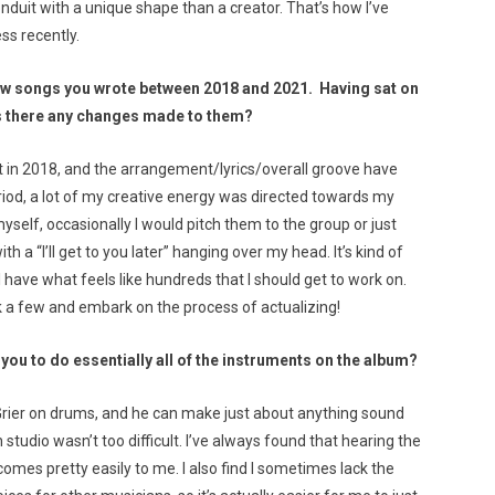
onduit with a unique shape than a creator. That’s how I’ve
ess recently.
ew songs you wrote between 2018 and 2021. Having sat on
as there any changes made to them?
bit in 2018, and the arrangement/lyrics/overall groove have
riod, a lot of my creative energy was directed towards my
self, occasionally I would pitch them to the group or just
 “I’ll get to you later” hanging over my head. It’s kind of
I have what feels like hundreds that I should get to work on.
ck a few and embark on the process of actualizing!
r you to do essentially all of the instruments on the album?
 Grier on drums, and he can make just about anything sound
 studio wasn’t too difficult. I’ve always found that hearing the
omes pretty easily to me. I also find I sometimes lack the