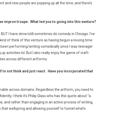
ent and new people are popping up all the time, and there’s
an improv troupe. What led you to going into this venture?
 BUT I have done/still sometimes do comedy in Chicago. I’ve
kind of think of this venture as having begun a looong time
’ve been performing/writing comedically since I was teenager
g up activities lol. But I also really enjoy the game of craft-
ties across different artforms.
to not think and just react. Have you incorporated that
sferable across domains. Regardless the artform, you need to
ently. I think it’s Philip Glass who has this quote about “a
me, and rather than engaging in an active process of writing,
 that wellspring and allowing yourself to funnel what’s