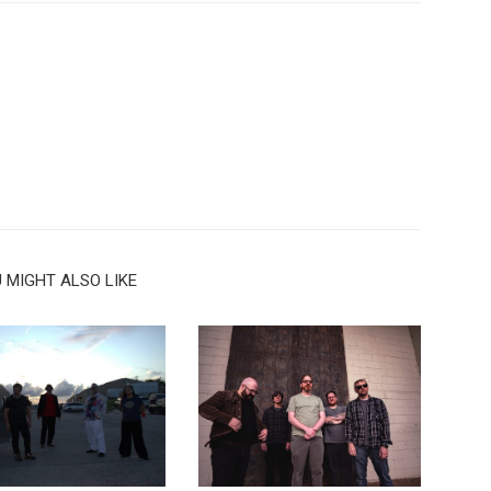
 MIGHT ALSO LIKE