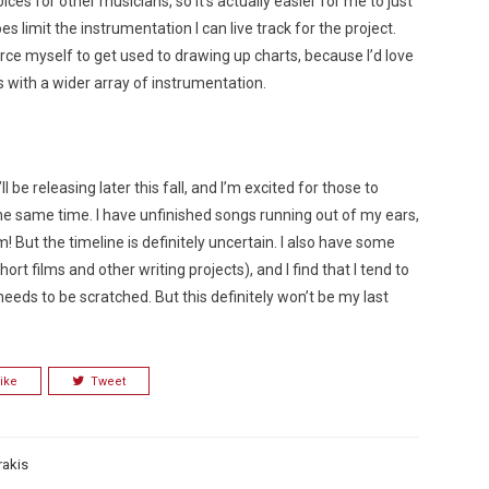
ices for other musicians, so it’s actually easier for me to just
s limit the instrumentation I can live track for the project.
orce myself to get used to drawing up charts, because I’d love
with a wider array of instrumentation.
 be releasing later this fall, and I’m excited for those to
he same time. I have unfinished songs running out of my ears,
! But the timeline is definitely uncertain. I also have some
ort films and other writing projects), and I find that I tend to
needs to be scratched. But this definitely won’t be my last
ike
Tweet
rakis