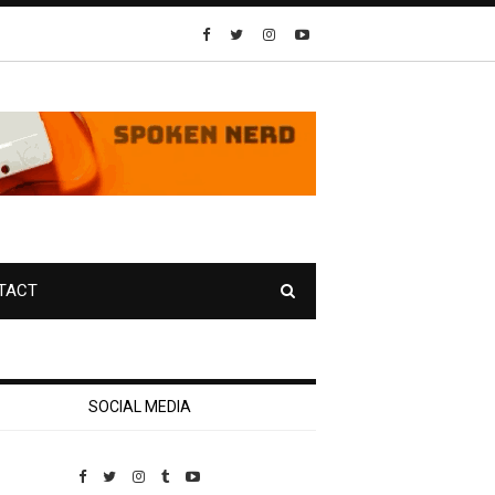
TACT
SOCIAL MEDIA