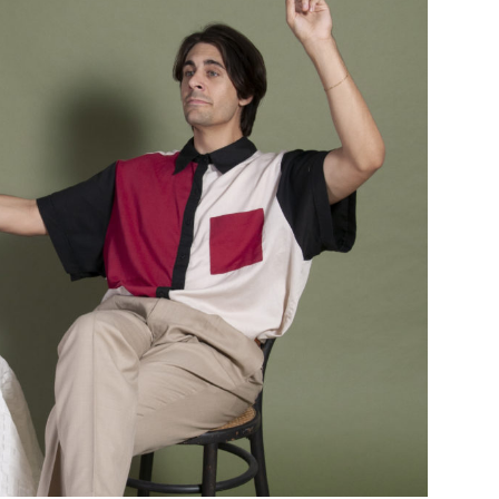
Custo