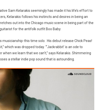
ative Sam Kelarakis seemingly has made it his life’s effort to
ers, Kelarakis follows his instincts and desires in being an
retches out into the Chicago music scene in being part of the
itarist for the antifolk outfit Boo Baby.
is musicianship-this time solo. His debut release Chick Peas!
t,” which was dropped today. “‘Jackrabbit’ is an ode to
er when we learn that we can’t,” says Kelarakis. Shimmering
ses a stellar indie pop sound that is astounding.