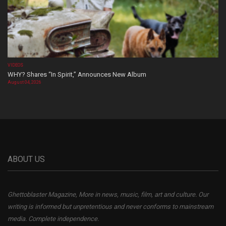
VIDEOS
WHY? Shares “In Spirit,” Announces New Album
August 04, 2026
ABOUT US
Ghettoblaster Magazine, More in news, music, film, art and culture. Our
writing is informed but unpretentious and never conforms to mainstream
media. Complete independence.