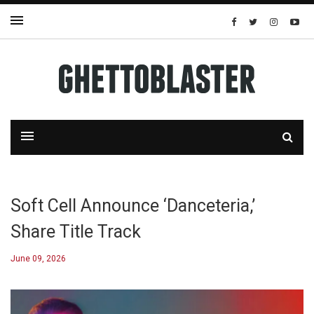
Soft Cell Announce ‘Danceteria,’
Share Title Track
June 09, 2026