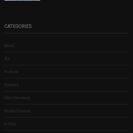
CATEGORIES
Music
Art
Podcast
Reviews
Film/Television
Books/Comics
In Print