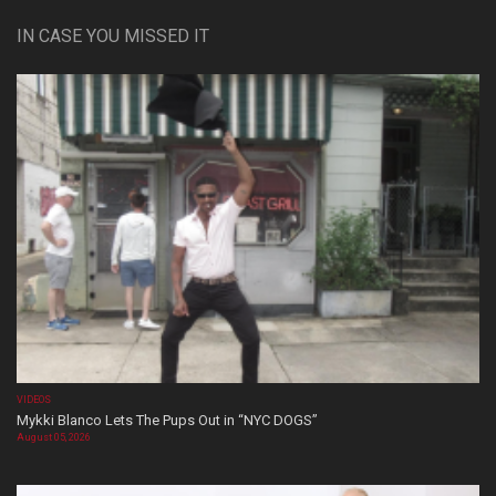
IN CASE YOU MISSED IT
VIDEOS
Mykki Blanco Lets The Pups Out in “NYC DOGS”
August 05, 2026