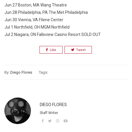
Jun 27 Boston, MA Wang Theatre
Jun 28 Philadelphia, PA The Met Philadelphia
Jun 30 Vienna, VA Filene Center
Jul 1 Northfield, OH MGM Northfield
Jul 2 Niagara, ON Fallsview Casino Resort SOLD OUT
Like
Tweet
By:
Diego Flores
Tags:
DIEGO FLORES
Staff Writer