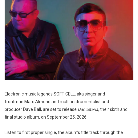
Electronic music legends SOFT CELL, aka singer and
frontman Marc Almond and multi-instrumentalist and
producer Dave Ball, are set to release
Danceteria
, their sixth and
final studio album, on September 25, 2026.
Listen to first proper single, the album’s title track through the