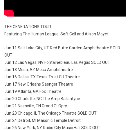
THE GENERATIONS TOUR
Featuring The Human League, Soft Cell and Alison Moyet
Jun 11 Salt Lake City, UT Red Butte Garden Amphitheatre SOLD
OUT
Jun 12 Las Vegas, NV Fontainebleau Las Vegas SOLD OUT
Jun 13 Mesa, AZ Mesa Amphitheatre
Jun 16 Dallas, TX Texas Trust CU Theatre
Jun 17 New Orleans Saenger Theatre
Jun 19 Atlanta, GA Fox Theatre
Jun 20 Charlotte, NC The Amp Ballantyne
Jun 21 Nashville, TN Grand Ol Opry
Jun 23 Chicago, IL The Chicago Theatre SOLD OUT
Jun 24 Detroit, MI Masonic Temple Detroit
Jun 26 New York, NY Radio City Music Hall SOLD OUT