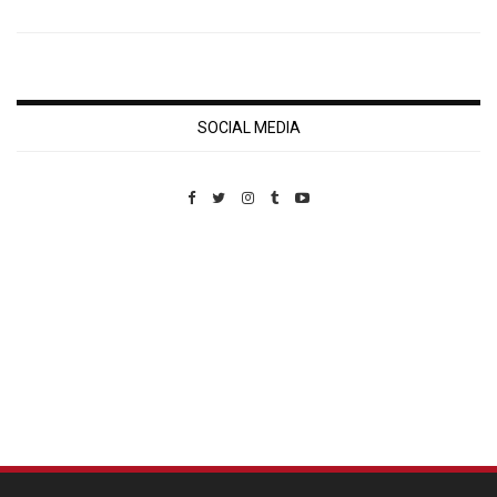
SOCIAL MEDIA
Custom Pet Portraits