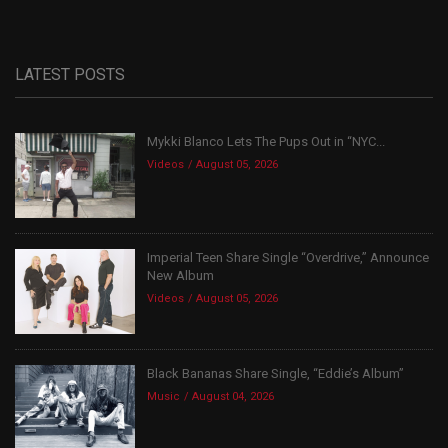
LATEST POSTS
Mykki Blanco Lets The Pups Out in “NYC...
Videos
August 05, 2026
Imperial Teen Share Single “Overdrive,” Announce
New Album
Videos
August 05, 2026
Black Bananas Share Single, “Eddie’s Album”
Music
August 04, 2026