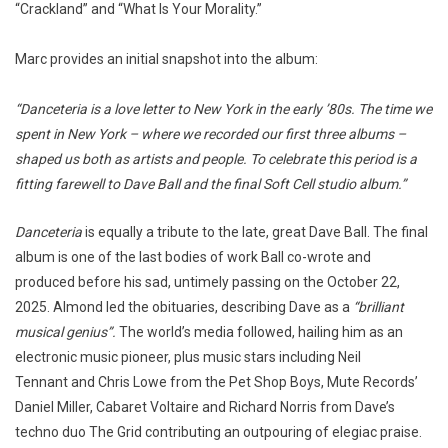
“Crackland” and “What Is Your Morality.”
Marc provides an initial snapshot into the album:
“Danceteria is a love letter to New York in the early ’80s. The time we
spent in New York – where we recorded our first three albums –
shaped us both as artists and people. To celebrate this period is a
fitting farewell to Dave Ball and the final Soft Cell studio album.”
Danceteria
is equally a tribute to the late, great Dave Ball. The final
album is one of the last bodies of work Ball co-wrote and
produced before his sad, untimely passing on the October 22,
2025. Almond led the obituaries, describing Dave as a
“brilliant
musical genius”.
The world’s media followed, hailing him as an
electronic music pioneer, plus music stars including Neil
Tennant and Chris Lowe from the Pet Shop Boys, Mute Records’
Daniel Miller, Cabaret Voltaire and Richard Norris from Dave’s
techno duo The Grid contributing an outpouring of elegiac praise.