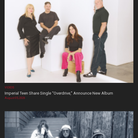
VIDEOS
Imperial Teen Share Single “Overdrive,” Announce New Album
August 05, 2026