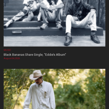
MUSIC
Black Bananas Share Single, “Eddie’s Album”
August 04, 2026