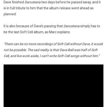
Dave finished
Danceteria
two days before he passed away, and it
is in full tribute to him that the album release went ahead as
planned.
It is also because of Dave’s passing that
Danceteria
simply has to
be the last Soft Cell album, as Marc explains:
‘There can be no more recordings of Soft Cell without Dave, it would
not be possible. The sad reality is that Dave Ball was half of Soft
Cell, and live work aside, I can’t write Soft Cell songs without him.”