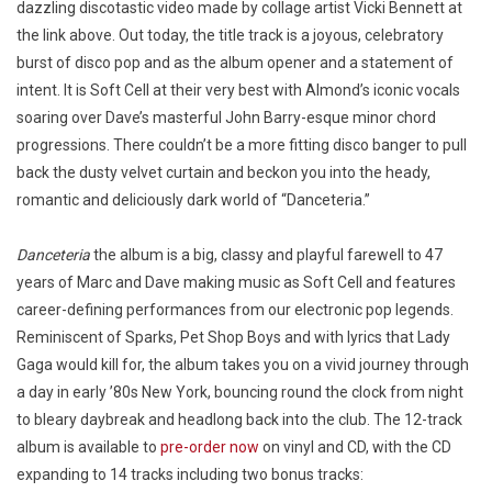
dazzling discotastic video made by collage artist Vicki Bennett at
the link above. Out today, the title track is a joyous, celebratory
burst of disco pop and as the album opener and a statement of
intent. It is Soft Cell at their very best with Almond’s iconic vocals
soaring over Dave’s masterful John Barry-esque minor chord
progressions. There couldn’t be a more fitting disco banger to pull
back the dusty velvet curtain and beckon you into the heady,
romantic and deliciously dark world of “Danceteria.”
Danceteria
the album is a big, classy and playful farewell to 47
years of Marc and Dave making music as Soft Cell and features
career-defining performances from our electronic pop legends.
Reminiscent of Sparks, Pet Shop Boys and with lyrics that Lady
Gaga would kill for, the album takes you on a vivid journey through
a day in early ’80s New York, bouncing round the clock from night
to bleary daybreak and headlong back into the club. The 12-track
album is available to
pre-order now
on vinyl and CD, with the CD
expanding to 14 tracks including two bonus tracks: