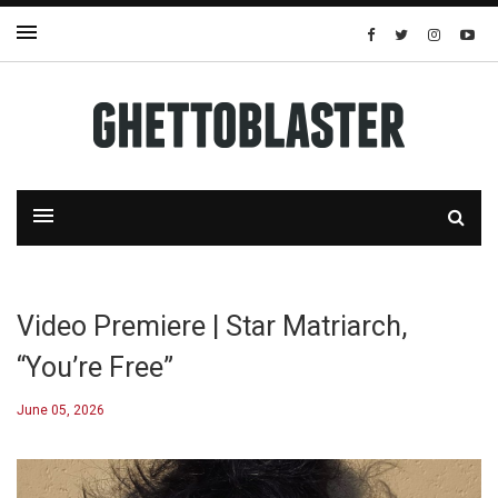
Video Premiere | Star Matriarch,
“You’re Free”
June 05, 2026