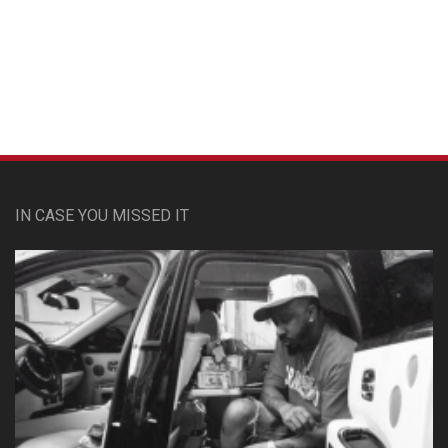
Custom Pet Portraits
IN CASE YOU MISSED IT