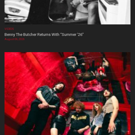
VIDEOS
Benny The Butcher Returns With “Summer ’26”
August 06, 2026