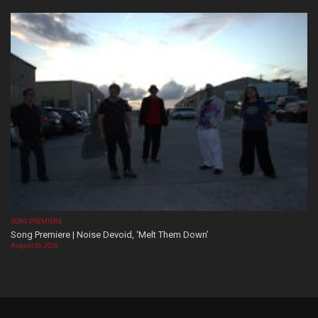
SONG PREMIERE
Song Premiere | Noise Devoid, ‘Melt Them Down’
August 06, 2026