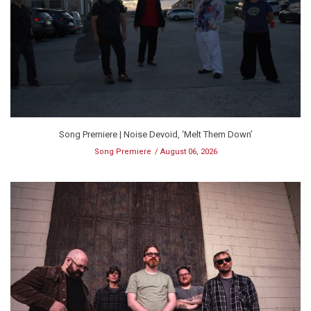
Song Premiere | Noise Devoid, ‘Melt Them Down’
Song Premiere
August 06, 2026