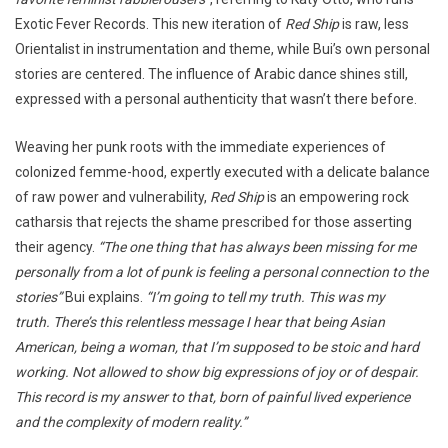
Exotic Fever Records. This new iteration of
Red Ship
is raw, less
Orientalist in instrumentation and theme, while Bui’s own personal
stories are centered. The influence of Arabic dance shines still,
expressed with a personal authenticity that wasn’t there before.
Weaving her punk roots with the immediate experiences of
colonized femme-hood, expertly executed with a delicate balance
of raw power and vulnerability,
Red Ship
is an empowering rock
catharsis that rejects the shame prescribed for those asserting
their agency.
“The one thing that has always been missing for me
personally from a lot of punk is feeling a personal connection to the
stories”
Bui explains.
“I’m going to tell my truth. This was my
truth. There’s this relentless message I hear that being Asian
American, being a woman, that I’m supposed to be stoic and hard
working. Not allowed to show big expressions of joy or of despair.
This record is my answer to that, born of painful lived experience
and the complexity of modern reality.”