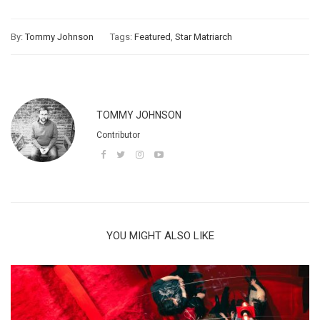
By:
Tommy Johnson
Tags:
Featured
,
Star Matriarch
TOMMY JOHNSON
Contributor
YOU MIGHT ALSO LIKE