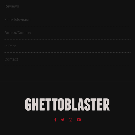
Reviews
Film/Television
Books/Comics
In Print
Contact