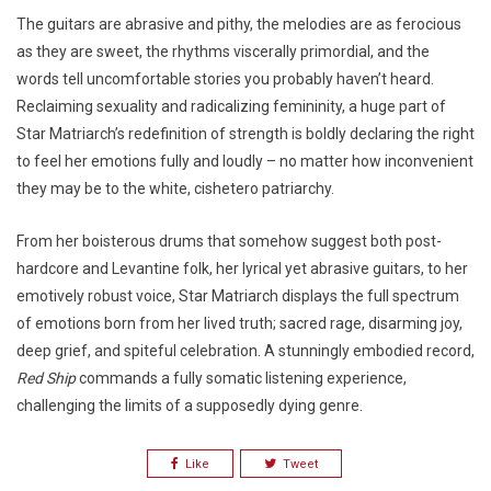
The guitars are abrasive and pithy, the melodies are as ferocious
as they are sweet, the rhythms viscerally primordial, and the
words tell uncomfortable stories you probably haven’t heard.
Reclaiming sexuality and radicalizing femininity, a huge part of
Star Matriarch’s redefinition of strength is boldly declaring the right
to feel her emotions fully and loudly – no matter how inconvenient
they may be to the white, cishetero patriarchy.
From her boisterous drums that somehow suggest both post-
hardcore and Levantine folk, her lyrical yet abrasive guitars, to her
emotively robust voice, Star Matriarch displays the full spectrum
of emotions born from her lived truth; sacred rage, disarming joy,
deep grief, and spiteful celebration. A stunningly embodied record,
Red Ship
commands a fully somatic listening experience,
challenging the limits of a supposedly dying genre.
Like
Tweet