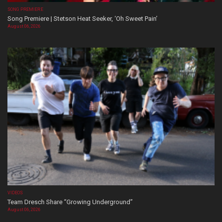
SONG PREMIERE
Song Premiere | Stetson Heat Seeker, ‘Oh Sweet Pain’
August 06, 2026
VIDEOS
Team Dresch Share “Growing Underground”
August 06, 2026