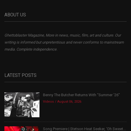
ABOUT US
Ghettoblaster Magazine, More in news, music, film, art and culture. Our
writing is informed but unpretentious and never conforms to mainstream
media. Complete independence.
LATEST POSTS
Benny The Butcher Returns With “Summer ’26”
Videos
August 06, 2026
Song Premiere | Stetson Heat Seeker, ‘Oh Sweet...