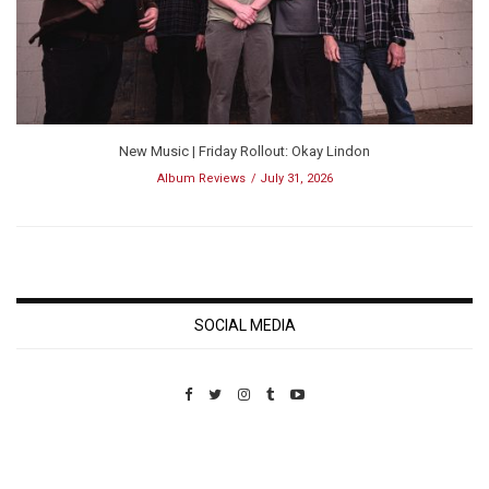
New Music | Friday Rollout: Okay Lindon
Album Reviews
July 31, 2026
SOCIAL MEDIA