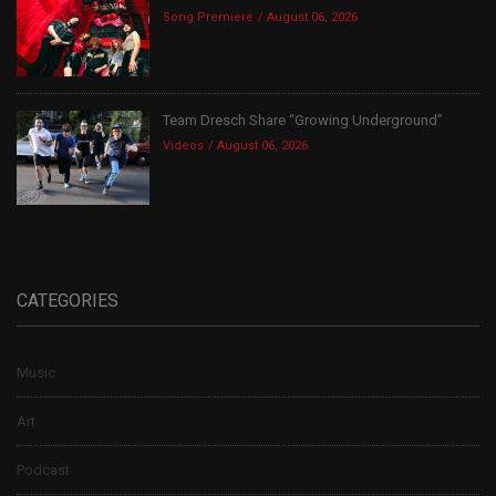
Song Premiere
August 06, 2026
Team Dresch Share “Growing Underground”
Videos
August 06, 2026
CATEGORIES
Music
Art
Podcast