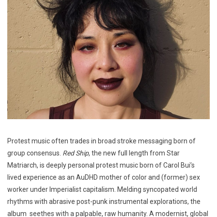
Protest music often trades in broad stroke messaging born of
group consensus.
Red Ship
, the new full length from Star
Matriarch, is deeply personal protest music born of Carol Bui’s
lived experience as an AuDHD mother of color and (former) sex
worker under Imperialist capitalism. Melding syncopated world
rhythms with abrasive post-punk instrumental explorations, the
album seethes with a palpable, raw humanity. A modernist, global