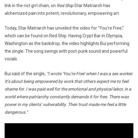
link in the riot grrl chain, on
Red Ship
Star Matriarch has
alchemized pain into potent, revolutionary, empowering art.
Today, Star Matriarch has unveiled the video for “You’re Free,”
which can be found on Red Ship. Having Crypt Bar in Olympia,
Washington as the backdrop, the video highlights Bui performing
the single. The song swings with post-punk sound and powerful
vocals.
Bui said of the single,
“I wrote ‘You’re Free’ when I was a sex worker.
It’s about being empowered by work that others expect me to feel
shame for. I was paid well for the emotional and physical labor, in a
world where patriarchy constantly demands it for free. There was
power in my clients’ vulnerability. Their trust made me feel a little
dangerous.”