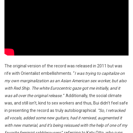
The original version of the record was released in 2011 but was
rife with Orientalist embellishments. “
I was trying to capitalize on
my own marginalization as an Asian American sex worker, but also
with Red Ship. The white Eurocentric gaze got me initially, and it
was all over the original release.”
Additionally, the social climate
was, and still isn’t, kind to sex workers and thus, Bui didn’t feel safe
in presenting the record as truly autobiographical.
“So, I retracked
all vocals, added some new guitars, had it remixed, augmented it
with new material, and it’s being reissued with the help of one of my
favorite feminist rabblerousers”
, referring to Katy Otto, who runs