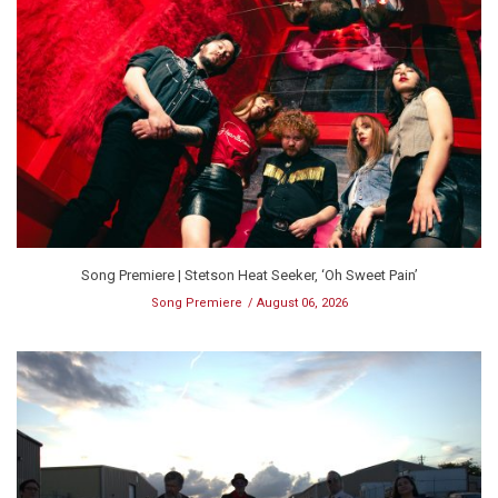
Song Premiere | Stetson Heat Seeker, ‘Oh Sweet Pain’
Song Premiere
August 06, 2026