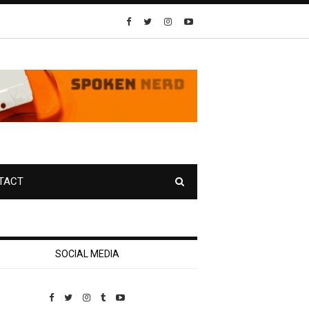
TACT
SOCIAL MEDIA