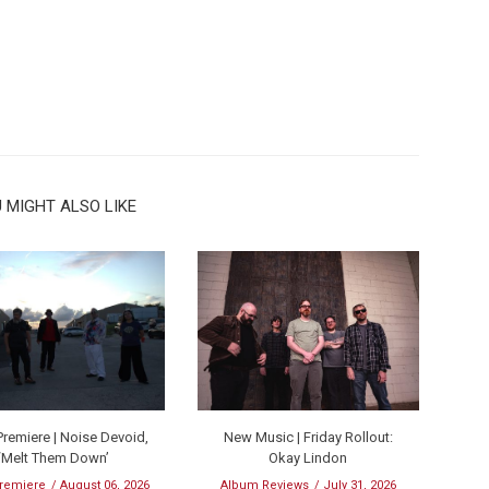
 MIGHT ALSO LIKE
remiere | Noise Devoid,
New Music | Friday Rollout:
‘Melt Them Down’
Okay Lindon
remiere
August 06, 2026
Album Reviews
July 31, 2026