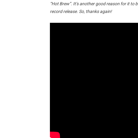
“Hot Brew”. It’s another good reason for it to b
record release. So, thanks again!