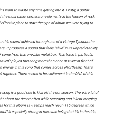
dn’t want to waste any time getting into it. Firstly, a guitar
f the most basic, cornerstone elements in the lexicon of rock
 effective place to start the type of album we were trying to
l to this record achieved through use of a vintage Tychobrahe
s. It produces a sound that feels “alive” in its unpredictability.
 come from this one blue metal box. This track in particular
haven’t played this song more than once or twice in front of
in energy in this song that comes across effortlessly. That’s
l together. There seems to be excitement in the DNA of this
is song is a good one to kick off the hot season. There is a lot of
ght about the desert often while recording and it kept creeping
tes for this album saw temps reach reach 115 degrees which
ff is especially strong in this case being that it’s in the title;