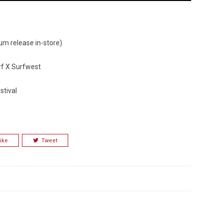
um release in-store)
urf X Surfwest
stival
ike
Tweet