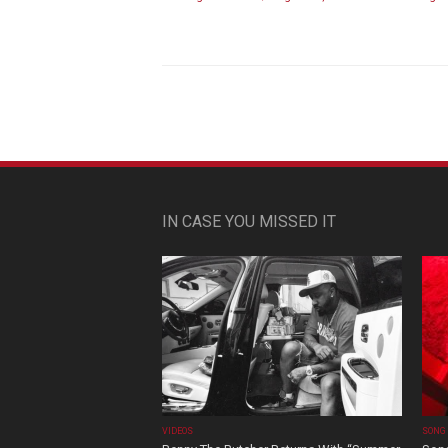
IN CASE YOU MISSED IT
VIDEOS
SONG