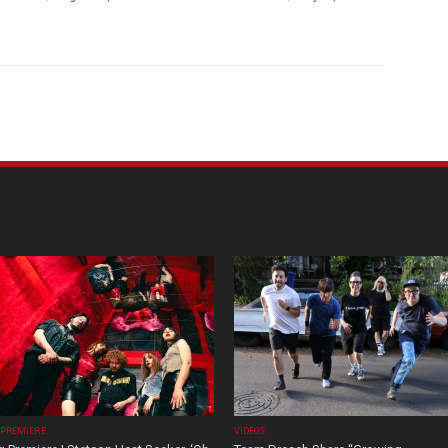
 PREMIERE
VIDEOS