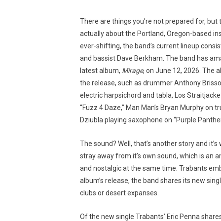
There are things you’re not prepared for, but 
actually about the Portland, Oregon-based in
ever-shifting, the band’s current lineup consi
and bassist Dave Berkham. The band has amass
latest album,
Mirage
, on June 12, 2026. The al
the release, such as drummer Anthony Brisso
electric harpsichord and tabla, Los Straitjac
“Fuzz 4 Daze,” Man Man’s Bryan Murphy on tr
Dziubla playing saxophone on “Purple Panther
The sound? Well, that’s another story and it’s
stray away from it’s own sound, which is an 
and nostalgic at the same time. Trabants embra
album’s release, the band shares its new sin
clubs or desert expanses.
Of the new single Trabants’ Eric Penna shares