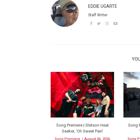
EDDIE UGARTE
Staff Writer
YOU
Song Premiere | Stetson Heat
Song P
Seeker, ‘Oh Sweet Pain’
Song Premiere
August 06, 2026
Song P