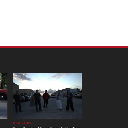
SONG PREMIERE