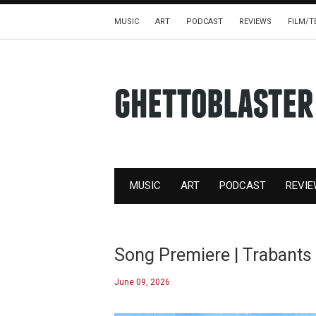
MUSIC
ART
PODCAST
REVIEWS
FILM/T
MUSIC
ART
PODCAST
REVI
Song Premiere | Trabants
June 09, 2026