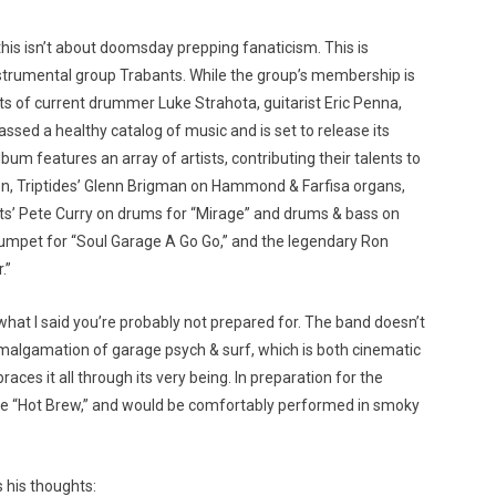
this isn’t about doomsday prepping fanaticism. This is
strumental group Trabants. While the group’s membership is
sts of current drummer Luke Strahota, guitarist Eric Penna,
ed a healthy catalog of music and is set to release its
bum features an array of artists, contributing their talents to
n, Triptides’ Glenn Brigman on Hammond & Farfisa organs,
kets’ Pete Curry on drums for “Mirage” and drums & bass on
umpet for “Soul Garage A Go Go,” and the legendary Ron
.”
 what I said you’re probably not prepared for. The band doesn’t
amalgamation of garage psych & surf, which is both cinematic
ces it all through its very being. In preparation for the
gle “Hot Brew,” and would be comfortably performed in smoky
 his thoughts: