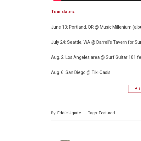
Tour dates:
June 13: Portland, OR @ Music Millenium (alb
July 24: Seattle, WA @ Darrell’s Tavern for S
Aug. 2: Los Angeles area @ Surf Guitar 101 fe
Aug. 6: San Diego @ Tiki Oasis
L
By:
Eddie Ugarte
Tags:
Featured