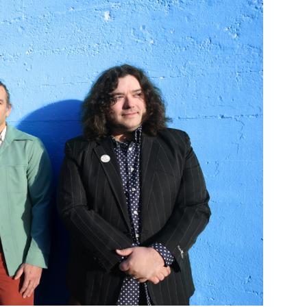
Custo