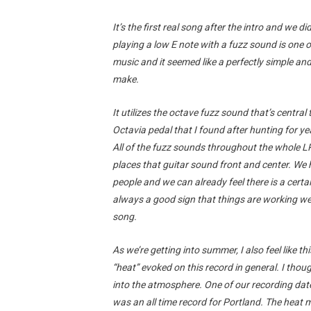
It’s the first real song after the intro and we di
playing a low E note with a fuzz sound is one o
music and it seemed like a perfectly simple and
make.
It utilizes the octave fuzz sound that’s centra
Octavia pedal that I found after hunting for year
All of the fuzz sounds throughout the whole LP
places that guitar sound front and center. We 
people and we can already feel there is a certa
always a good sign that things are working wel
song.
As we’re getting into summer, I also feel like th
“heat” evoked on this record in general. I thou
into the atmosphere. One of our recording da
was an all time record for Portland. The heat moti