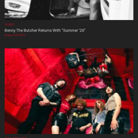
VIDEOS
Benny The Butcher Returns With “Summer ’26”
August 06, 2026