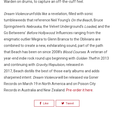
Warden on drums, to capture an off-the-cuff feel.
Dream Violence
unfolds like a revelation, filled with sonic
tumbleweeds that reference Neil Young’s
On the Beach
, Bruce
Springsteen’s
Nebraska
, the Velvet Underground’s
Loaded
, and the
Go Betweens’
Before Hollywood
. Influences ranging from the
enigmatic outlier Megira to Glenn Branca to the Oblivians are
combined to create a new, exhilarating sound, part of the path
that Beach has been on since 2008’s
Blood Courses
. A veteran of
year-end indie rock round ups beginning with
Golden Theft
in 2013
and continuing with
Gravity/Repulsion
, released in
2017, Beach distills the best of those early albums and adds
sharpened intent.
Dream Violence
will be released via Goner
Records on March 19 in North America and on Poison City
Records in Australia and New Zealand.
Pre-order it here
.
Like
Tweet