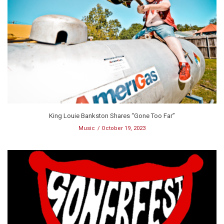
King Louie Bankston Shares “Gone Too Far”
Music
October 19, 2023