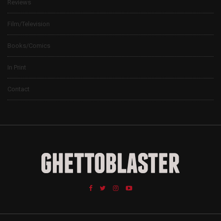
Reviews
Film/Television
Books/Comics
In Print
Contact