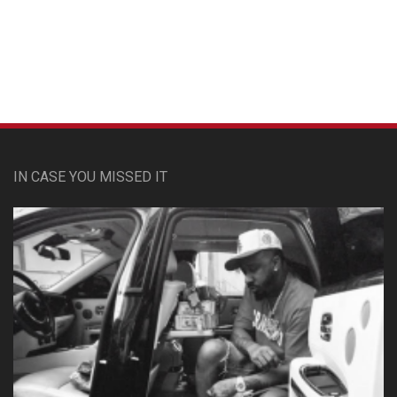
Custom Pet Portraits
IN CASE YOU MISSED IT