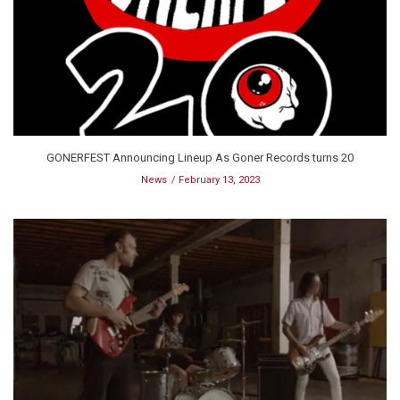
GONERFEST Announcing Lineup As Goner Records turns 20
News
February 13, 2023