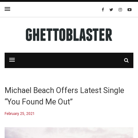
Michael Beach Offers Latest Single
“You Found Me Out”
February 25, 2021