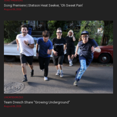
SONG PREMIERE
Song Premiere | Stetson Heat Seeker, ‘Oh Sweet Pain’
August 06, 2026
UNCATEGORIZED
Team Dresch Share “Growing Underground”
August 06, 2026