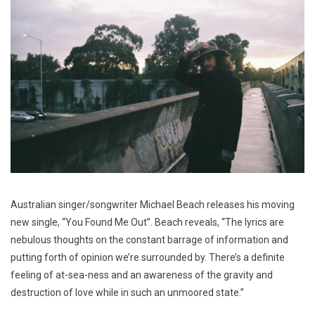
Australian singer/songwriter Michael Beach releases his moving
new single, “You Found Me Out”. Beach reveals, “The lyrics are
nebulous thoughts on the constant barrage of information and
putting forth of opinion we’re surrounded by. There’s a definite
feeling of at-sea-ness and an awareness of the gravity and
destruction of love while in such an unmoored state.”