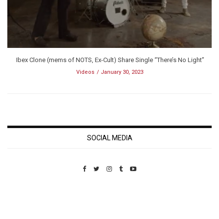
Ibex Clone (mems of NOTS, Ex-Cult) Share Single “There’s No Light”
Videos
January 30, 2023
SOCIAL MEDIA