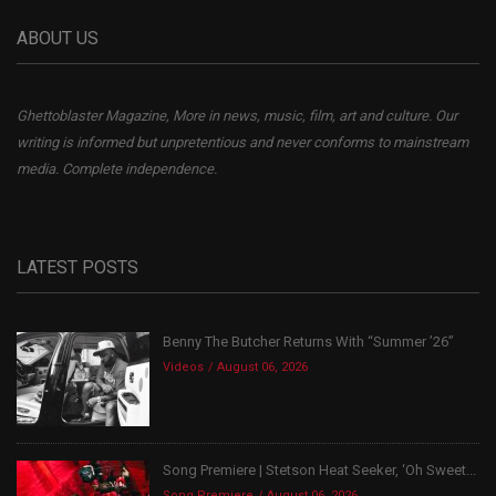
ABOUT US
Ghettoblaster Magazine, More in news, music, film, art and culture. Our
writing is informed but unpretentious and never conforms to mainstream
media. Complete independence.
LATEST POSTS
Benny The Butcher Returns With “Summer ’26”
Videos
August 06, 2026
Song Premiere | Stetson Heat Seeker, ‘Oh Sweet...
Song Premiere
August 06, 2026