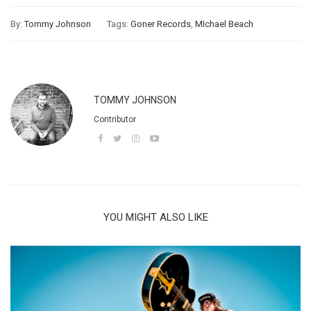
By:
Tommy Johnson
Tags:
Goner Records
,
MIchael Beach
TOMMY JOHNSON
Contributor
YOU MIGHT ALSO LIKE