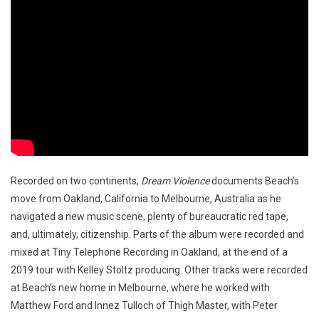
Recorded on two continents,
Dream Violence
documents Beach’s
move from Oakland, California to Melbourne, Australia as he
navigated a new music scene, plenty of bureaucratic red tape,
and, ultimately, citizenship. Parts of the album were recorded and
mixed at Tiny Telephone Recording in Oakland, at the end of a
2019 tour with Kelley Stoltz producing. Other tracks were recorded
at Beach’s new home in Melbourne, where he worked with
Matthew Ford and Innez Tulloch of Thigh Master, with Peter