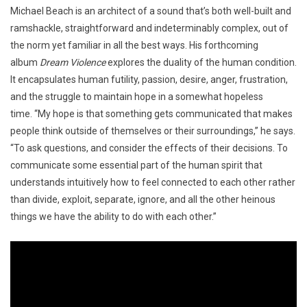
Michael Beach is an architect of a sound that’s both well-built and
ramshackle, straightforward and indeterminably complex, out of
the norm yet familiar in all the best ways. His forthcoming
album
Dream Violence
explores the duality of the human condition.
It
encapsulates human futility, passion, desire, anger, frustration,
and the struggle to maintain hope in a somewhat hopeless
time. “My hope is that something gets communicated that makes
people think outside of themselves or their surroundings,” he says.
“To ask questions, and consider the effects of their decisions. To
communicate some essential part of the human spirit that
understands intuitively how to feel connected to each other rather
than divide, exploit, separate, ignore, and all the other heinous
things we have the ability to do with each other.”