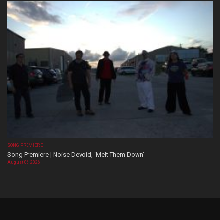
SONG PREMIERE
Song Premiere | Noise Devoid, ‘Melt Them Down’
August 06, 2026