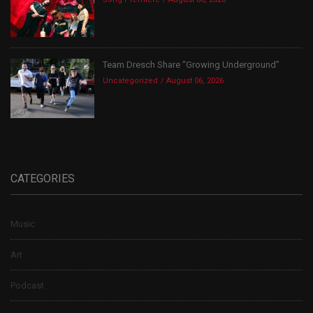
Team Dresch Share “Growing Underground”
Uncategorized
August 06, 2026
CATEGORIES
Music
Art
Podcast