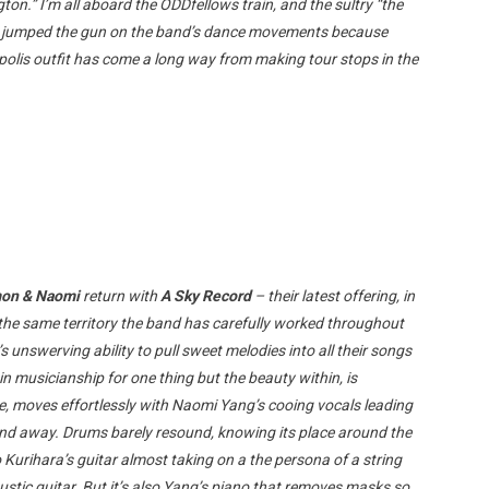
ton.” I’m all aboard the ODDfellows train, and the sultry “the
ve jumped the gun on the band’s dance movements because
polis outfit has come a long way from making tour stops in the
on & Naomi
return with
A Sky Record
– their latest offering, in
the same territory the band has carefully worked throughout
s unswerving ability to pull sweet melodies into all their songs
 musicianship for one thing but the beauty within, is
e, moves effortlessly with Naomi Yang’s cooing vocals leading
wind away. Drums barely resound, knowing its place around the
Kurihara’s guitar almost taking on a the persona of a string
tic guitar. But it’s also Yang’s piano that removes masks so