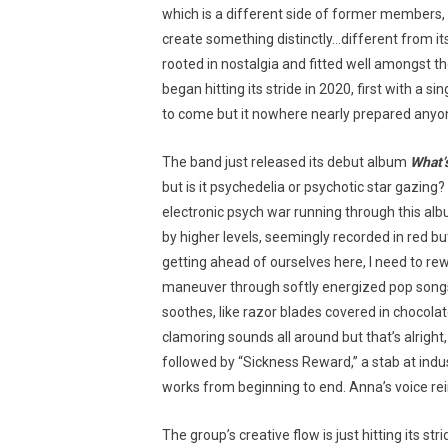
which is a different side of former members,
create something distinctly…different from it
rooted in nostalgia and fitted well amongst t
began hitting its stride in 2020, first with a si
to come but it nowhere nearly prepared anyon
The band just released its debut album
What’
but is it psychedelia or psychotic star gazing
electronic psych war running through this albu
by higher levels, seemingly recorded in red b
getting ahead of ourselves here, I need to rew
maneuver through softly energized pop songs, c
soothes, like razor blades covered in chocola
clamoring sounds all around but that’s alright, 
followed by “Sickness Reward,” a stab at indu
works from beginning to end. Anna’s voice rein
The group’s creative flow is just hitting its s