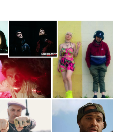
Custo