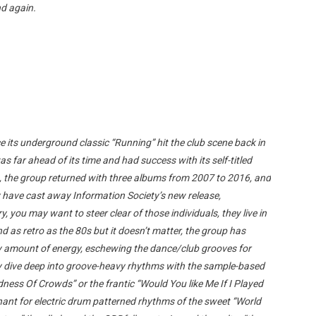
nd again.
 its underground classic “Running” hit the club scene back in
 far ahead of its time and had success with its self-titled
s, the group returned with three albums from 2007 to 2016, and
 have cast away Information Society’s new release,
ry, you may want to steer clear of those individuals, they live in
 as retro as the 80s but it doesn’t matter, the group has
ty amount of energy, eschewing the dance/club grooves for
y dive deep into groove-heavy rhythms with the sample-based
ess Of Crowds” or the frantic “Would You like Me If I Played
chant for electric drum patterned rhythms of the sweet “World