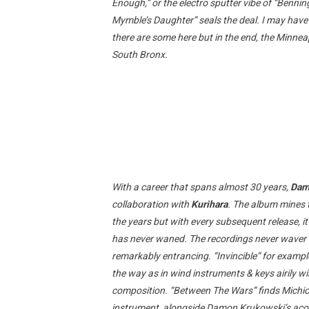
Enough,” or the electro sputter vibe of “Benning
Mymble’s Daughter” seals the deal. I may ha
there are some here but in the end, the Minnea
South Bronx.
With a career that spans almost 30 years,
Dam
collaboration with
Kurihara
. The album mines 
the years but with every subsequent release, it’
has never waned. The recordings never waver in
remarkably entrancing. “Invincible” for exampl
the way as in wind instruments & keys airily 
composition. “Between The Wars” finds Michio 
instrument, alongside Damon Krukowski’s acous