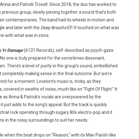
 Anna and Patrick Troxell. Since 2018, the duo has worked to
s previous group, slowly piecing together a sound that’s both
heir contemporaries. The band had its wheels in motion and
ngle and later with the
Deep Breaths
EP. It touched on what was
e with what was in store.
s Yr Damage
(6131 Records), self-described as psych-gaze
? No one is truly prepared for the sometimes dissonant,
m. There’s a level of purity in the group’s sound, embellished
ut completely making sense in the final outcome. But we’re
ind for a moment. Lovelorn’s music is, tricky, as they
overed in swaths of noise, much like on “Fight Of Flight.” It
te as Anna & Patrick’s vocals are overpowered by the
it just adds to the song’s appeal. But the track is quickly
strial rock operating through sugary 80s electro-pop and it
s in the noisy surroundings to suit her needs.
tride when the beat drops on “Reason,” with its Man Parish-like