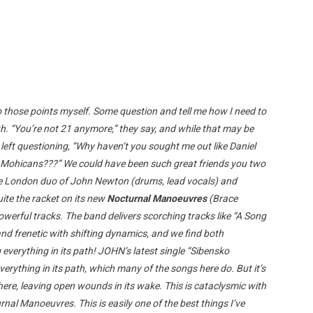
o those points myself. Some question and tell me how I need to
th. “You’re not 21 anymore,” they say, and while that may be
left questioning, “Why haven’t you sought me out like Daniel
 Mohicans???” We could have been such great friends you two
. The London duo of John Newton (drums, lead vocals) and
ite the racket on its new
Nocturnal Manoeuvres
(Brace
powerful tracks. The band delivers scorching tracks like “A Song
nd frenetic with shifting dynamics, and we find both
verything in its path! JOHN’s latest single “Sibensko
erything in its path, which many of the songs here do. But it’s
here, leaving open wounds in its wake. This is cataclysmic with
rnal Manoeuvres. This is easily one of the best things I’ve