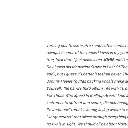
Turning points come often, and I often come t
relinquish some of the music I loved in my you
true, fuck that. I just discovered
JOHN
and I’m 
Day-Lewis did Madeleine Stowe in Last Of The
and I, but I guess it’s better late than never
Johnny Healey (guitar, backing vocals make qu
Yourself) the band’s third album, rife with 10 
For Those Who Speed In Built-up Areas,” loud a
instruments upfront and center, dismembering e
Powerhouse” rumbles loudly, laying waste to ev
“Jargoncutter” that slices through everything 
no rivals in sight. We should all be about Noctu