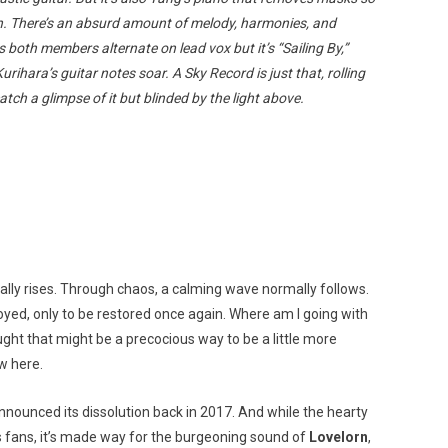
th. There’s an absurd amount of melody, harmonies, and
both members alternate on lead vox but it’s “Sailing By,”
hara’s guitar notes soar. A Sky Record is just that, rolling
atch a glimpse of it but blinded by the light above.
ally rises. Through chaos, a calming wave normally follows.
royed, only to be restored once again. Where am I going with
hought that might be a precocious way to be a little more
w here.
nnounced its dissolution back in 2017. And while the hearty
s fans, it’s made way for the burgeoning sound of
Lovelorn
,