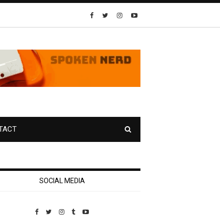
TACT
SOCIAL MEDIA