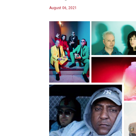
August 06, 2021