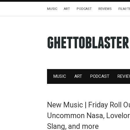
MUSIC
ART
PODCAST
REVIEWS
FILM/T
MUSIC
ART
PODCAST
REVI
New Music | Friday Roll 
Uncommon Nasa, Lovelorn,
Slang, and more