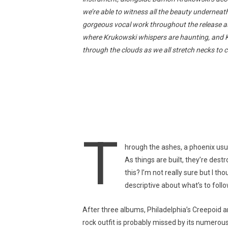
we’re able to witness all the beauty undernea
gorgeous vocal work throughout the release as 
where Krukowski whispers are haunting, and Kuri
through the clouds as we all stretch necks to c
T
hrough the ashes, a phoenix usu
As things are built, they’re dest
this? I’m not really sure but I t
descriptive about what’s to follo
After three albums, Philadelphia’s Creepoid a
rock outfit is probably missed by its numerou