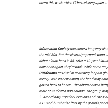
heard this week which I’ll be revisiting again a
Information Society
has come a long way since
the mid-80s. But the electro/pop/punk band was
debut album back in 88. After a 10-year hiatu
now once again, they’re back! While some may
ODDfellows
as trivial or searching for past glo
misery. With its new album, the band may sound
gotten back to basics. The album holds a hef
more of its electro-pop sounds. The group ma
“Extraordinary Popular Delusions And The Madn
A Guitar” but that’s offset by the group’s pen