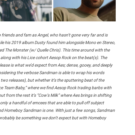
 friends and fam as Angel, who hasn’t gone very far and is
hile his 2019 album Dusty found him alongside Mono en Stereo,
eed The Monster (w/ Quelle Chris). This time around with the
 along with his Lice cohort Aesop Rock on the beat(s). The
elease is what we’d expect from Aes; dense, gooey, and deeply
considering the verbose Sandman is able to wrap his words
 two releases), but whether it’s the sputtering beat of the
ice Team Baby,” where we find Aesop Rock trading barbs with
ut from the rest it’s “Cow’s Milk” where Aes brings in shifting
ly a handful of emcees that are able to pull off subject
s and Homeboy Sandman is one. With just a few songs, Sandman
’ll probably be something we don’t expect but with Homeboy