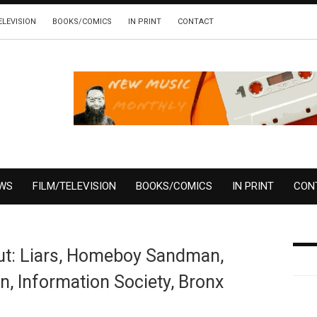
ELEVISION
BOOKS/COMICS
IN PRINT
CONTACT
EWS
FILM/TELEVISION
BOOKS/COMICS
IN PRINT
CON
Out: Liars, Homeboy Sandman,
 Information Society, Bronx