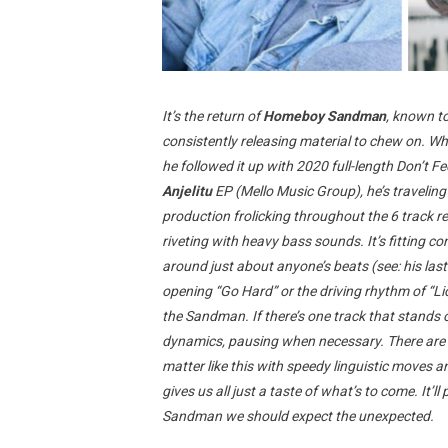
It’s the return of
Homeboy Sandman
, known to
consistently releasing material to chew on. W
he followed it up with 2020 full-length Don’t F
Anjelitu
EP (Mello Music Group), he’s traveling
production frolicking throughout the 6 track r
riveting with heavy bass sounds. It’s fitting 
around just about anyone’s beats (see: his last
opening “Go Hard” or the driving rhythm of “L
the Sandman. If there’s one track that stands o
dynamics, pausing when necessary. There are on
matter like this with speedy linguistic move
gives us all just a taste of what’s to come. It
Sandman we should expect the unexpected.