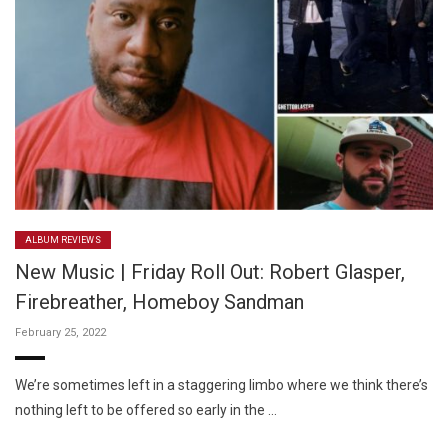
ALBUM REVIEWS
New Music | Friday Roll Out: Robert Glasper,
Firebreather, Homeboy Sandman
February 25, 2022
We’re sometimes left in a staggering limbo where we think there’s
nothing left to be offered so early in the …