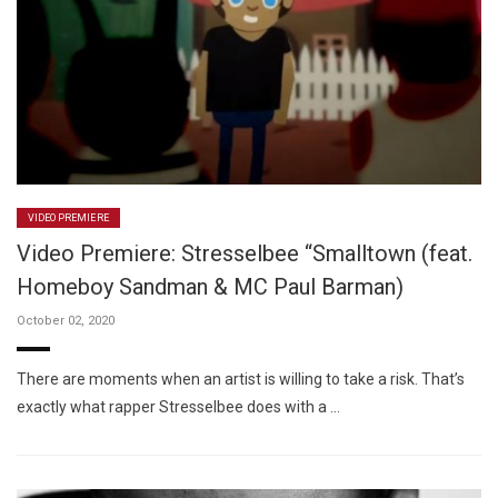
VIDEO PREMIERE
Video Premiere: Stresselbee “Smalltown (feat.
Homeboy Sandman & MC Paul Barman)
October 02, 2020
There are moments when an artist is willing to take a risk. That’s
exactly what rapper Stresselbee does with a …