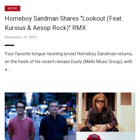
MUSIC
Homeboy Sandman Shares "Lookout (Feat.
Kurious & Aesop Rock)" RMX
November 19, 2019
Your favorite tongue-twisting lyricist Homeboy Sandman returns,
on the heels of his recent release Dusty (Mello Music Group), with
a …