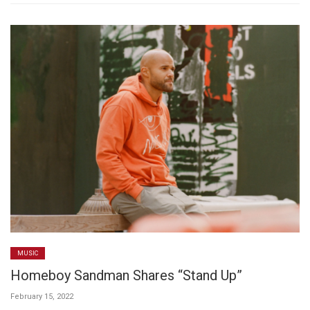
MUSIC
Homeboy Sandman Shares “Stand Up”
February 15, 2022