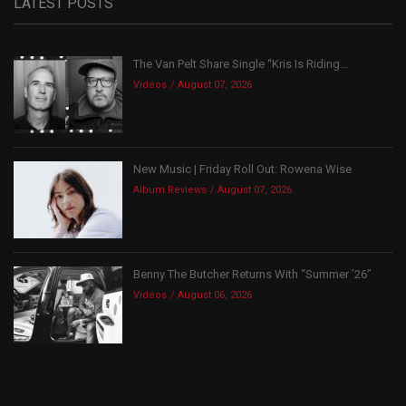
LATEST POSTS
The Van Pelt Share Single “Kris Is Riding...
Videos
August 07, 2026
New Music | Friday Roll Out: Rowena Wise
Album Reviews
August 07, 2026
Benny The Butcher Returns With “Summer ’26”
Videos
August 06, 2026