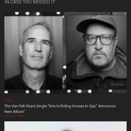
IN CASE YOU MISSED IT
VIDEOS
The Van Pelt Share Single “Kris Is Riding Horses In Ojai,” Announce
New Album”
August 07, 2026