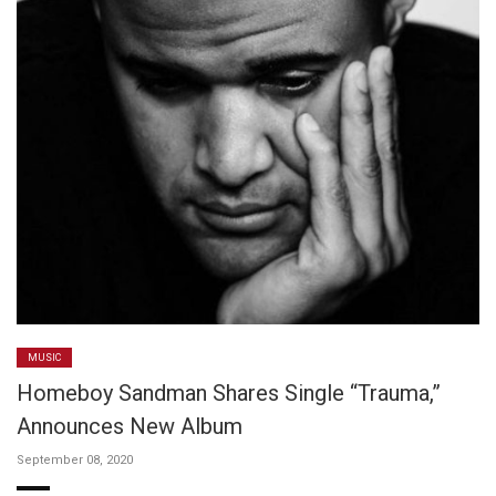
MUSIC
Homeboy Sandman Shares Single “Trauma,”
Announces New Album
September 08, 2020