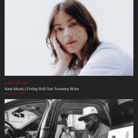
ALBUM REVIEWS
New Music | Friday Roll Out: Rowena Wise
August 07, 2026