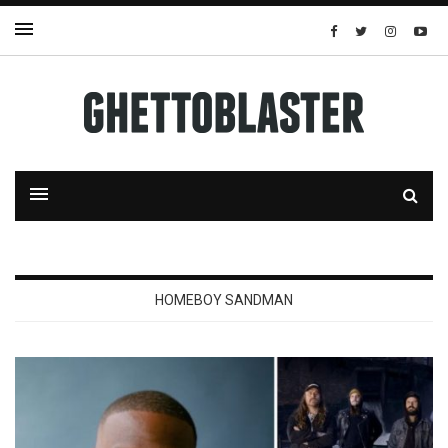
HOMEBOY SANDMAN