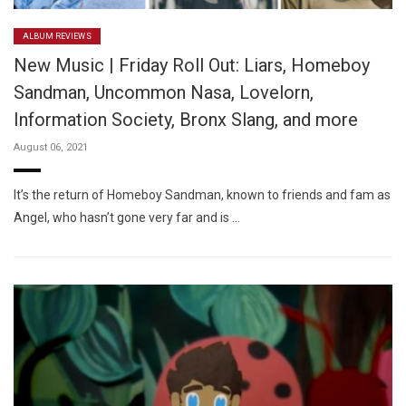
ALBUM REVIEWS
New Music | Friday Roll Out: Liars, Homeboy
Sandman, Uncommon Nasa, Lovelorn,
Information Society, Bronx Slang, and more
August 06, 2021
It’s the return of Homeboy Sandman, known to friends and fam as
Angel, who hasn’t gone very far and is …