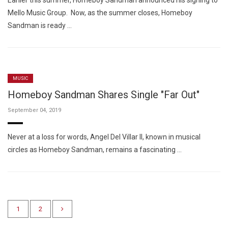
Earlier this summer, Homeboy Sandman announced his signing to
Mello Music Group. Now, as the summer closes, Homeboy
Sandman is ready …
MUSIC
Homeboy Sandman Shares Single "Far Out"
September 04, 2019
Never at a loss for words, Angel Del Villar II, known in musical
circles as Homeboy Sandman, remains a fascinating …
1
2