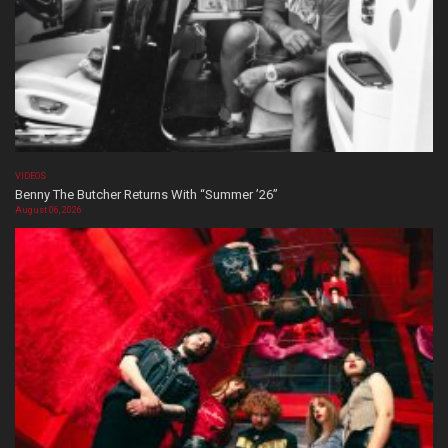
VIDEOS
Benny The Butcher Returns With “Summer ’26”
August 06, 2026