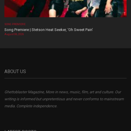
SONG PREMIERE
Song Premiere | Stetson Heat Seeker, ‘Oh Sweet Pain’
August 06, 2026
ABOUT US
Ghettoblaster Magazine, More in news, music, film, art and culture. Our
writing is informed but unpretentious and never conforms to mainstream
media. Complete independence.