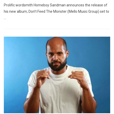
Prolific wordsmith Homeboy Sandman announces the release of
his new album, Don’t Feed The Monster (Mello Music Group) set to
…