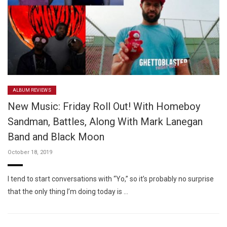
ALBUM REVIEWS
New Music: Friday Roll Out! With Homeboy
Sandman, Battles, Along With Mark Lanegan
Band and Black Moon
October 18, 2019
I tend to start conversations with “Yo,” so it’s probably no surprise
that the only thing I’m doing today is …