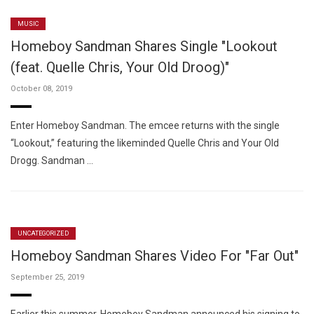
MUSIC
Homeboy Sandman Shares Single "Lookout
(feat. Quelle Chris, Your Old Droog)"
October 08, 2019
Enter Homeboy Sandman. The emcee returns with the single
“Lookout,” featuring the likeminded Quelle Chris and Your Old
Drogg. Sandman …
UNCATEGORIZED
Homeboy Sandman Shares Video For "Far Out"
September 25, 2019