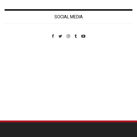
SOCIAL MEDIA
Custom Pet Portraits