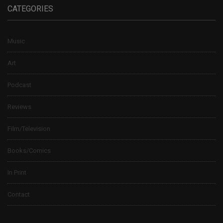
CATEGORIES
Music
Art
Podcast
Reviews
Film/Television
Books/Comics
In Print
Contact