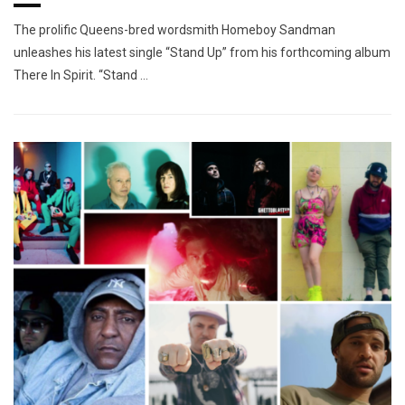
The prolific Queens-bred wordsmith Homeboy Sandman
unleashes his latest single “Stand Up” from his forthcoming album
There In Spirit. “Stand …