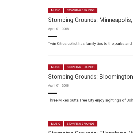
MUSIC
STOMPING GROUNDS
Stomping Grounds: Minneapolis,
April 01, 2008
Twin Cities cellist has family ties to the parks 
MUSIC
STOMPING GROUNDS
Stomping Grounds: Bloomington, 
April 01, 2008
Three Mikes outta Tree City enjoy sightings of Jo
MUSIC
STOMPING GROUNDS