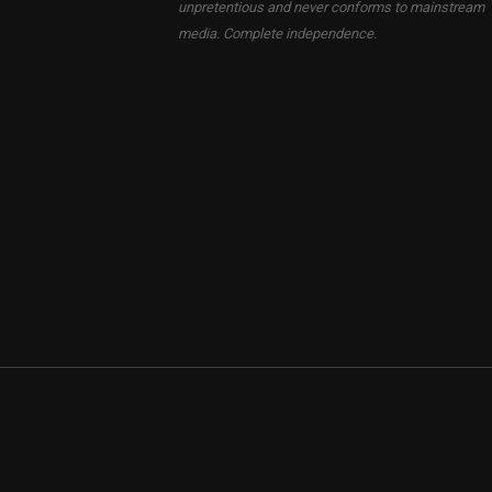
unpretentious and never conforms to mainstream
media. Complete independence.