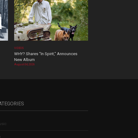
VIDEOS
WHY? Shares “In Spirit,” Announces
New Album
August 04, 2026
ATEGORIES
sic
t