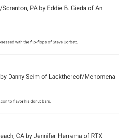
Scranton, PA by Eddie B. Gieda of An
sessed with the flip-flops of Steve Corbett.
Custo
R by Danny Seim of Lackthereof/Menomena
on to flavor his donut bars.
each, CA by Jennifer Herrema of RTX