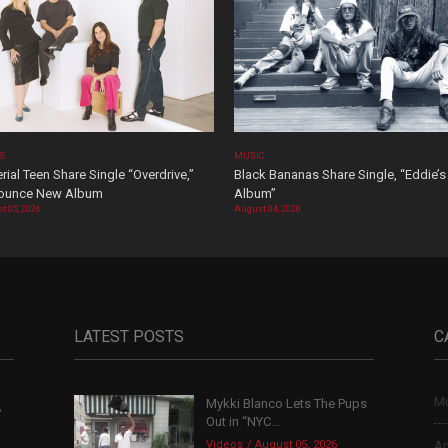
OS
MUSIC
rial Teen Share Single “Overdrive,”
Black Bananas Share Single, “Eddie’s
ounce New Album
Album”
t 05, 2026
August 04, 2026
LATEST POSTS
C
Mu
Mykki Blanco Lets The Pups
,
Out in “NYC...
Videos
August 05, 2026
Ar