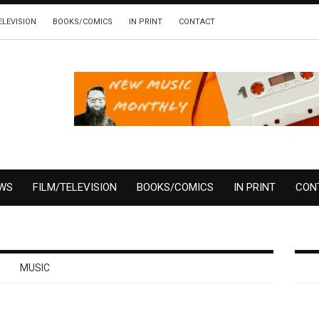
ELEVISION
BOOKS/COMICS
IN PRINT
CONTACT
EWS
FILM/TELEVISION
BOOKS/COMICS
IN PRINT
CON
MUSIC