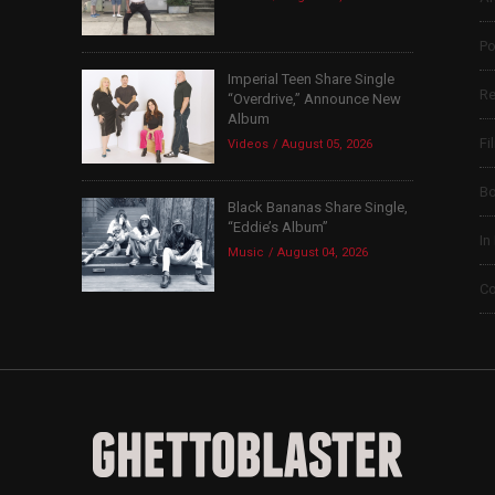
Po
Imperial Teen Share Single
Re
“Overdrive,” Announce New
Album
Fi
Videos
August 05, 2026
B
Black Bananas Share Single,
“Eddie’s Album”
In
Music
August 04, 2026
Co