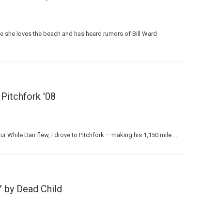
se she loves the beach and has heard rumors of Bill Ward
 Pitchfork '08
 While Dan flew, I drove to Pitchfork – making his 1,150 mile …
Y by Dead Child