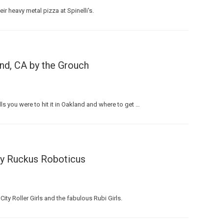
ir heavy metal pizza at Spinelli's.
nd, CA by the Grouch
 you were to hit it in Oakland and where to get …
by Ruckus Roboticus
ty Roller Girls and the fabulous Rubi Girls.