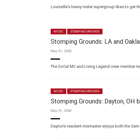
Louisville's heavy metal supergroup likes to get the
MUSIC
STOMPING GROUNDS
Stomping Grounds: LA and Oakla
May 01, 2008
The SoCal MC and Living Legend crew member tells
MUSIC
STOMPING GROUNDS
Stomping Grounds: Dayton, OH 
May 01, 2008
Dayton's resident mixmaster enjoys both the Gem Ci