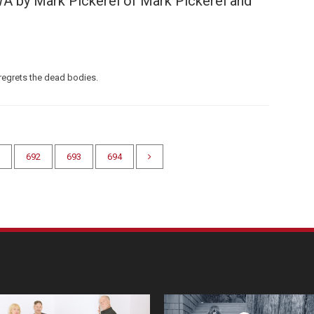
A by Mark Pickerel of Mark Pickerel and
regrets the dead bodies.
692
693
694