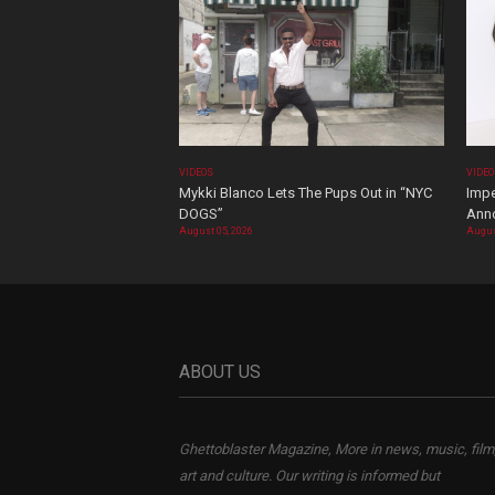
VIDEOS
VIDE
Mykki Blanco Lets The Pups Out in “NYC
Impe
DOGS”
Ann
August 05, 2026
Augus
ABOUT US
Ghettoblaster Magazine, More in news, music, film
art and culture. Our writing is informed but