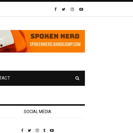
TACT
SOCIAL MEDIA