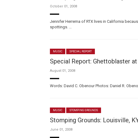
October 01, 2008
Jennifer Herrema of RTX lives in California becau
spottings. …
MUSIC
SPECIAL REPORT
Special Report: Ghettoblaster at
August 01, 2008
Words: David C. Obenour Photos: Daniel R. Obenour
MUSIC
STOMPING GROUNDS
Stomping Grounds: Louisville, K
June 01, 2008