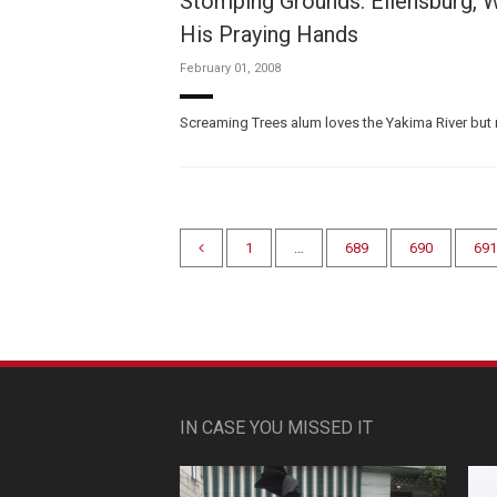
Stomping Grounds: Ellensburg, W
His Praying Hands
February 01, 2008
Screaming Trees alum loves the Yakima River but 
1
…
689
690
691
IN CASE YOU MISSED IT