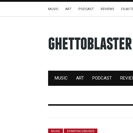
MUSIC
ART
PODCAST
REVIEWS
FILM/T
MUSIC
ART
PODCAST
REVI
MUSIC
STOMPING GROUNDS