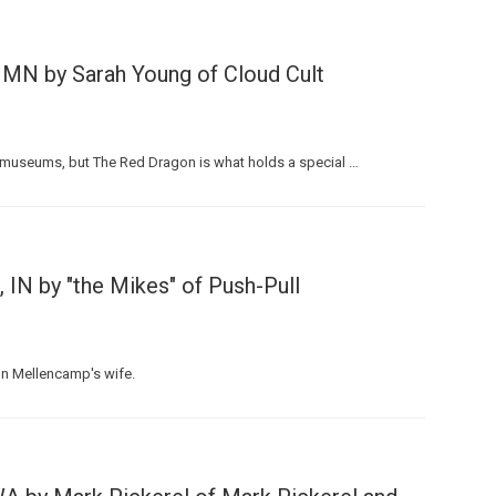
 MN by Sarah Young of Cloud Cult
and museums, but The Red Dragon is what holds a special …
IN by "the Mikes" of Push-Pull
hn Mellencamp's wife.