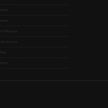
dcast
views
lm/Television
ooks/Comics
 Print
ntact