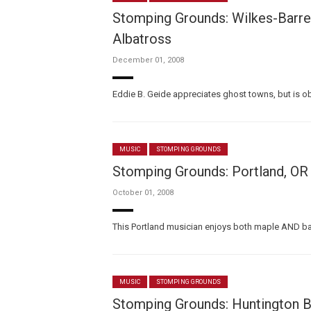
Stomping Grounds: Wilkes-Barre/
Albatross
December 01, 2008
Eddie B. Geide appreciates ghost towns, but is ob
MUSIC
STOMPING GROUNDS
Stomping Grounds: Portland, O
October 01, 2008
This Portland musician enjoys both maple AND bac
MUSIC
STOMPING GROUNDS
Stomping Grounds: Huntington B