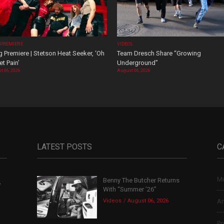
 PREMIERE
VIDEOS
 Premiere | Stetson Heat Seeker, ‘Oh
Team Dresch Share “Growing
t Pain’
Underground”
t 06, 2026
August 06, 2026
LATEST POSTS
C
Mu
Benny The Butcher Returns
,
With “Summer ’26”
Videos
August 06, 2026
Ar
Po