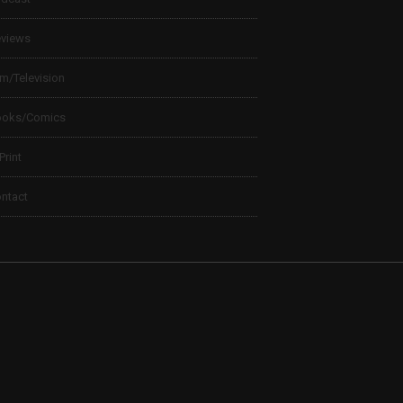
views
lm/Television
ooks/Comics
 Print
ntact