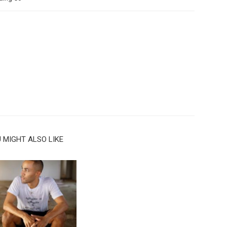
 MIGHT ALSO LIKE