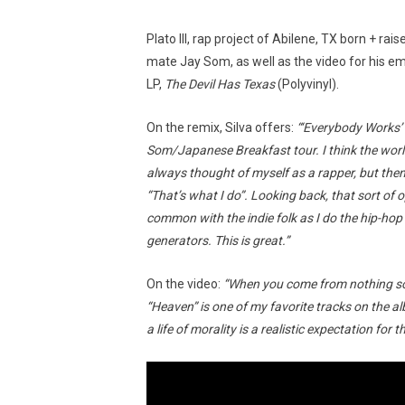
Plato III, rap project of Abilene, TX born + ra
mate Jay Som, as well as the video for his em
LP,
The Devil Has Texas
(Polyvinyl).
On the remix, Silva offers:
“‘Everybody Works’ 
Som/Japanese Breakfast tour. I think the world
always thought of myself as a rapper, but then
“That’s what I do”. Looking back, that sort of
common with the indie folk as I do the hip-hop
generators. This is great.”
On the video:
“When you come from nothing so
“Heaven” is one of my favorite tracks on the a
a life of morality is a realistic expectation for 