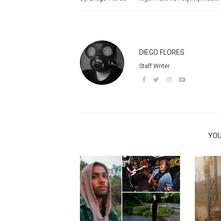
DIEGO FLORES
Staff Writer
YOU