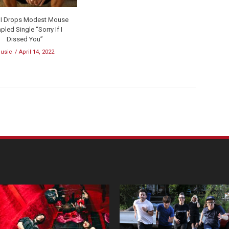
 III Drops Modest Mouse
led Single “Sorry If I
Dissed You”
usic
April 14, 2022