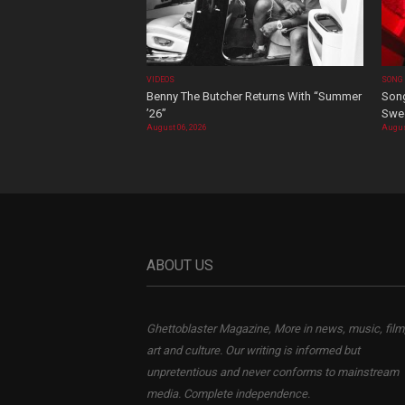
VIDEOS
SONG
Benny The Butcher Returns With “Summer
Song
’26”
Swee
August 06, 2026
Augus
ABOUT US
Ghettoblaster Magazine, More in news, music, film
art and culture. Our writing is informed but
unpretentious and never conforms to mainstream
media. Complete independence.