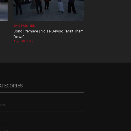
SONG PREMIERE
Song Premiere | Noise Devoid, ‘Melt Them
Down’
August 06, 2026
ATEGORIES
sic
t
dcast