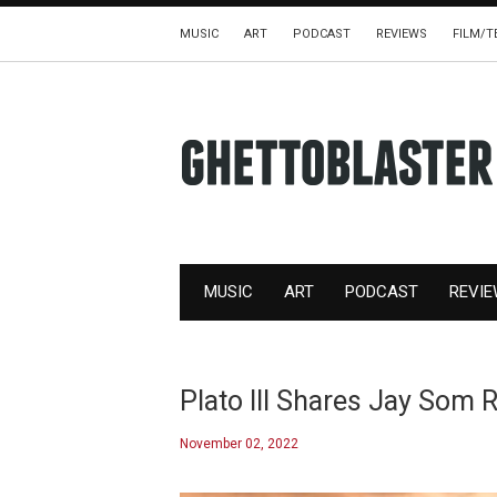
MUSIC
ART
PODCAST
REVIEWS
FILM/T
MUSIC
ART
PODCAST
REVI
Plato III Shares Jay Som 
November 02, 2022