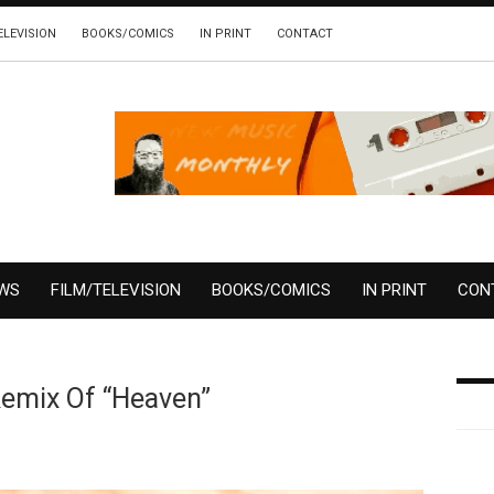
ELEVISION
BOOKS/COMICS
IN PRINT
CONTACT
EWS
FILM/TELEVISION
BOOKS/COMICS
IN PRINT
CON
Remix Of “Heaven”