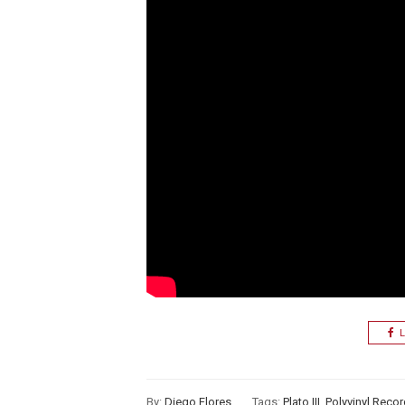
L
By:
Diego Flores
Tags:
Plato III
,
Polyvinyl Reco