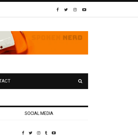
TACT
SOCIAL MEDIA