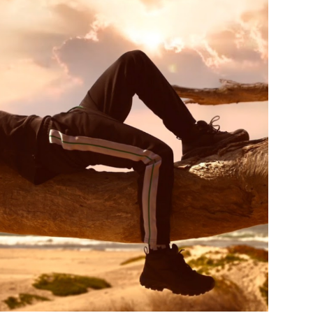
Custo