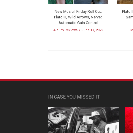
New Music | Friday Roll Out:
Plato
Plato III, Wild Arrows, Nerver,
Samp
Automatic Gain Control
Album Reviews
June 17, 2022
M
IN CASE YOU MISSED IT