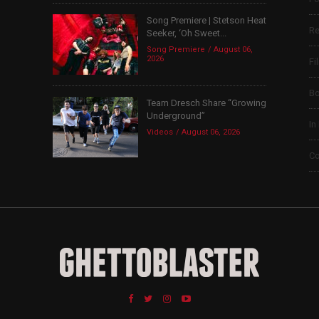
Song Premiere | Stetson Heat
Re
Seeker, ‘Oh Sweet...
Song Premiere
August 06,
2026
Fi
B
Team Dresch Share “Growing
Underground”
In
Videos
August 06, 2026
Co