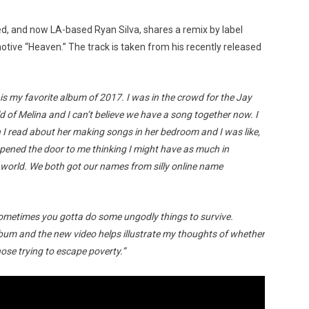
ised, and now LA-based Ryan Silva, shares a remix by label
otive “Heaven.” The track is taken from his recently released
is my favorite album of 2017. I was in the crowd for the Jay
 of Melina and I can’t believe we have a song together now. I
 I read about her making songs in her bedroom and I was like,
 opened the door to me thinking I might have as much in
 world. We both got our names from silly online name
metimes you gotta do some ungodly things to survive.
lbum and the new video helps illustrate my thoughts of whether
those trying to escape poverty.”