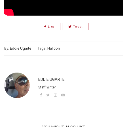
Like
Tweet
By:
Eddie Ugarte
Tags:
Halicon
EDDIE UGARTE
Staff Writer