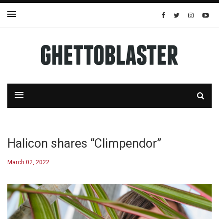
Halicon shares “Climpendor”
March 02, 2022