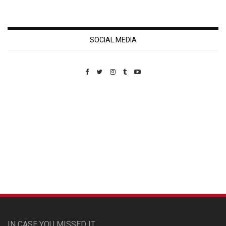
SOCIAL MEDIA
Custom Pet Portraits
IN CASE YOU MISSED IT