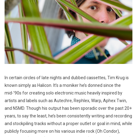
In certain circles of late nights and dubbed cassettes, Tim Krug is
known simply as Halicon. It’s a moniker he’s donned since the
mid-’90s for creating solo electronic music heavily inspired by
artists and labels such as Autechre, Rephlex, Warp, Aphex Twin,
and N5MD. Though his output has been sporadic over the past 20+
years, to say the least, he’s been consistently writing and recording
and stockpiling tracks without a proper outlet or goal in mind, while
publicly focusing more on his various indie rock (Oh Condor),