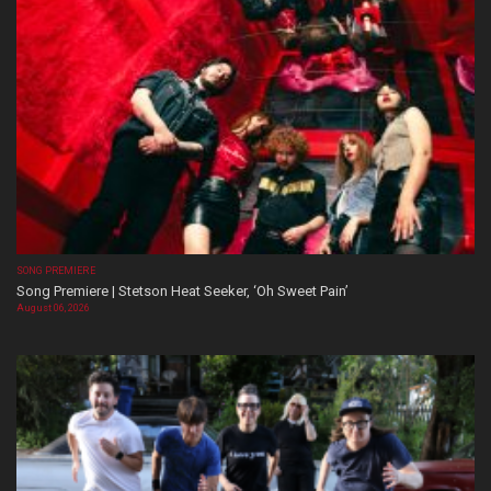
SONG PREMIERE
Song Premiere | Stetson Heat Seeker, ‘Oh Sweet Pain’
August 06, 2026