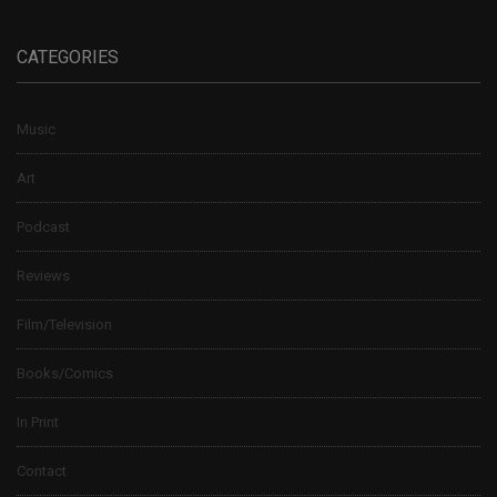
CATEGORIES
Music
Art
Podcast
Reviews
Film/Television
Books/Comics
In Print
Contact