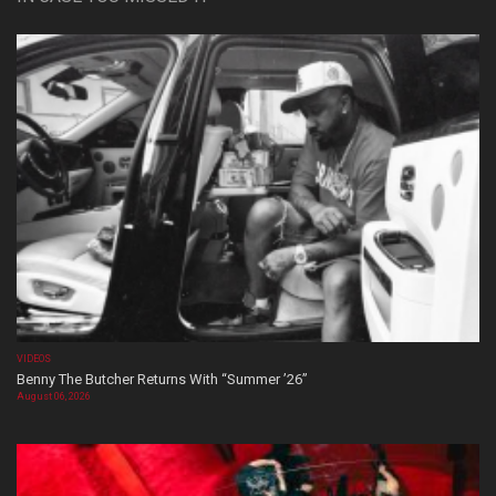
VIDEOS
Benny The Butcher Returns With “Summer ’26”
August 06, 2026