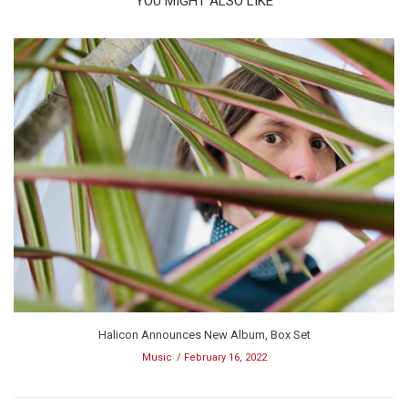
YOU MIGHT ALSO LIKE
Halicon Announces New Album, Box Set
Music
February 16, 2022