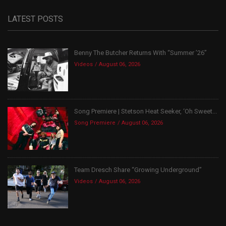
LATEST POSTS
Benny The Butcher Returns With “Summer ’26”
Videos
August 06, 2026
Song Premiere | Stetson Heat Seeker, ‘Oh Sweet...
Song Premiere
August 06, 2026
Team Dresch Share “Growing Underground”
Videos
August 06, 2026