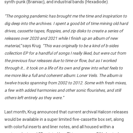
synth-punk (Brainiac), and industrial bands (Hexadiode).
“The ongoing pandemic has brought me the time and inspiration to
dig deep into the archives. I spent a good bit of time mining old hard
drives, cassette tapes, floppies, and zip disks to create a series of
releases over 2020 and 2021 while I finish up an album of new
material,”
says Krug.
“This was originally to be a kind of b-sides
collection EP for a handful of songs I really liked, but were cut from
the previous four releases due to time or flow, but as I worked
through it… it took on a life of its own and grew into what feels to
me more like a full and coherent album: Loner Veils. The album is
twelve tracks spanning from 2002 to 2012. Some with fresh mixes,
a few with added harmonies and other sonic flourishes, and still
others left entirely as they were.”
Last month, Krug announced that current archival Halicon releases
would be available in a super limited five-cassette box set, along
with colorful inserts and liner notes, and all housed within a