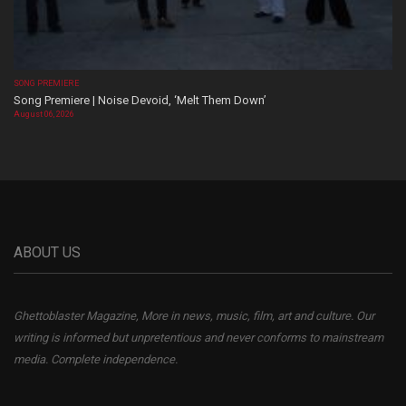
SONG PREMIERE
Song Premiere | Noise Devoid, ‘Melt Them Down’
August 06, 2026
ABOUT US
Ghettoblaster Magazine, More in news, music, film, art and culture. Our
writing is informed but unpretentious and never conforms to mainstream
media. Complete independence.