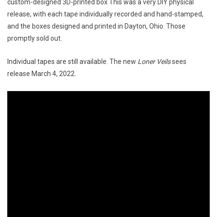
custom-designed 3D-printed box This was a very DIY physical
release, with each tape individually recorded and hand-stamped,
and the boxes designed and printed in Dayton, Ohio. Those
promptly sold out.
Individual tapes are still available. The new
Loner Veils
sees
release March 4, 2022.