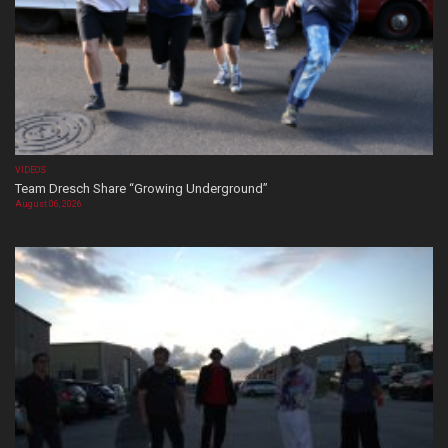
VIDEOS
Team Dresch Share “Growing Underground”
August 06, 2026