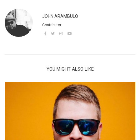
JOHN ARAMBULO
Contributor
YOU MIGHT ALSO LIKE