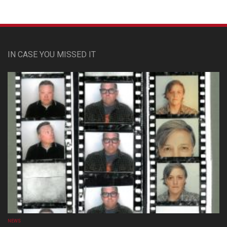
IN CASE YOU MISSED IT
NEWS