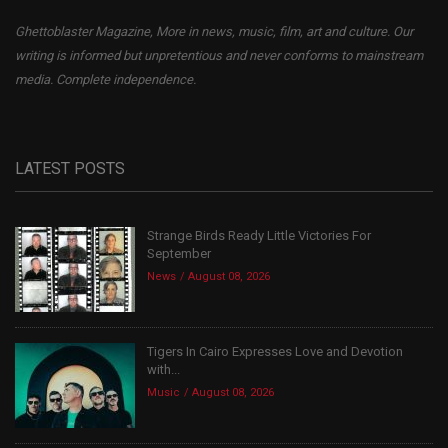
Ghettoblaster Magazine, More in news, music, film, art and culture. Our
writing is informed but unpretentious and never conforms to mainstream
media. Complete independence.
LATEST POSTS
Strange Birds Ready Little Victories For
September
News
August 08, 2026
Tigers In Cairo Expresses Love and Devotion
with...
Music
August 08, 2026