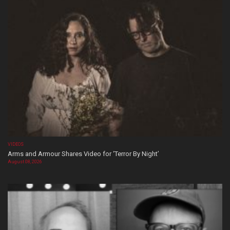
VIDEOS
Arms and Armour Shares Video for ‘Terror By Night’
August 08, 2026