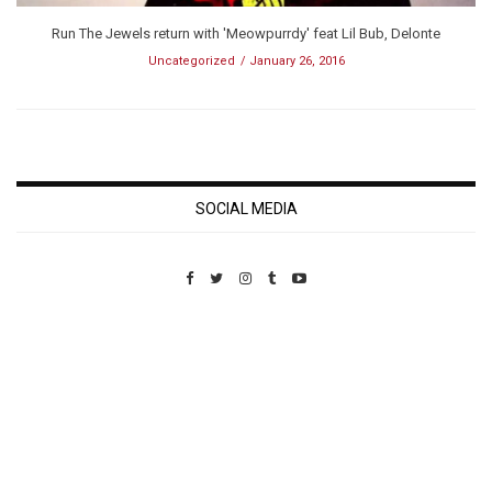
Run The Jewels return with 'Meowpurrdy' feat Lil Bub, Delonte
Uncategorized
January 26, 2016
SOCIAL MEDIA
Custom Pet Portraits