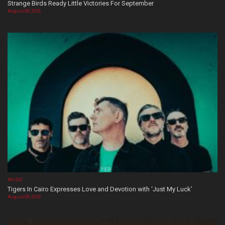
Strange Birds Ready Little Victories For September
August 08, 2026
MUSIC
Tigers In Cairo Expresses Love and Devotion with ‘Just My Luck’
August 08, 2026