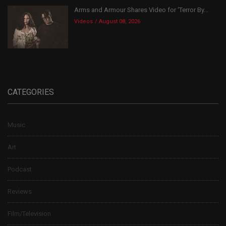
Arms and Armour Shares Video for ‘Terror By...
Videos
August 08, 2026
CATEGORIES
Music
Art
Podcast
Reviews
Film/Television