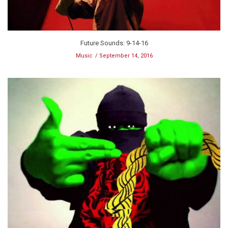
Future Sounds: 9-14-16
Music
September 14, 2016