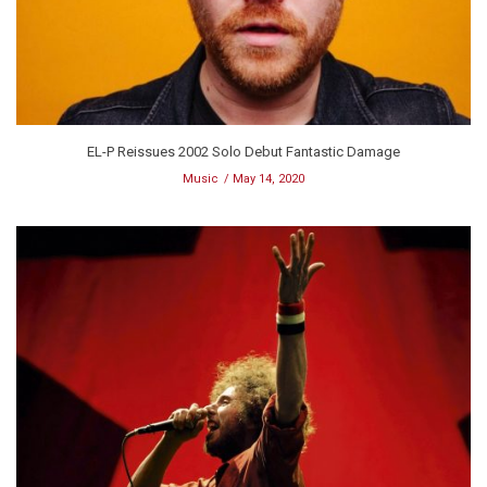
EL-P Reissues 2002 Solo Debut Fantastic Damage
Music
May 14, 2020