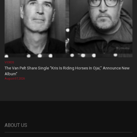
VIDEOS
The Van Pelt Share Single “Kris Is Riding Horses In Ojai,” Announce New
Album”
August 07, 2026
ABOUT US