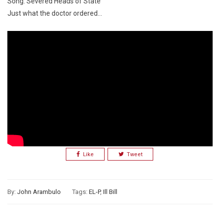
Song: Severed Heads of State
Just what the doctor ordered…
Like
Tweet
By:
John Arambulo
Tags:
EL-P
,
Ill Bill