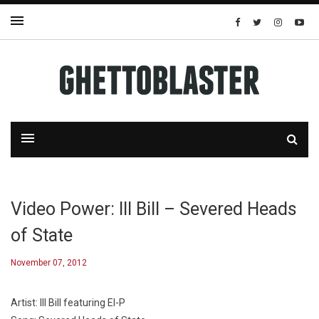
Video Power: Ill Bill – Severed Heads
of State
November 07, 2012
Artist: Ill Bill featuring El-P