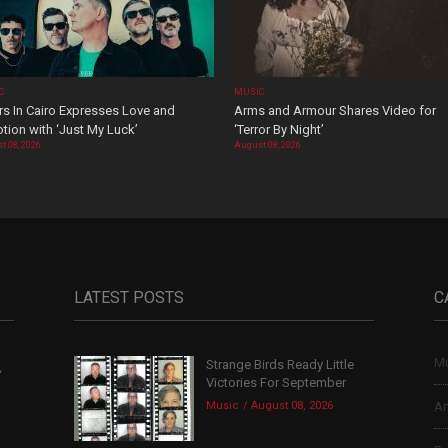
C
MUSIC
rs In Cairo Expresses Love and
Arms and Armour Shares Video for
tion with ‘Just My Luck’
‘Terror By Night’
t 08, 2026
August 08, 2026
LATEST POSTS
C
Mu
Strange Birds Ready Little
,
Victories For September
Music
August 08, 2026
Ar