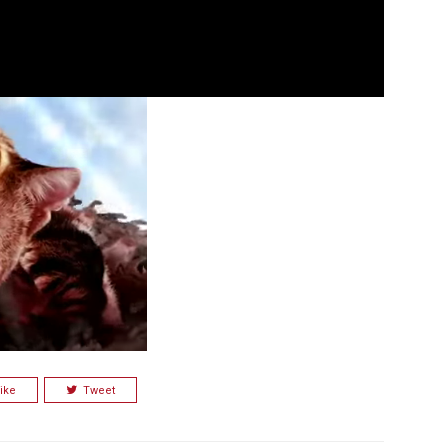
ike
Tweet