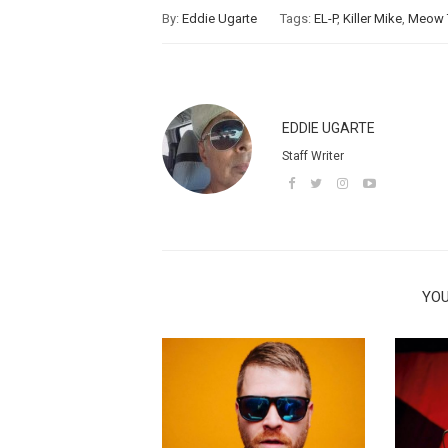
By:
Eddie Ugarte
Tags:
EL-P
,
Killer Mike
,
Meow 
EDDIE UGARTE
Staff Writer
YOU