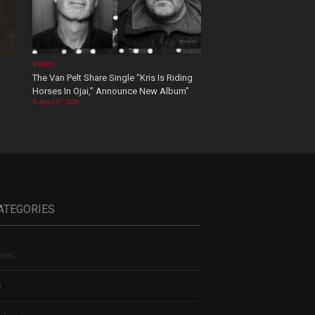
VIDEOS
The Van Pelt Share Single “Kris Is Riding
Horses In Ojai,” Announce New Album”
August 07, 2026
ATEGORIES
sic
t