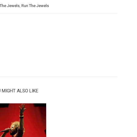
The Jewels
,
Run The Jewels
 MIGHT ALSO LIKE