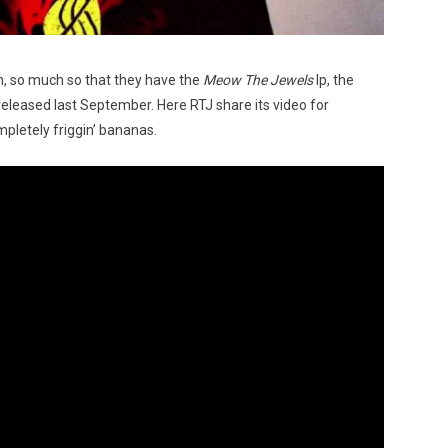
n, so much so that they have the
Meow The Jewels
lp, the
released last September. Here RTJ share its video for
pletely friggin’ bananas.