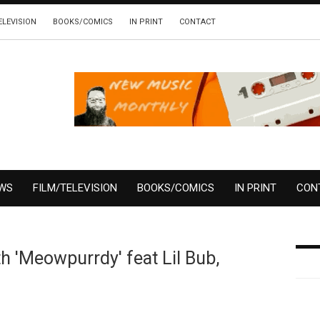
ELEVISION
BOOKS/COMICS
IN PRINT
CONTACT
EWS
FILM/TELEVISION
BOOKS/COMICS
IN PRINT
CON
h 'Meowpurrdy' feat Lil Bub,