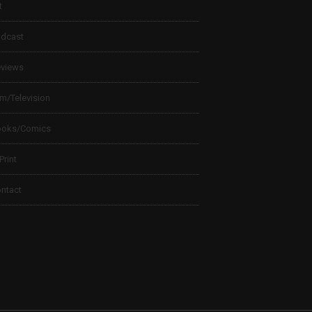
t
dcast
views
lm/Television
ooks/Comics
 Print
ntact