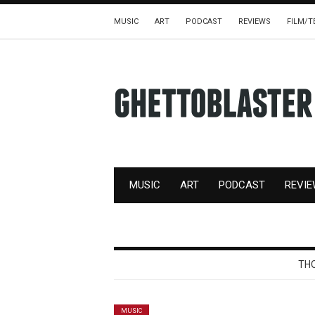
MUSIC
ART
PODCAST
REVIEWS
FILM/T
MUSIC
ART
PODCAST
REVI
THO
MUSIC