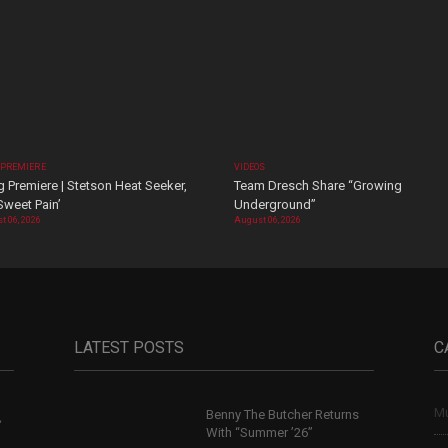
 PREMIERE
VIDEOS
 Premiere | Stetson Heat Seeker,
Team Dresch Share “Growing
Sweet Pain’
Underground”
t 06, 2026
August 06, 2026
LATEST POSTS
C
Mu
Benny The Butcher Returns
,
With “Summer ’26”