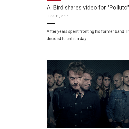
A. Bird shares video for "Polluto"
June 15, 2017
After years spent fronting his former band 
decided to call it a day …