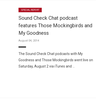
SPECIAL REPORT
Sound Check Chat podcast
features Those Mockingbirds and
My Goodness
August 04, 2014
The Sound Check Chat podcasts with My
Goodness and Those Mockingbirds went live on
Saturday, August 2 via iTunes and …