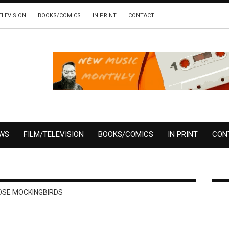
ELEVISION
BOOKS/COMICS
IN PRINT
CONTACT
EWS
FILM/TELEVISION
BOOKS/COMICS
IN PRINT
CON
SE MOCKINGBIRDS