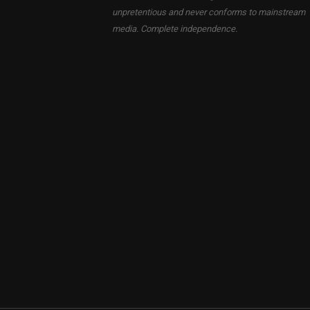
unpretentious and never conforms to mainstream
media. Complete independence.