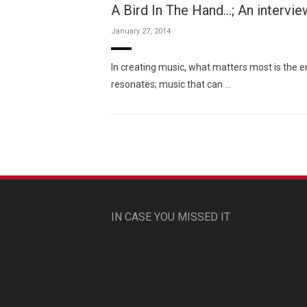
A Bird In The Hand…; An intervi
January 27, 2014
In creating music, what matters most is the 
resonates; music that can …
IN CASE YOU MISSED IT