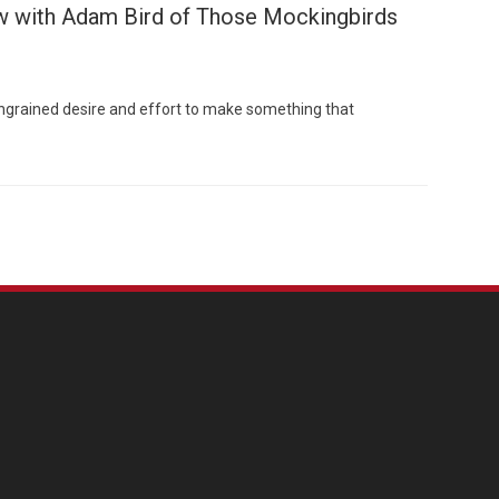
ew with Adam Bird of Those Mockingbirds
engrained desire and effort to make something that