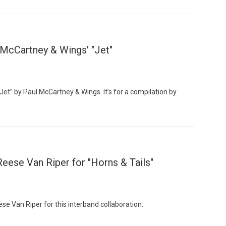
McCartney & Wings' "Jet"
Jet” by Paul McCartney & Wings. It’s for a compilation by
ese Van Riper for "Horns & Tails"
 Van Riper for this interband collaboration: