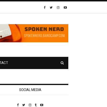
TACT
SOCIAL MEDIA