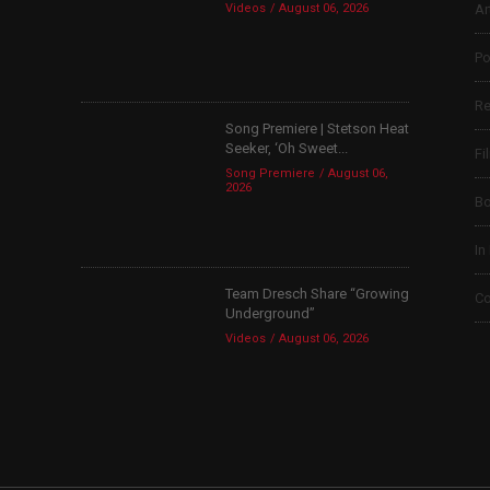
Videos
August 06, 2026
Ar
Po
Re
Song Premiere | Stetson Heat
Seeker, ‘Oh Sweet...
Fi
Song Premiere
August 06,
2026
B
In
Team Dresch Share “Growing
Co
Underground”
Videos
August 06, 2026