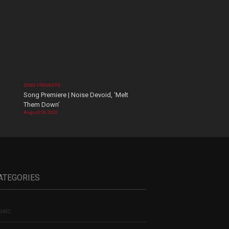
SONG PREMIERE
Song Premiere | Noise Devoid, ‘Melt
Them Down’
August 06, 2026
ATEGORIES
sic