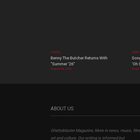
VIDEOS
SONG
Benny The Butcher Returns With
Song
“Summer ’26”
‘Oh 
August 06, 2026
Augus
ABOUT US
Ghettoblaster Magazine, More in news, music, film
art and culture. Our writing is informed but