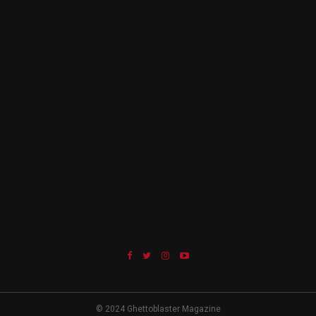
© 2024 Ghettoblaster Magazine