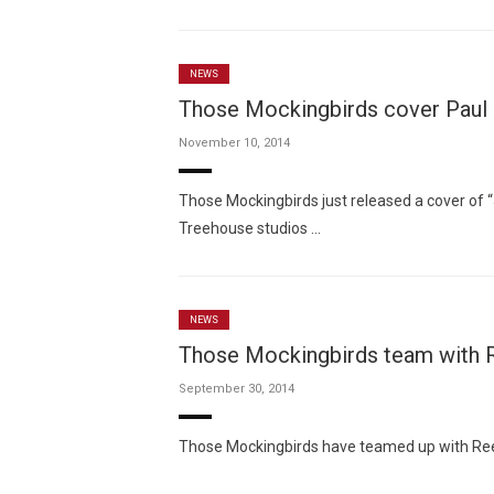
NEWS
Those Mockingbirds cover Paul 
November 10, 2014
Those Mockingbirds just released a cover of “
Treehouse studios …
NEWS
Those Mockingbirds team with Re
September 30, 2014
Those Mockingbirds have teamed up with Reese