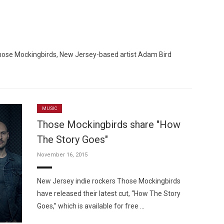
Those Mockingbirds, New Jersey-based artist Adam Bird
Custo
MUSIC
Those Mockingbirds share "How
The Story Goes"
November 16, 2015
New Jersey indie rockers Those Mockingbirds
have released their latest cut, “How The Story
Goes,” which is available for free …