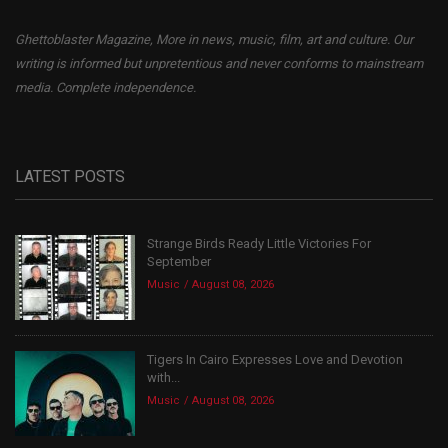
Ghettoblaster Magazine, More in news, music, film, art and culture. Our
writing is informed but unpretentious and never conforms to mainstream
media. Complete independence.
LATEST POSTS
Strange Birds Ready Little Victories For
September
Music
August 08, 2026
Tigers In Cairo Expresses Love and Devotion
with...
Music
August 08, 2026