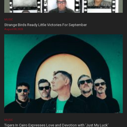
MUSIC
Strange Birds Ready Little Victories For September
August 08, 2026
MUSIC
Tigers In Cairo Expresses Love and Devotion with ‘Just My Luck’