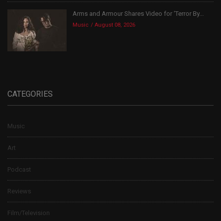
Arms and Armour Shares Video for ‘Terror By...
Music
August 08, 2026
CATEGORIES
Music
Art
Podcast
Reviews
Film/Television