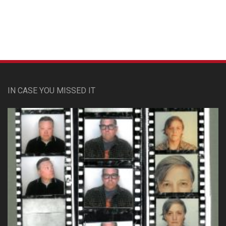
IN CASE YOU MISSED IT