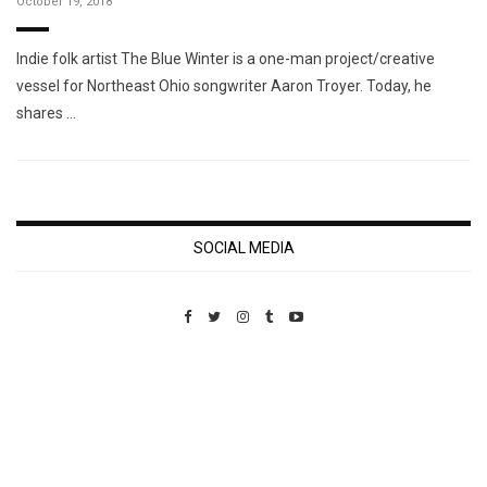
October 19, 2018
Indie folk artist The Blue Winter is a one-man project/creative
vessel for Northeast Ohio songwriter Aaron Troyer. Today, he
shares …
SOCIAL MEDIA
Custom Pet Portraits