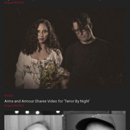
August 08, 2026
MUSIC
Arms and Armour Shares Video for ‘Terror By Night’
August 08, 2026