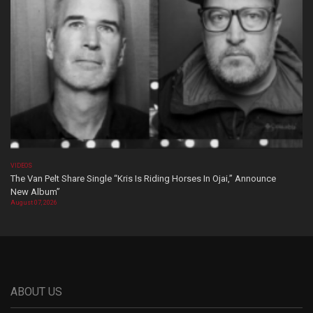
VIDEOS
The Van Pelt Share Single “Kris Is Riding Horses In Ojai,” Announce
New Album”
August 07, 2026
ABOUT US