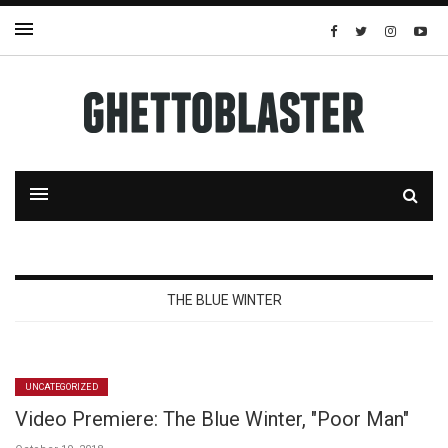
THE BLUE WINTER
UNCATEGORIZED
Video Premiere: The Blue Winter, "Poor Man"