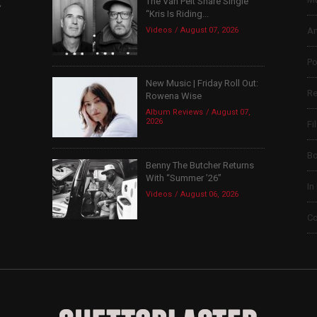
The Van Pelt Share Single
,
“Kris Is Riding...
Videos
August 07, 2026
Ar
Po
New Music | Friday Roll Out:
Re
Rowena Wise
Album Reviews
August 07,
2026
Fi
B
Benny The Butcher Returns
With “Summer ’26”
In
Videos
August 06, 2026
Co