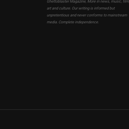
Ghettoblaster Magazine, More in news, music, film
art and culture. Our writing is informed but
unpretentious and never conforms to mainstream
media. Complete independence.