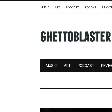
MUSIC
ART
PODCAST
REVIEWS
FILM/T
MUSIC
ART
PODCAST
REVI