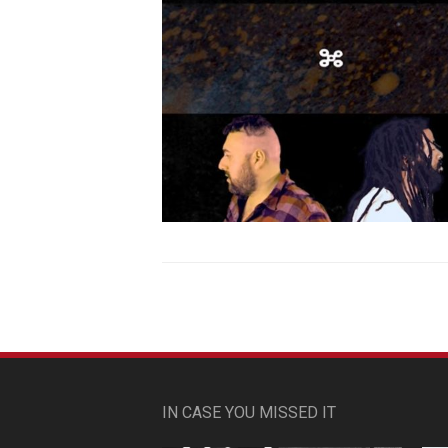
IN CASE YOU MISSED IT