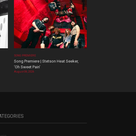
SONG PREMIERE
Song Premiere | Stetson Heat Seeker,
‘Oh Sweet Pain’
August 06, 2026
ATEGORIES
sic