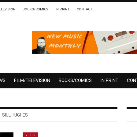
ELEVISION
BOOKS/COMICS
IN PRINT
CONTACT
EWS
FILM/TELEVISION
BOOKS/COMICS
IN PRINT
CON
SIUL HUGHES
VIDEOS