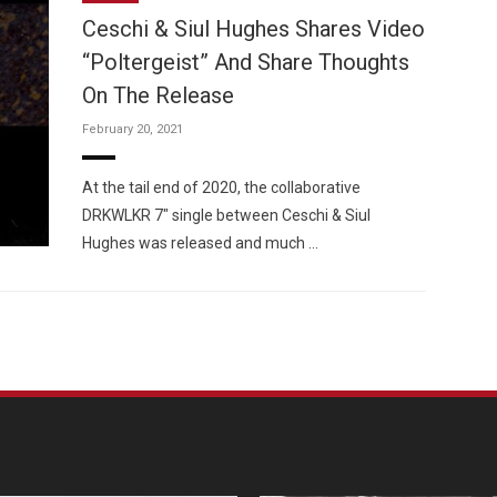
Ceschi & Siul Hughes Shares Video
“Poltergeist” And Share Thoughts
On The Release
February 20, 2021
Custo
At the tail end of 2020, the collaborative
DRKWLKR 7″ single between Ceschi & Siul
Hughes was released and much …