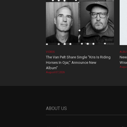
VIDEOS
ALBU
The Van Pelt Share Single “Kris Is Riding
New 
Horses In Ojai,” Announce New
Wis
Augus
Album”
August 07, 2026
ABOUT US