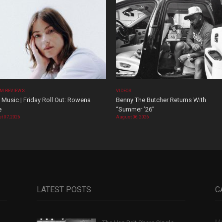
M REVIEWS
VIDEOS
Music | Friday Roll Out: Rowena
Benny The Butcher Returns With
e
“Summer ’26”
t 07, 2026
August 06, 2026
LATEST POSTS
C
Mu