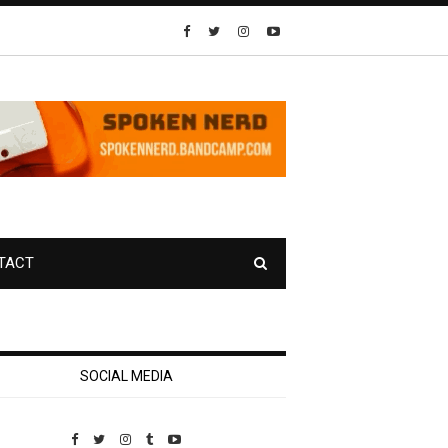
TACT
SOCIAL MEDIA