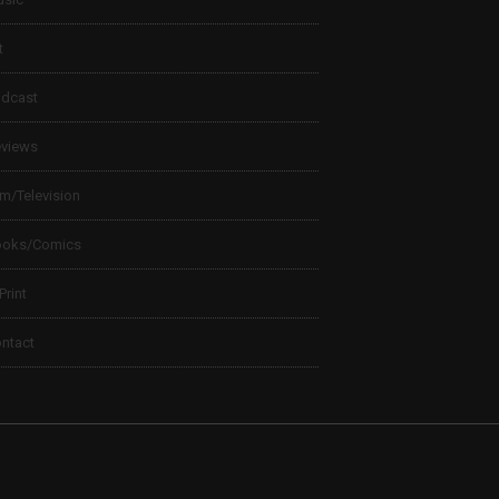
t
dcast
views
lm/Television
ooks/Comics
 Print
ntact