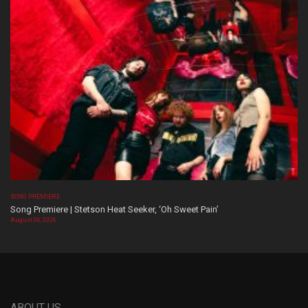
SONG PREMIERE
Song Premiere | Stetson Heat Seeker, ‘Oh Sweet Pain’
August 06, 2026
ABOUT US