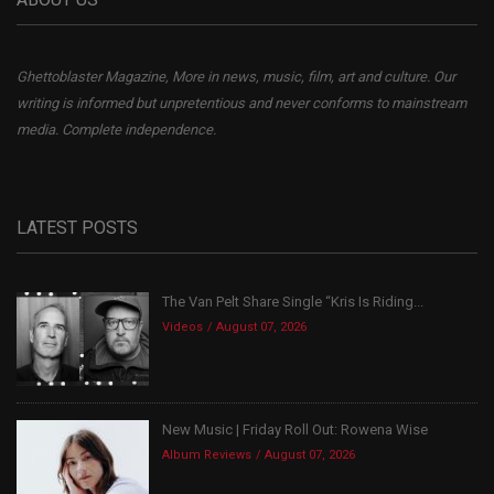
Ghettoblaster Magazine, More in news, music, film, art and culture. Our
writing is informed but unpretentious and never conforms to mainstream
media. Complete independence.
LATEST POSTS
The Van Pelt Share Single “Kris Is Riding...
Videos
August 07, 2026
New Music | Friday Roll Out: Rowena Wise
Album Reviews
August 07, 2026