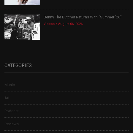
Benny The Butcher Returns With “Summer ’26”
Videos
August 06, 2026
CATEGORIES
Music
Art
Podcast
Reviews