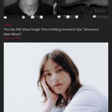
VIDEOS
The Van Pelt Share Single “Kris Is Riding Horses In Ojai,” Announce
New Album”
August 07, 2026