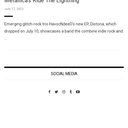
Metallica's Ride The Lightning
July 17, 2012
Emerging glitch-rock trio HavocNdeeD’s new EP, Distoria, which
dropped on July 10, showcases a band the combine indie rock and
…
SOCIAL MEDIA