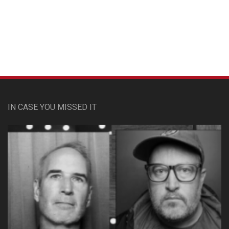
Custom Pet Portraits
IN CASE YOU MISSED IT