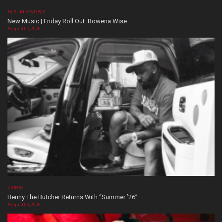
ALBUM REVIEWS
New Music | Friday Roll Out: Rowena Wise
August 07, 2026
VIDEOS
Benny The Butcher Returns With “Summer ’26”
August 06, 2026