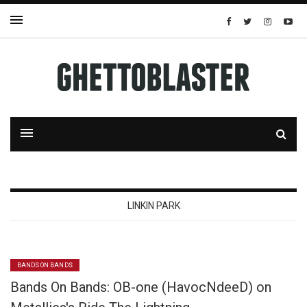
LINKIN PARK
BANDS ON BANDS
Bands On Bands: OB-one (HavocNdeeD) on