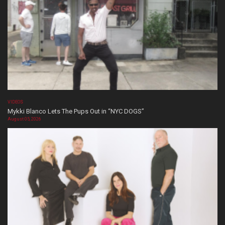
VIDEOS
Mykki Blanco Lets The Pups Out in “NYC DOGS”
August 05, 2026