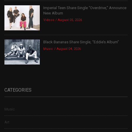
Imperial Teen Share Single “Overdrive,” Announce
New Album
Videos
August 05, 2026
Black Bananas Share Single, “Eddie’s Album”
Music
August 04, 2026
CATEGORIES
Music
Art