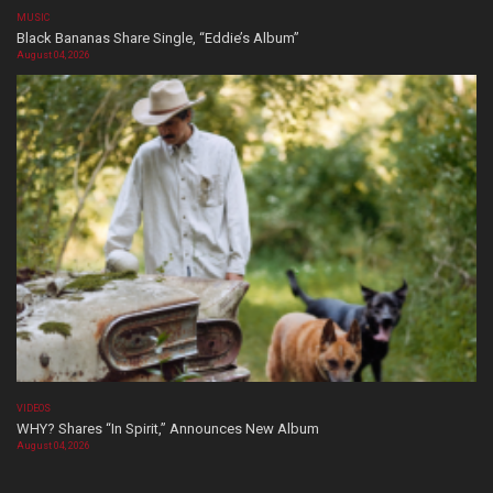
MUSIC
Black Bananas Share Single, “Eddie’s Album”
August 04, 2026
VIDEOS
WHY? Shares “In Spirit,” Announces New Album
August 04, 2026