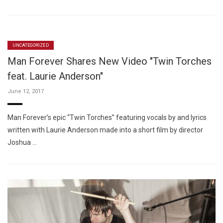
UNCATEGORIZED
Man Forever Shares New Video "Twin Torches
feat. Laurie Anderson"
June 12, 2017
Man Forever’s epic “Twin Torches” featuring vocals by and lyrics
written with Laurie Anderson made into a short film by director
Joshua …