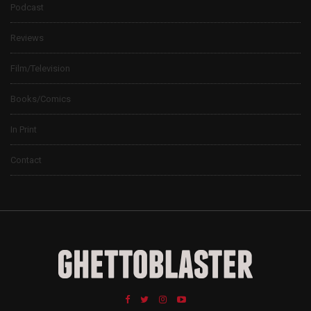
Podcast
Reviews
Film/Television
Books/Comics
In Print
Contact