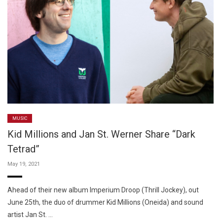
MUSIC
Kid Millions and Jan St. Werner Share “Dark
Tetrad”
May 19, 2021
Ahead of their new album Imperium Droop (Thrill Jockey), out
June 25th, the duo of drummer Kid Millions (Oneida) and sound
artist Jan St. …