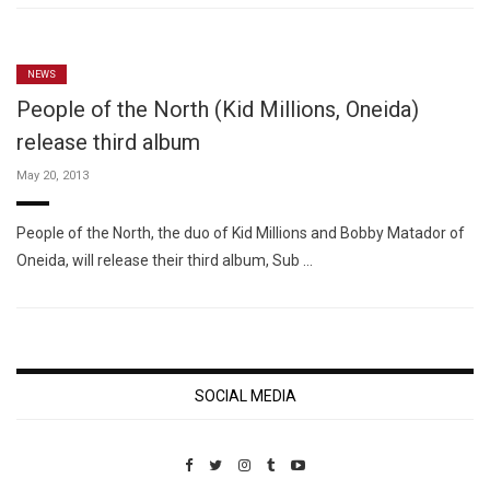
NEWS
People of the North (Kid Millions, Oneida)
release third album
May 20, 2013
People of the North, the duo of Kid Millions and Bobby Matador of
Oneida, will release their third album, Sub …
SOCIAL MEDIA