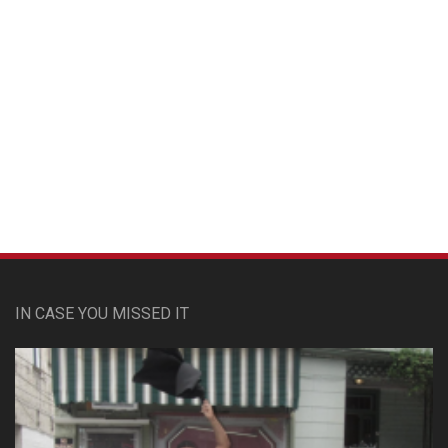
Custom Pet Portraits
IN CASE YOU MISSED IT