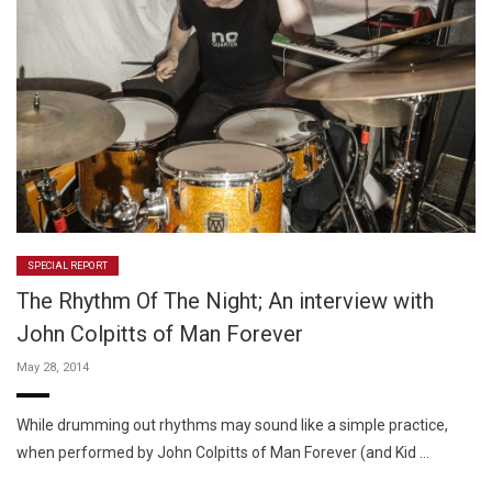
SPECIAL REPORT
The Rhythm Of The Night; An interview with
John Colpitts of Man Forever
May 28, 2014
While drumming out rhythms may sound like a simple practice,
when performed by John Colpitts of Man Forever (and Kid …