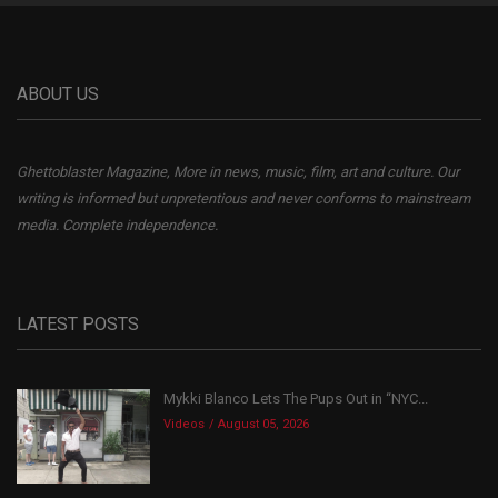
ABOUT US
Ghettoblaster Magazine, More in news, music, film, art and culture. Our
writing is informed but unpretentious and never conforms to mainstream
media. Complete independence.
LATEST POSTS
Mykki Blanco Lets The Pups Out in “NYC...
Videos
August 05, 2026