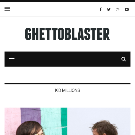
KID MILLIONS