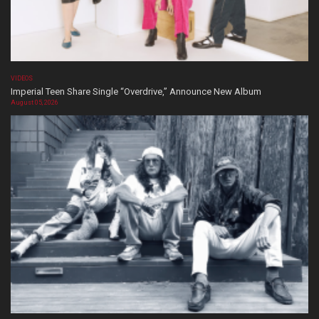
VIDEOS
Imperial Teen Share Single “Overdrive,” Announce New Album
August 05, 2026