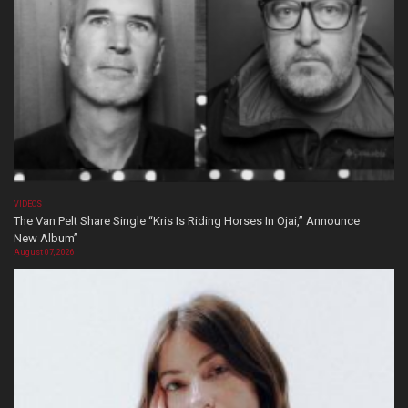
VIDEOS
The Van Pelt Share Single “Kris Is Riding Horses In Ojai,” Announce
New Album”
August 07, 2026