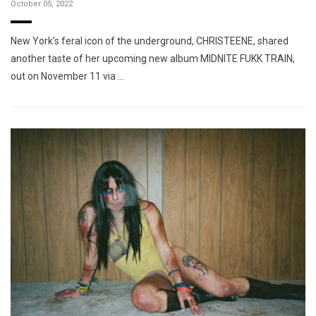
October 05, 2022
New York’s feral icon of the underground, CHRISTEENE, shared
another taste of her upcoming new album MIDNITE FUKK TRAIN,
out on November 11 via …