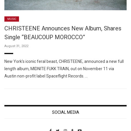
MUSIC
CHRISTEENE Announces New Album, Shares
Single “BEAUCOUP MOROCCO”
August 31, 2022
New York’s iconic feral beast, CHRISTEENE, announced a new full
length album, MIDNITE FUKK TRAIN, out on November 11 via
Austin non-profit label Spaceflight Records. …
SOCIAL MEDIA