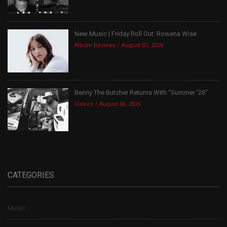
New Music | Friday Roll Out: Rowena Wise
Album Reviews
August 07, 2026
Benny The Butcher Returns With “Summer ’26”
Videos
August 06, 2026
CATEGORIES
Music