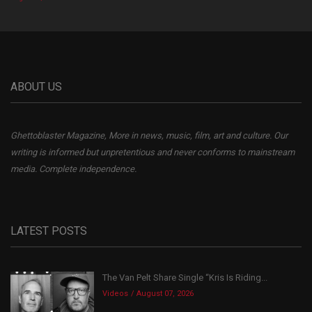
ABOUT US
Ghettoblaster Magazine, More in news, music, film, art and culture. Our
writing is informed but unpretentious and never conforms to mainstream
media. Complete independence.
LATEST POSTS
The Van Pelt Share Single “Kris Is Riding...
Videos
August 07, 2026