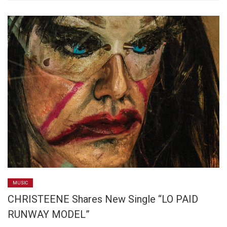
MUSIC
CHRISTEENE Shares New Single “LO PAID
RUNWAY MODEL”