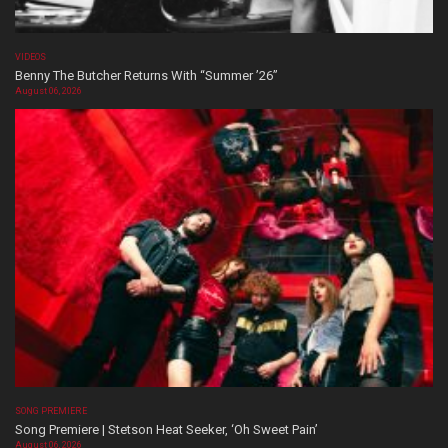
VIDEOS
Benny The Butcher Returns With “Summer ’26”
August 06, 2026
SONG PREMIERE
Song Premiere | Stetson Heat Seeker, ‘Oh Sweet Pain’
August 06, 2026