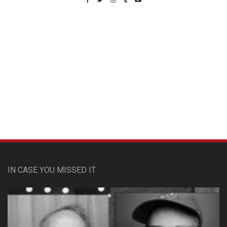
Custom Pet Portraits
IN CASE YOU MISSED IT