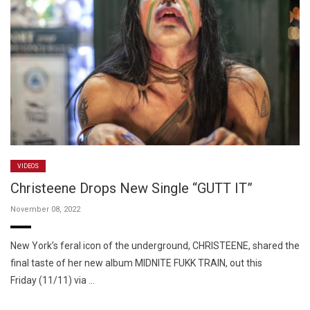
VIDEOS
Christeene Drops New Single “GUTT IT”
November 08, 2022
New York’s feral icon of the underground, CHRISTEENE, shared the
final taste of her new album MIDNITE FUKK TRAIN, out this
Friday (11/11) via …