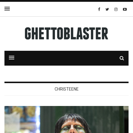
CHRISTEENE