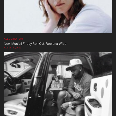
ALBUM REVIEWS
New Music | Friday Roll Out: Rowena Wise
August 07, 2026