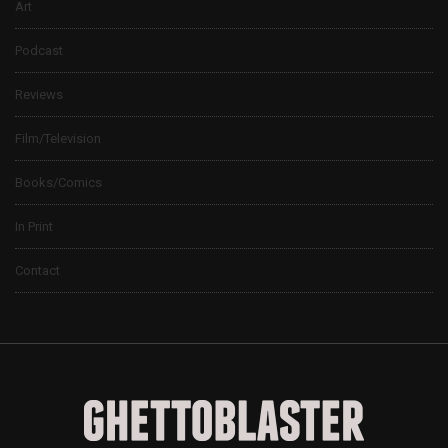
Art
Podcast
Reviews
Film/Television
Books/Comics
In Print
Contact