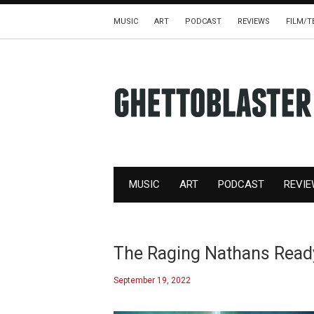
MUSIC
ART
PODCAST
REVIEWS
FILM/T
MUSIC
ART
PODCAST
REVI
The Raging Nathans Rea
September 19, 2022