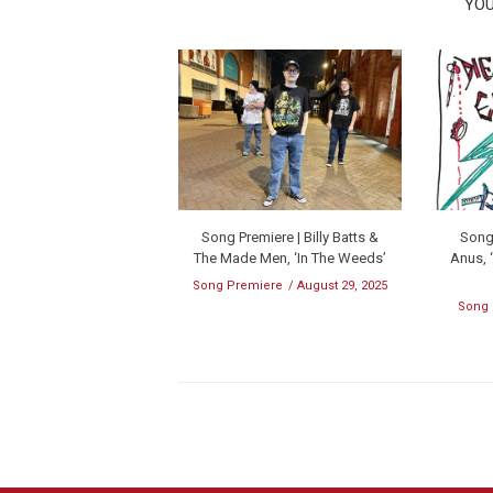
YOU
Song Premiere | Billy Batts &
Song 
The Made Men, ‘In The Weeds’
Anus, 
Song Premiere
August 29, 2025
Song