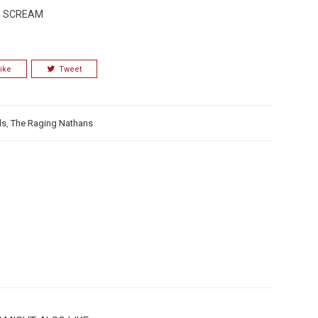
LM SCREAM
ike
Tweet
ds
,
The Raging Nathans