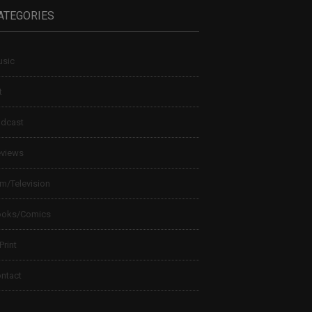
ATEGORIES
sic
t
dcast
views
lm/Television
ooks/Comics
 Print
ntact