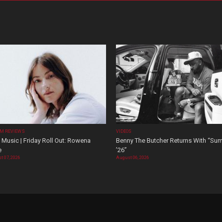
M REVIEWS
VIDEOS
Music | Friday Roll Out: Rowena
Benny The Butcher Returns With “Su
e
’26”
t 07, 2026
August 06, 2026