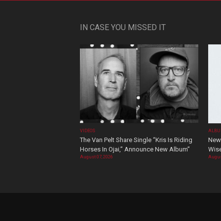
IN CASE YOU MISSED IT
VIDEOS
ALBU
The Van Pelt Share Single “Kris Is Riding
New 
Horses In Ojai,” Announce New Album”
Wis
August 07, 2026
Augus