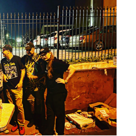
Custo