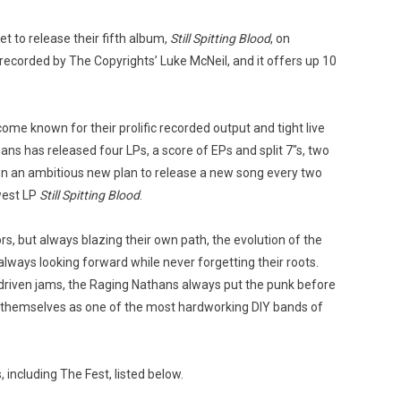
et to release their fifth album,
Still Spitting Blood
, on
s recorded by The Copyrights’ Luke McNeil, and it offers up 10
me known for their prolific recorded output and tight live
ns has released four LPs, a score of EPs and split 7″s, two
 on an ambitious new plan to release a new song every two
west LP
Still Spitting Blood
.
rs, but always blazing their own path, the evolution of the
always looking forward while never forgetting their roots.
driven jams, the Raging Nathans always put the punk before
 themselves as one of the most hardworking DIY bands of
including The Fest, listed below.