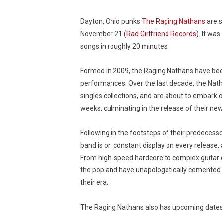
Dayton, Ohio punks
The Raging Nathans
are s
November 21 (
Rad Girlfriend Records
). It wa
songs in roughly 20 minutes.
Formed in 2009, the Raging Nathans have beco
performances. Over the last decade, the Natha
singles collections, and are about to embark
weeks, culminating in the release of their ne
Following in the footsteps of their predecesso
band is on constant display on every release, 
From high-speed hardcore to complex guitar 
the pop and have unapologetically cemented
their era.
The Raging Nathans also has upcoming dates, 