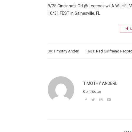
9/28 Cincinnati, OH @ Legends w/ A WILHE
10/31 FEST in Gainesville, FL
L
By:
Timothy Anderl
Tags:
Rad Girlfriend Recor
TIMOTHY ANDERL
Contributor