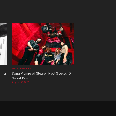
SONG PREMIERE
mmer
Song Premiere | Stetson Heat Seeker, ‘Oh
Sweet Pain’
August 06, 2026