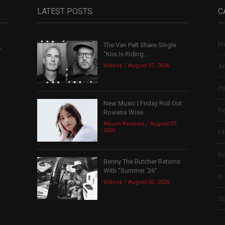
LATEST POSTS
C
Mu
The Van Pelt Share Single
,
“Kris Is Riding...
Videos
August 07, 2026
Ar
Po
New Music | Friday Roll Out:
Re
Rowena Wise
Album Reviews
August 07,
2026
Fi
B
Benny The Butcher Returns
With “Summer ’26”
In
Videos
August 06, 2026
Co