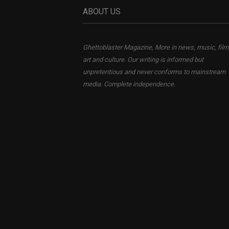
ABOUT US
Ghettoblaster Magazine, More in news, music, film
art and culture. Our writing is informed but
unpretentious and never conforms to mainstream
media. Complete independence.