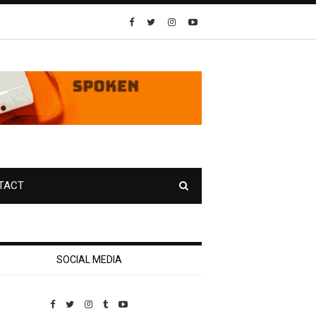
TACT
SOCIAL MEDIA