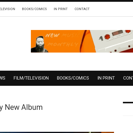
ELEVISION
BOOKS/COMICS
IN PRINT
CONTACT
EWS
FILM/TELEVISION
BOOKS/COMICS
IN PRINT
CON
dy New Album