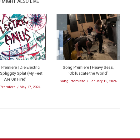
 MIGHT ALSO LIKE
Premiere | Die Electric
Song Premiere | Heavy Seas,
‘Spliggity Splat (My Feet
‘Obfuscate the World’
Are On Fire)’
Song Premiere
January 19, 2024
 Premiere
May 17, 2024