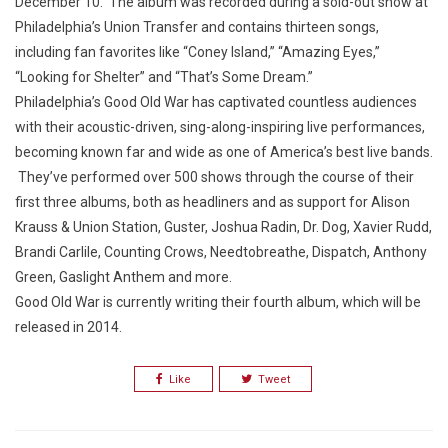
December 10. The album was recorded during a sold-out show at
Philadelphia’s Union Transfer and contains thirteen songs,
including fan favorites like “Coney Island,” “Amazing Eyes,”
“Looking for Shelter” and “That’s Some Dream.”
Philadelphia’s Good Old War has captivated countless audiences
with their acoustic-driven, sing-along-inspiring live performances,
becoming known far and wide as one of America’s best live bands.
They’ve performed over 500 shows through the course of their
first three albums, both as headliners and as support for Alison
Krauss & Union Station, Guster, Joshua Radin, Dr. Dog, Xavier Rudd,
Brandi Carlile, Counting Crows, Needtobreathe, Dispatch, Anthony
Green, Gaslight Anthem and more.
Good Old War is currently writing their fourth album, which will be
released in 2014.
Like
Tweet