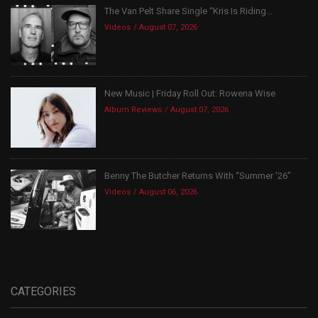
The Van Pelt Share Single “Kris Is Riding...
Videos
August 07, 2026
New Music | Friday Roll Out: Rowena Wise
Album Reviews
August 07, 2026
Benny The Butcher Returns With “Summer ’26”
Videos
August 06, 2026
CATEGORIES