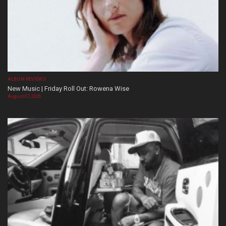
ALBUM REVIEWS
New Music | Friday Roll Out: Rowena Wise
August 07, 2026