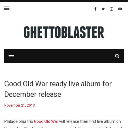
Good Old War ready live album for
December release
November 21, 2013
Philadelphia trio
Good Old War
will release their first live album on