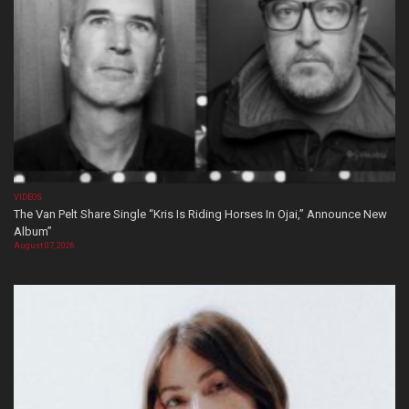
VIDEOS
The Van Pelt Share Single “Kris Is Riding Horses In Ojai,” Announce New
Album”
August 07, 2026