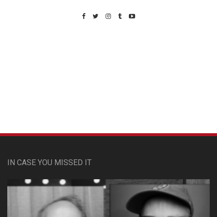
Custom Pet Portraits
IN CASE YOU MISSED IT