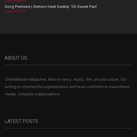
SONG PREMIERE
Song Premiere | Stetson Heat Seeker, ‘Oh Sweet Pain’
August 06, 2026
ABOUT US
Ghettoblaster Magazine, More in news, music, film, art and culture. Our
writing is informed but unpretentious and never conforms to mainstream
media. Complete independence.
LATEST POSTS