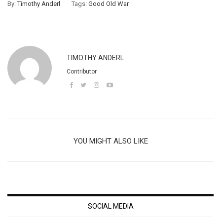
By:
Timothy Anderl
Tags:
Good Old War
TIMOTHY ANDERL
Contributor
YOU MIGHT ALSO LIKE
SOCIAL MEDIA