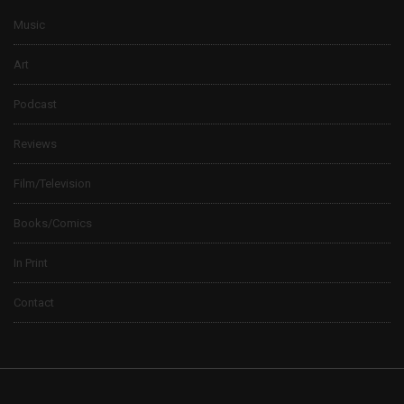
Music
Art
Podcast
Reviews
Film/Television
Books/Comics
In Print
Contact