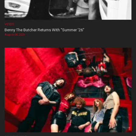
VIDEOS
Benny The Butcher Returns With “Summer ’26”
August 06, 2026