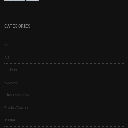
CATEGORIES
Music
Art
Podcast
Reviews
Film/Television
Books/Comics
In Print