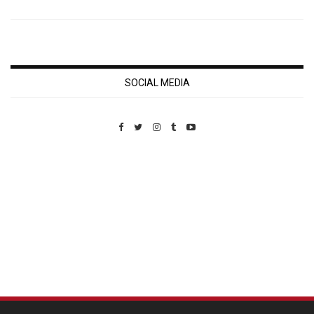
SOCIAL MEDIA
Custom Pet Portraits