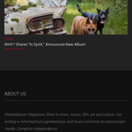
VIDEOS
WHY? Shares “In Spirit,” Announces New Album
August 04, 2026
ABOUT US
Ghettoblaster Magazine, More in news, music, film, art and culture. Our
writing is informed but unpretentious and never conforms to mainstream
media. Complete independence.