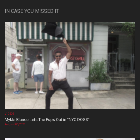
IN CASE YOU MISSED IT
VIDEOS
Mykki Blanco Lets The Pups Out in “NYC DOGS”
August 05, 2026