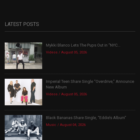
LATEST POSTS
Mykki Blanco Lets The Pups Out in “NYC...
Videos
August 05, 2026
Imperial Teen Share Single “Overdrive,” Announce
New Album
Videos
August 05, 2026
Black Bananas Share Single, “Eddie’s Album”
Music
August 04, 2026