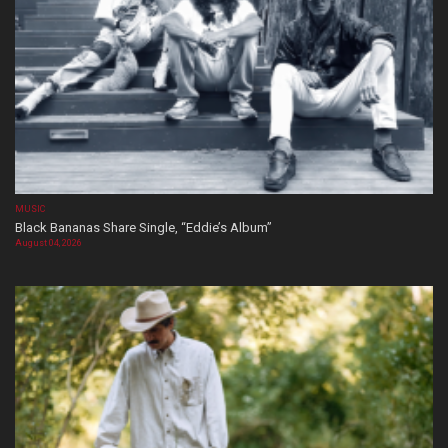
MUSIC
Black Bananas Share Single, “Eddie’s Album”
August 04, 2026