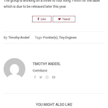
The group is working on a three to four song 7-inch for the label
which is due to be released later this year.
Like
Tweet
By:
Timothy Anderl
Tags:
Frontier(s)
,
Tiny Engines
TIMOTHY ANDERL
Contributor
YOU MIGHT ALSO LIKE