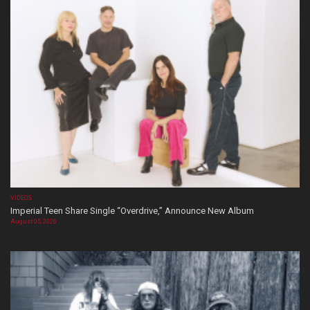
VIDEOS
Imperial Teen Share Single “Overdrive,” Announce New Album
August 05, 2026