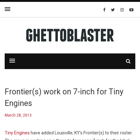
Frontier(s) work on 7-inch for Tiny
Engines
March 28, 2013
Tiny Engines
have added Louisville, KY’s Frontier(s) to their roster.