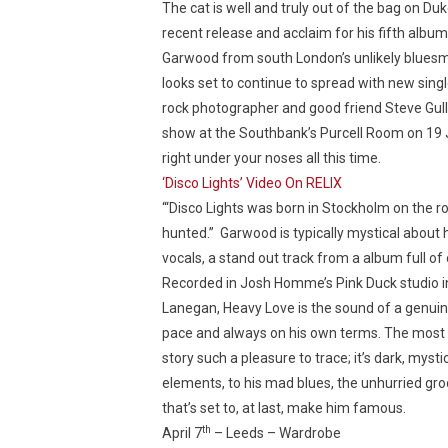
The cat is well and truly out of the bag on Du
recent release and acclaim for his fifth albu
Garwood from south London’s unlikely bluesma
looks set to continue to spread with new sin
rock photographer and good friend Steve Gullic
show at the Southbank’s Purcell Room on 19 J
right under your noses all this time.
‘Disco Lights’ Video On RELIX
“‘Disco Lights was born in Stockholm on the roa
hunted.” Garwood is typically mystical about h
vocals, a stand out track from a album full of
Recorded in Josh Homme’s Pink Duck studio 
Lanegan, Heavy Love is the sound of a genuine
pace and always on his own terms. The most f
story such a pleasure to trace; it’s dark, mys
elements, to his mad blues, the unhurried groo
that’s set to, at last, make him famous.
th
April 7
– Leeds – Wardrobe