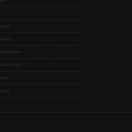
sic
t
dcast
views
lm/Television
ooks/Comics
 Print
ntact