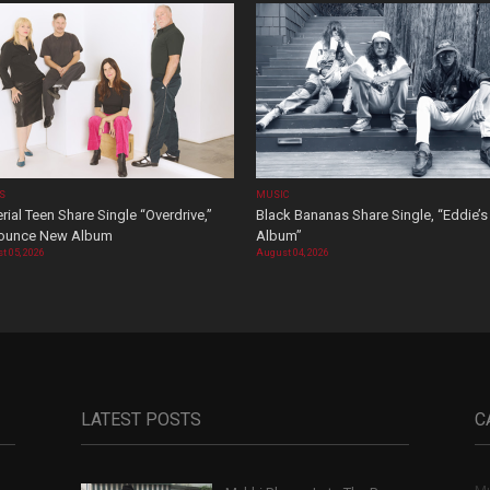
OS
MUSIC
rial Teen Share Single “Overdrive,”
Black Bananas Share Single, “Eddie’s
ounce New Album
Album”
t 05, 2026
August 04, 2026
LATEST POSTS
C