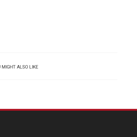
 MIGHT ALSO LIKE