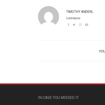
TIMOTHY ANDERL
Contributor
YOU
IN CASE YOU MISSED IT