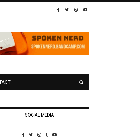
TACT
SOCIAL MEDIA