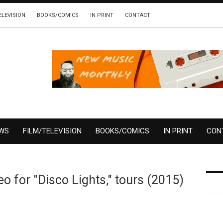
ELEVISION
BOOKS/COMICS
IN PRINT
CONTACT
EWS
FILM/TELEVISION
BOOKS/COMICS
IN PRINT
CON
 for "Disco Lights," tours (2015)