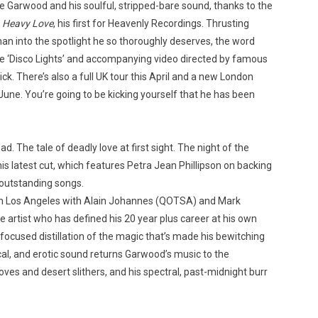
ke Garwood and his soulful, stripped-bare sound, thanks to the
m
Heavy Love
, his first for Heavenly Recordings. Thrusting
n into the spotlight he so thoroughly deserves, the word
gle ‘Disco Lights’ and accompanying video directed by famous
k. There’s also a full UK tour this April and a new London
Custo
une. You’re going to be kicking yourself that he has been
d. The tale of deadly love at first sight. The night of the
is latest cut, which features Petra Jean Phillipson on backing
 outstanding songs.
in Los Angeles with Alain Johannes (QOTSA) and Mark
 artist who has defined his 20 year plus career at his own
ocused distillation of the magic that’s made his bewitching
tical, and erotic sound returns Garwood’s music to the
ves and desert slithers, and his spectral, past-midnight burr