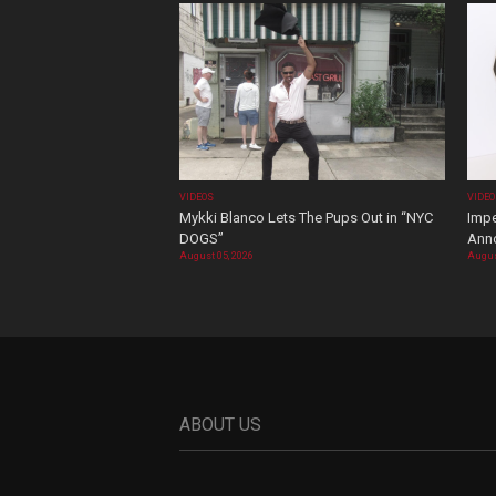
VIDEOS
VIDE
Mykki Blanco Lets The Pups Out in “NYC
Impe
DOGS”
Ann
August 05, 2026
Augus
ABOUT US