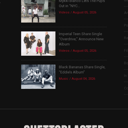
Mu
Mykki Blanco Lets The Pups
,
Out in “NYC...
Videos
August 05, 2026
Ar
Po
Imperial Teen Share Single
Re
“Overdrive,” Announce New
Album
Fi
Videos
August 05, 2026
B
Black Bananas Share Single,
“Eddie’s Album”
In
Music
August 04, 2026
Co