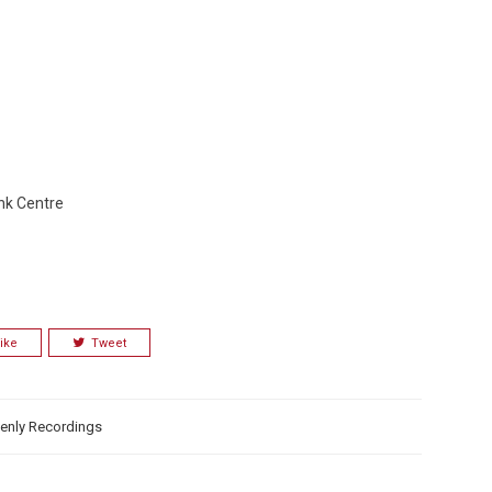
nk Centre
ike
Tweet
enly Recordings