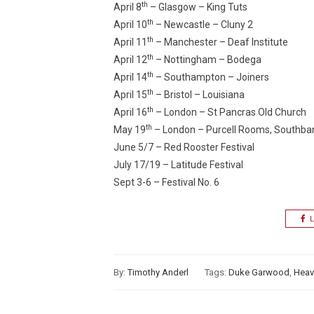
th
April 8
– Glasgow – King Tuts
th
April 10
– Newcastle – Cluny 2
th
April 11
– Manchester – Deaf Institute
th
April 12
– Nottingham – Bodega
th
April 14
– Southampton – Joiners
th
April 15
– Bristol – Louisiana
th
April 16
– London – St Pancras Old Church
th
May 19
– London – Purcell Rooms, Southba
June 5/7 – Red Rooster Festival
July 17/19 – Latitude Festival
Sept 3-6 – Festival No. 6
L
By:
Timothy Anderl
Tags:
Duke Garwood
,
Heav