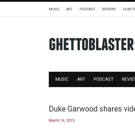
MUSIC
ART
PODCAST
REVIEWS
FILM/T
MUSIC
ART
PODCAST
REVI
Duke Garwood shares video
March 16, 2015