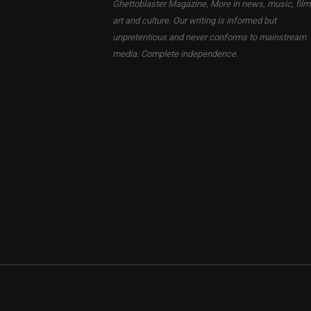
Ghettoblaster Magazine, More in news, music, film
art and culture. Our writing is informed but
unpretentious and never conforms to mainstream
media. Complete independence.