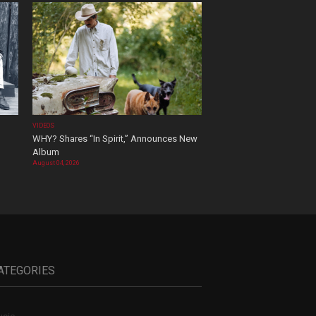
VIDEOS
WHY? Shares “In Spirit,” Announces New
Album
August 04, 2026
ATEGORIES