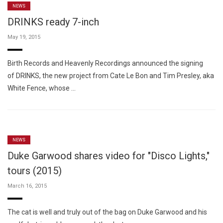
NEWS
DRINKS ready 7-inch
May 19, 2015
Birth Records and Heavenly Recordings announced the signing
of DRINKS, the new project from Cate Le Bon and Tim Presley, aka
White Fence, whose …
NEWS
Duke Garwood shares video for "Disco Lights,"
tours (2015)
March 16, 2015
The cat is well and truly out of the bag on Duke Garwood and his