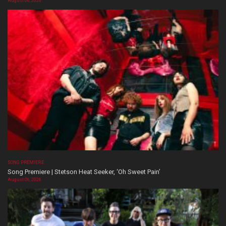
August 06, 2026
SONG PREMIERE
Song Premiere | Stetson Heat Seeker, ‘Oh Sweet Pain’
August 06, 2026