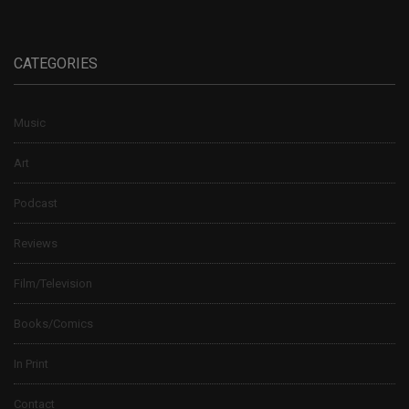
CATEGORIES
Music
Art
Podcast
Reviews
Film/Television
Books/Comics
In Print
Contact