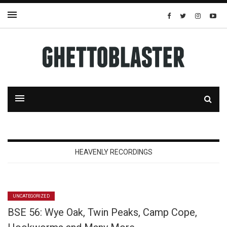
HEAVENLY RECORDINGS
UNCATEGORIZED
BSE 56: Wye Oak, Twin Peaks, Camp Cope,