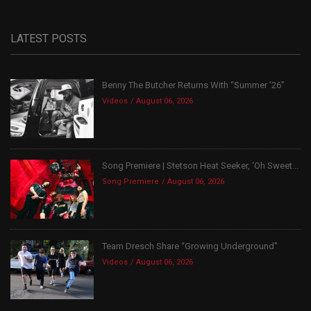
LATEST POSTS
Benny The Butcher Returns With “Summer ’26”
Videos
August 06, 2026
Song Premiere | Stetson Heat Seeker, ‘Oh Sweet...
Song Premiere
August 06, 2026
Team Dresch Share “Growing Underground”
Videos
August 06, 2026