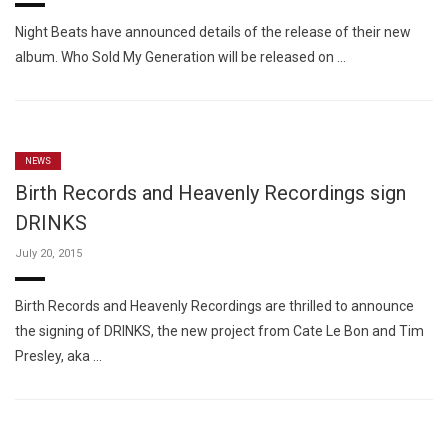
Night Beats have announced details of the release of their new
album. Who Sold My Generation will be released on …
NEWS
Birth Records and Heavenly Recordings sign
DRINKS
July 20, 2015
Birth Records and Heavenly Recordings are thrilled to announce
the signing of DRINKS, the new project from Cate Le Bon and Tim
Presley, aka …