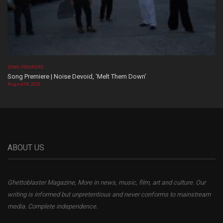
SONG PREMIERE
Song Premiere | Noise Devoid, ‘Melt Them Down’
August 06, 2026
ABOUT US
Ghettoblaster Magazine, More in news, music, film, art and culture. Our
writing is informed but unpretentious and never conforms to mainstream
media. Complete independence.