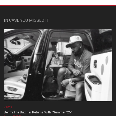
IN CASE YOU MISSED IT
VIDEOS
Benny The Butcher Returns With “Summer ’26”