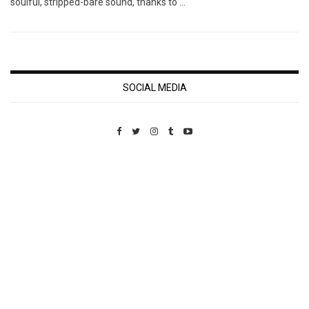
soulful, stripped-bare sound, thanks to …
SOCIAL MEDIA
Custom Pet Portraits