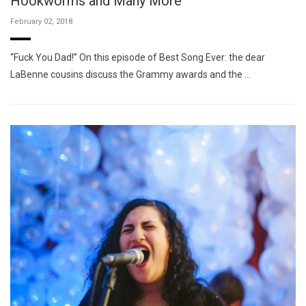
Hookworms and Many More
February 02, 2018
“Fuck You Dad!” On this episode of Best Song Ever: the dear
LaBenne cousins discuss the Grammy awards and the …