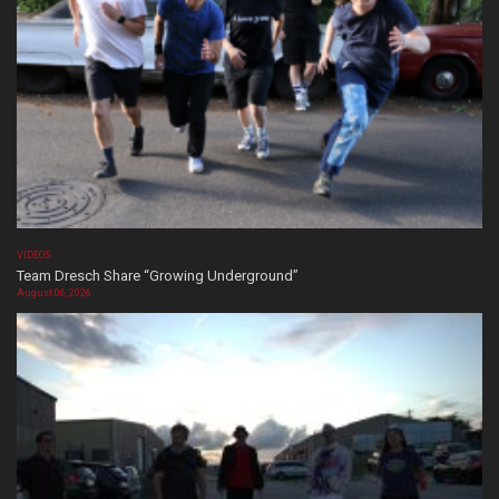
VIDEOS
Team Dresch Share “Growing Underground”
August 06, 2026