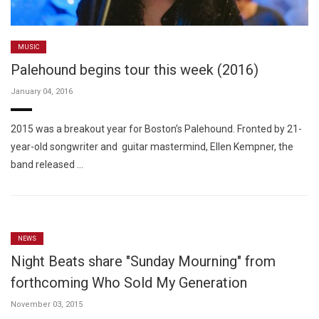
MUSIC
Palehound begins tour this week (2016)
January 04, 2016
2015 was a breakout year for Boston’s Palehound. Fronted by 21-
year-old songwriter and guitar mastermind, Ellen Kempner, the
band released …
NEWS
Night Beats share "Sunday Mourning" from
forthcoming Who Sold My Generation
November 03, 2015