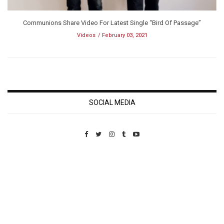
Communions Share Video For Latest Single “Bird Of Passage”
Videos
February 03, 2021
SOCIAL MEDIA
Custom Pet Portraits