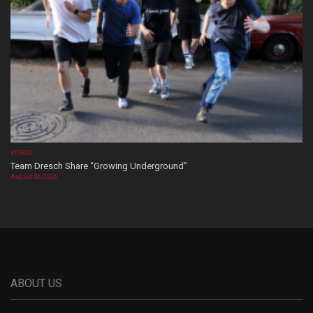
VIDEOS
Team Dresch Share “Growing Underground”
August 06, 2026
ABOUT US