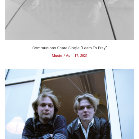
Communions Share Single “Learn To Pray”
Music
April 17, 2021