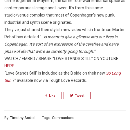
came together at Mayhem, the same four-wall rehearsal space as
contemporaries Iceage and Lower. It’s from this same
studio/venue complex that most of Copenhagen’s new punk,
industrial and synth scene originates.
They’ve just shared their stylish new video which frontman Martin
Rehof has detailed “
…is meant to give a glimpse into our lives in
Copenhagen. It’s sort of an expression of the carefree and naive
phase of life that we’re all currently going through.”
WATCH / EMBED / SHARE “LOVE STANDS STILL” ON YOUTUBE
HERE
“Love Stands Still” is included as the B side on their new
So Long
Sun
7″ available now via Tough Love Records.
Like
Tweet
By:
Timothy Anderl
Tags:
Communions