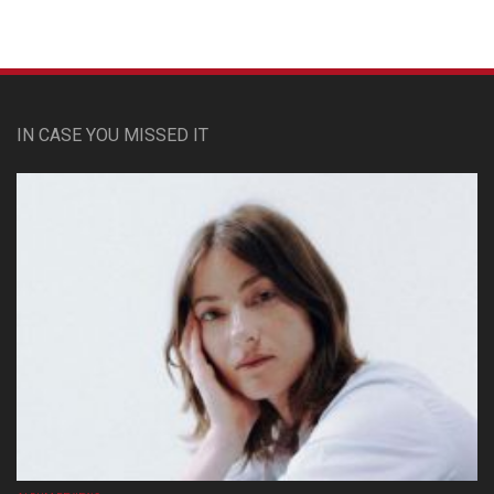
IN CASE YOU MISSED IT