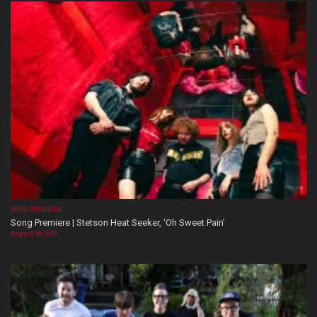
SONG PREMIERE
Song Premiere | Stetson Heat Seeker, ‘Oh Sweet Pain’
August 06, 2026