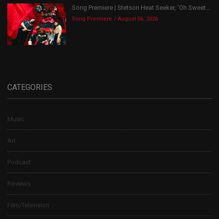
Song Premiere | Stetson Heat Seeker, ‘Oh Sweet...
Song Premiere
August 06, 2026
CATEGORIES
Music
Art
Podcast
Reviews
Film/Television