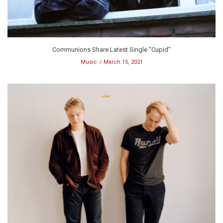
Communions Share Latest Single “Cupid”
Music
March 15, 2021