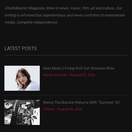
Ghettoblaster Magazine, More in news, music, film, art and culture. Our
writing is informed but unpretentious and never conforms to mainstream
media. Complete independence.
LATEST POSTS
New Music | Friday Roll Out: Rowena Wise
Album Reviews
August 07, 2026
Benny The Butcher Returns With “Summer ’26”
Videos
August 06, 2026