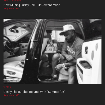
ALBUM REVIEWS
New Music | Friday Roll Out: Rowena Wise
August 07, 2026
VIDEOS
Benny The Butcher Returns With “Summer ’26”
August 06, 2026