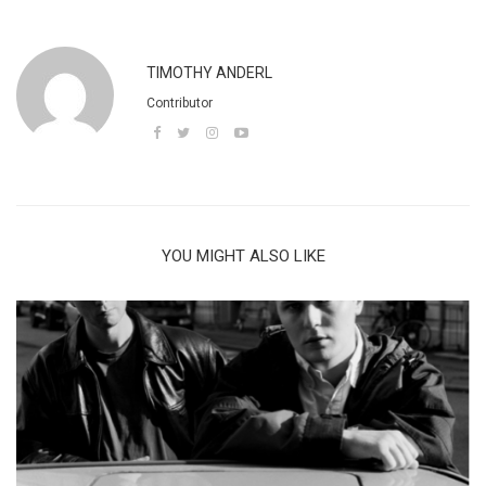
TIMOTHY ANDERL
Contributor
YOU MIGHT ALSO LIKE