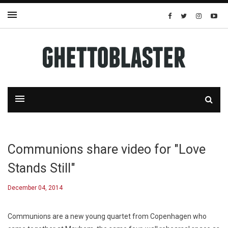
Communions share video for "Love
Stands Still"
December 04, 2014
Communions are a new young quartet from Copenhagen who