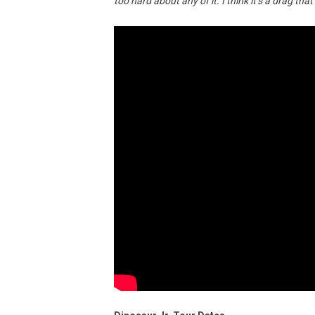
too hard about any of it. I think it’s a drag tha