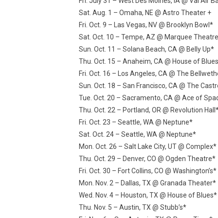
Fri. July 31 – West Des Moines, IA @ Val Air B
Sat. Aug. 1 – Omaha, NE @ Astro Theater +
Fri. Oct. 9 – Las Vegas, NV @ Brooklyn Bowl*
Sat. Oct. 10 – Tempe, AZ @ Marquee Theatr
Sun. Oct. 11 – Solana Beach, CA @ Belly Up*
Thu. Oct. 15 – Anaheim, CA @ House of Blue
Fri. Oct. 16 – Los Angeles, CA @ The Bellweth
Sun. Oct. 18 – San Francisco, CA @ The Cast
Tue. Oct. 20 – Sacramento, CA @ Ace of Spa
Thu. Oct. 22 – Portland, OR @ Revolution Hall
Fri. Oct. 23 – Seattle, WA @ Neptune*
Sat. Oct. 24 – Seattle, WA @ Neptune*
Mon. Oct. 26 – Salt Lake City, UT @ Complex*
Thu. Oct. 29 – Denver, CO @ Ogden Theatre*
Fri. Oct. 30 – Fort Collins, CO @ Washington’s*
Mon. Nov. 2 – Dallas, TX @ Granada Theater*
Wed. Nov. 4 – Houston, TX @ House of Blues*
Thu. Nov. 5 – Austin, TX @ Stubb’s*