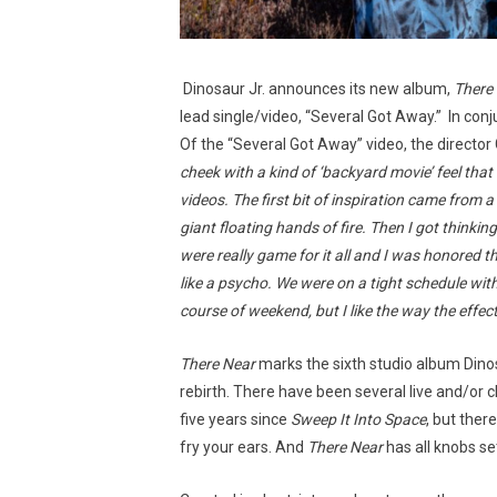
Dinosaur Jr. announces its new album,
There
lead single/video, “Several Got Away.” In con
Of the “Several Got Away” video, the director
cheek with a kind of ‘backyard movie’ feel that 
videos. The first bit of inspiration came from 
giant floating hands of fire. Then I got thinki
were really game for it all and I was honored 
like a psycho. We were on a tight schedule with
course of weekend, but I like the way the effect
There Near
marks the sixth studio album Dinos
rebirth. There have been several live and/or c
five years since
Sweep It Into Space
, but ther
fry your ears. And
There Near
has all knobs set