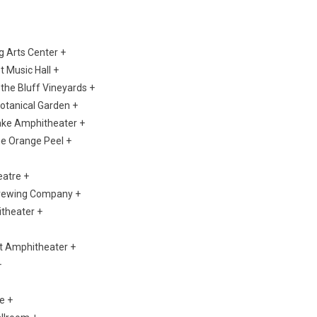
g Arts Center +
t Music Hall +
the Bluff Vineyards +
otanical Garden +
Lake Amphitheater +
The Orange Peel +
eatre +
Brewing Company +
itheater +
ict Amphitheater +
+
e +