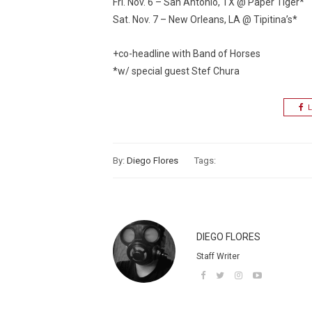
Fri. Nov. 6 – San Antonio, TX @ Paper Tiger*
Sat. Nov. 7 – New Orleans, LA @ Tipitina’s*
+co-headline with Band of Horses
*w/ special guest Stef Chura
L
By:
Diego Flores
Tags:
DIEGO FLORES
Staff Writer