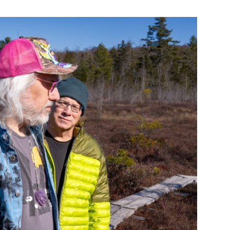
Custo