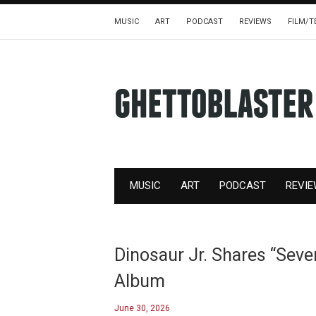
MUSIC
ART
PODCAST
REVIEWS
FILM/T
MUSIC
ART
PODCAST
REVI
Dinosaur Jr. Shares “Sev
Album
June 30, 2026