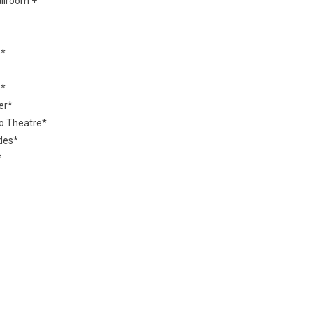
allroom +
e*
s*
er*
ro Theatre*
des*
*