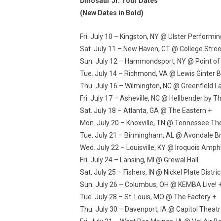
Dinosaur Jr. Tour Dates
(New Dates in Bold)
Fri. July 10 – Kingston, NY @ Ulster Performin
Sat. July 11 – New Haven, CT @ College Stree
Sun. July 12 – Hammondsport, NY @ Point of 
Tue. July 14 – Richmond, VA @ Lewis Ginter B
Thu. July 16 – Wilmington, NC @ Greenfield 
Fri. July 17 – Asheville, NC @ Hellbender by 
Sat. July 18 – Atlanta, GA @ The Eastern +
Mon. July 20 – Knoxville, TN @ Tennessee Th
Tue. July 21 – Birmingham, AL @ Avondale 
Wed. July 22 – Louisville, KY @ Iroquois Amph
Fri. July 24 – Lansing, MI @ Grewal Hall
Sat. July 25 – Fishers, IN @ Nickel Plate Distr
Sun. July 26 – Columbus, OH @ KEMBA Live! 
Tue. July 28 – St. Louis, MO @ The Factory +
Thu. July 30 – Davenport, IA @ Capitol Theatr