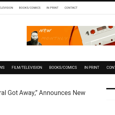
ELEVISION
BOOKS/COMICS
IN PRINT
CONTACT
EWS
FILM/TELEVISION
BOOKS/COMICS
IN PRINT
CON
eral Got Away,” Announces New