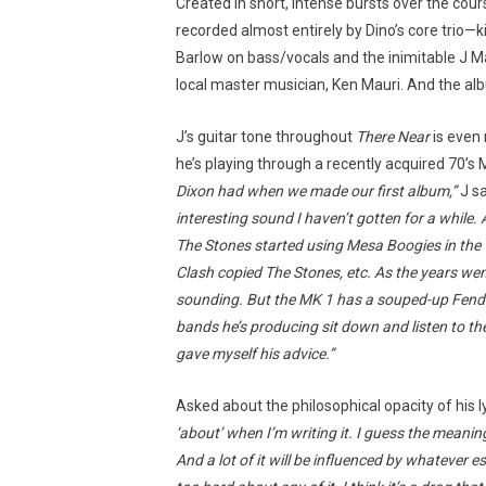
Created in short, intense bursts over the cou
recorded almost entirely by Dino’s core trio
Barlow on bass/vocals and the inimitable J Ma
local master musician, Ken Mauri. And the albu
J’s guitar tone throughout
There Near
is even 
he’s playing through a recently acquired 70’
Dixon had when we made our first album,”
J s
interesting sound I haven’t gotten for a while. 
The Stones started using Mesa Boogies in the
Clash copied The Stones, etc. As the years we
sounding. But the MK 1 has a souped-up Fend
bands he’s producing sit down and listen to thei
gave myself his advice.”
Asked about the philosophical opacity of his l
‘about’ when I’m writing it. I guess the meaning
And a lot of it will be influenced by whatever e