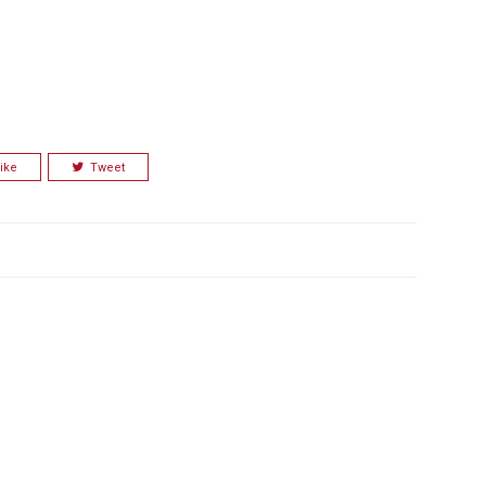
ike
Tweet