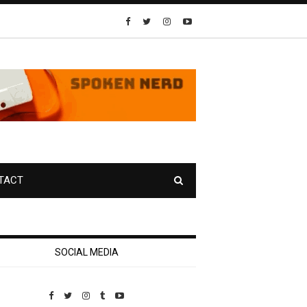
TACT
SOCIAL MEDIA