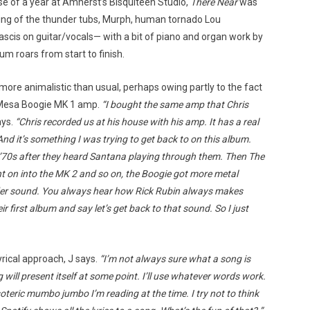
rse of a year at Amherst’s Bisquiteen Studio,
There Near
was
—king of the thunder tubs, Murph, human tornado Lou
scis on guitar/vocals— with a bit of piano and organ work by
m roars from start to finish.
more animalistic than usual, perhaps owing partly to the fact
s Mesa Boogie MK 1 amp.
“I bought the same amp that Chris
ays.
“Chris recorded us at his house with his amp. It has a real
And it’s something I was trying to get back to on this album.
 ’70s after they heard Santana playing through them. Then The
nt on into the MK 2 and so on, the Boogie got more metal
er sound. You always hear how Rick Rubin always makes
r first album and say let’s get back to that sound. So I just
yrical approach, J says.
“I’m not always sure what a song is
 will present itself at some point. I’ll use whatever words work.
soteric mumbo jumbo I’m reading at the time. I try not to think