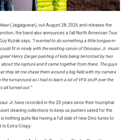
 Near
(Jagjaguwar), out August 28, 2026 and releases the
junction, the band also announces a fall North American Tour.
 Guy Kozak says,
“I wanted to do something a little tongue-in-
could fit in nicely with the existing canon of Dinosaur Jr. music
a great Henry Darger painting of kids being terrorized by two
ng about the rapture and it came together from there. The guys
that they let me chase them around a big field with my camera
 the turnaround so I had to learn a lot of VFX stuff over the
s all turned out.”
aur Jr. have recorded in the 20 years since their triumphal
loset cleaning collections to keep us punters sated for the
e is nothing quite like having a full slab of new Dino tunes to
 to Extra Crispy.