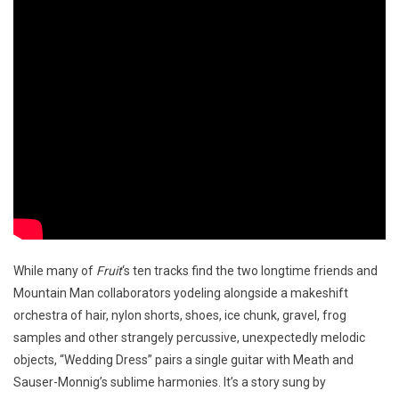
While many of
Fruit
‘s ten tracks find the two longtime friends and
Mountain Man collaborators yodeling alongside a makeshift
orchestra of hair, nylon shorts, shoes, ice chunk, gravel, frog
samples and other strangely percussive, unexpectedly melodic
objects, “Wedding Dress” pairs a single guitar with Meath and
Sauser-Monnig’s sublime harmonies. It’s a story sung by