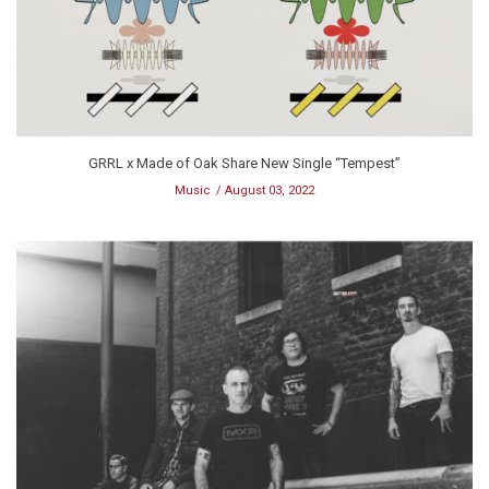
GRRL x Made of Oak Share New Single “Tempest”
Music
August 03, 2022