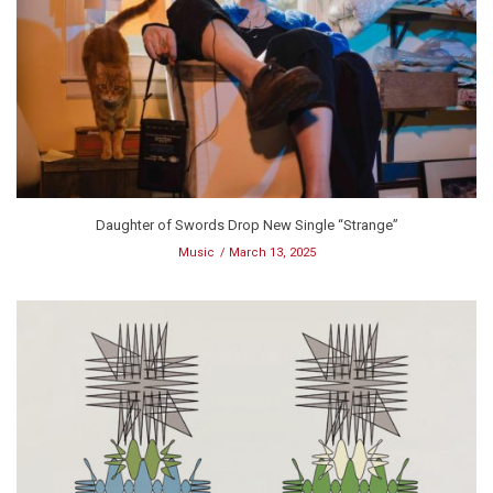
Daughter of Swords Drop New Single “Strange”
Music
March 13, 2025