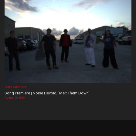
SONG PREMIERE
Song Premiere | Noise Devoid, ‘Melt Them Down’
August 06, 2026