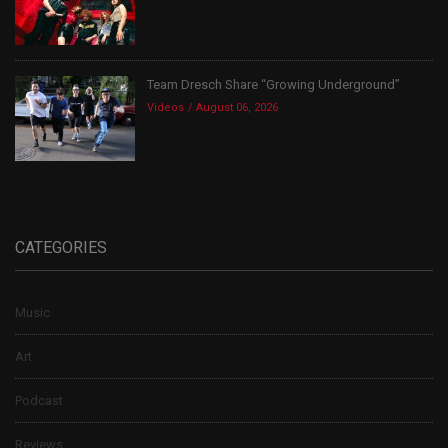
Team Dresch Share “Growing Underground”
Videos
August 06, 2026
CATEGORIES
Music
Art
Podcast
Reviews