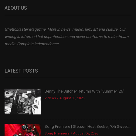
ABOUT US
Ghettoblaster Magazine, More in news, music, film, art and culture. Our
writing is informed but unpretentious and never conforms to mainstream
media. Complete independence.
LATEST POSTS
Benny The Butcher Returns With “Summer ’26”
Videos
August 06, 2026
Song Premiere | Stetson Heat Seeker, ‘Oh Sweet...
Song Premiere
August 06, 2026