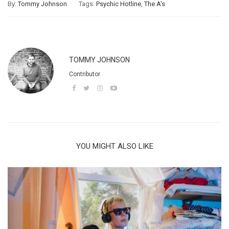
By:
Tommy Johnson
Tags:
Psychic Hotline
,
The A's
TOMMY JOHNSON
Contributor
YOU MIGHT ALSO LIKE