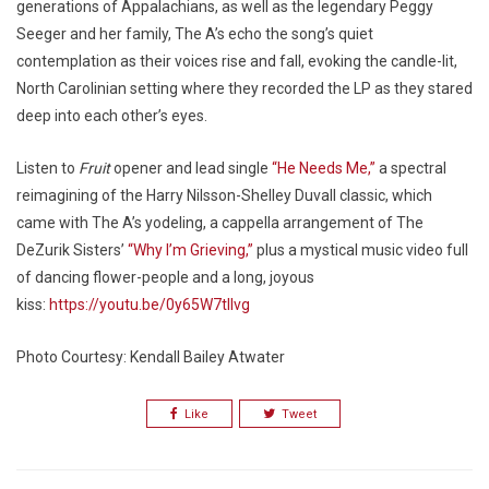
generations of Appalachians, as well as the legendary Peggy
Seeger and her family, The A’s echo the song’s quiet
contemplation as their voices rise and fall, evoking the candle-lit,
North Carolinian setting where they recorded the LP as they stared
deep into each other’s eyes.
Listen to
Fruit
opener and lead single
“He Needs Me,”
a spectral
reimagining of the Harry Nilsson-Shelley Duvall classic, which
came with The A’s yodeling, a cappella arrangement of The
DeZurik Sisters’
“Why I’m Grieving,”
plus a mystical music video full
of dancing flower-people and a long, joyous
kiss:
https://youtu.be/0y65W7tIlvg
Photo Courtesy: Kendall Bailey Atwater
Like
Tweet