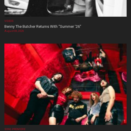
VIDEOS
Benny The Butcher Returns With “Summer ’26”
August 06, 2026
SONG PREMIERE