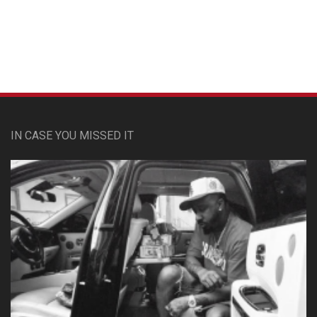
Custom Pet Portraits
IN CASE YOU MISSED IT