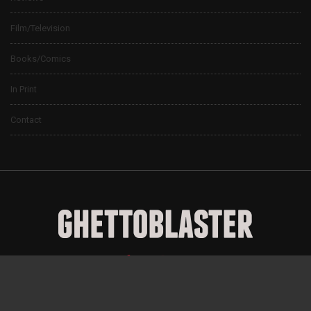
Film/Television
Books/Comics
In Print
Contact