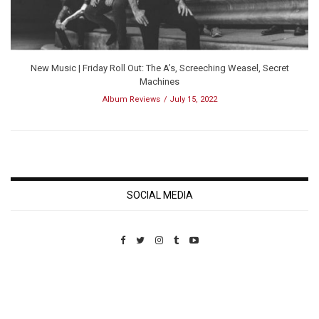
New Music | Friday Roll Out: The A’s, Screeching Weasel, Secret
Machines
Album Reviews
July 15, 2022
SOCIAL MEDIA