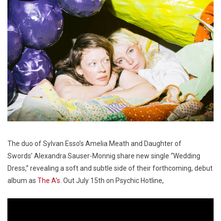
The duo of Sylvan Esso’s Amelia Meath and Daughter of
Swords’ Alexandra Sauser-Monnig share new single “Wedding
Dress,” revealing a soft and subtle side of their forthcoming, debut
album as
The A’s
. Out July 15th on Psychic Hotline,