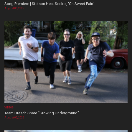
Song Premiere | Stetson Heat Seeker, ‘Oh Sweet Pain’
August 06, 2026
VIDEOS
Team Dresch Share “Growing Underground”
August 06, 2026