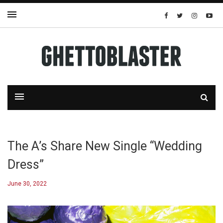
The A’s Share New Single “Wedding
Dress”
June 30, 2022