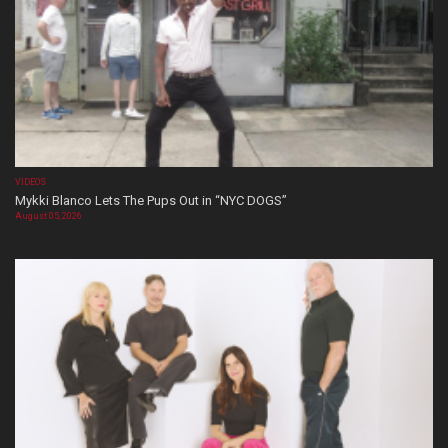
VIDEOS
Mykki Blanco Lets The Pups Out in “NYC DOGS”
August 05, 2026