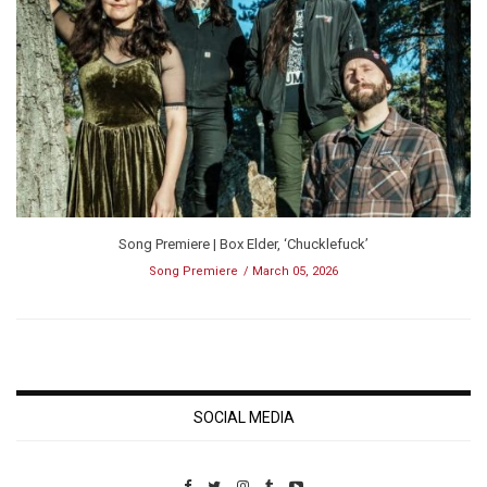
Song Premiere | Box Elder, ‘Chucklefuck’
Song Premiere
March 05, 2026
SOCIAL MEDIA