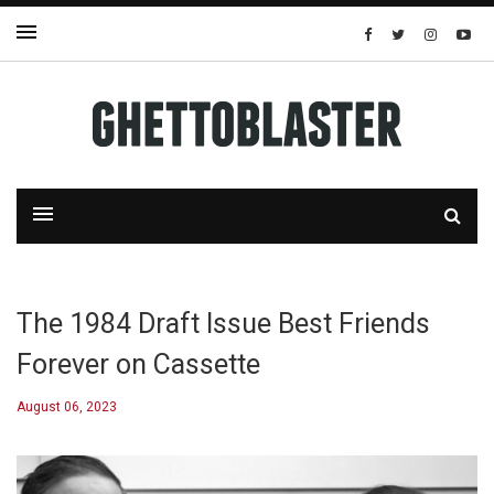
The 1984 Draft Issue Best Friends
Forever on Cassette
August 06, 2023