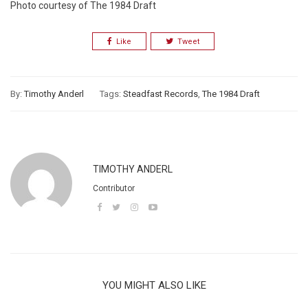
Photo courtesy of The 1984 Draft
Like
Tweet
By:
Timothy Anderl
Tags:
Steadfast Records
,
The 1984 Draft
TIMOTHY ANDERL
Contributor
YOU MIGHT ALSO LIKE