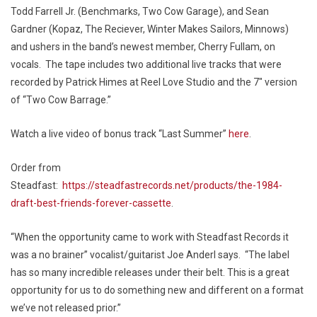
Todd Farrell Jr. (Benchmarks, Two Cow Garage), and Sean
Gardner (Kopaz, The Reciever, Winter Makes Sailors, Minnows)
and ushers in the band’s newest member, Cherry Fullam, on
vocals. The tape includes two additional live tracks that were
recorded by Patrick Himes at Reel Love Studio and the 7″ version
of “Two Cow Barrage.”
Watch a live video of bonus track “Last Summer”
here
.
Order from
Steadfast:
https://steadfastrecords.net/products/the-1984-
draft-best-friends-forever-cassette
.
“When the opportunity came to work with Steadfast Records it
was a no brainer” vocalist/guitarist Joe Anderl says. “The label
has so many incredible releases under their belt. This is a great
opportunity for us to do something new and different on a format
we’ve not released prior.”