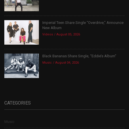
Imperial Teen Share Single “Overdrive,” Announce
New Album
Videos
August 05, 2026
Black Bananas Share Single, “Eddie’s Album”
Music
August 04, 2026
CATEGORIES
Music