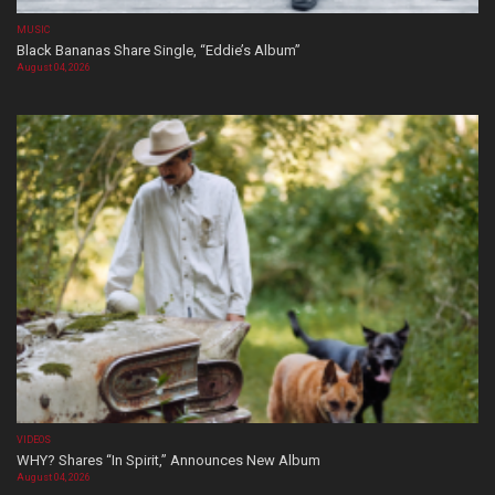
MUSIC
Black Bananas Share Single, “Eddie’s Album”
August 04, 2026
VIDEOS
WHY? Shares “In Spirit,” Announces New Album
August 04, 2026