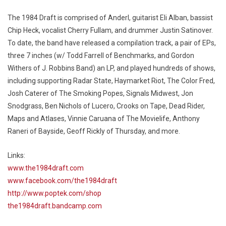
The 1984 Draft is comprised of Anderl, guitarist Eli Alban, bassist
Chip Heck, vocalist Cherry Fullam, and drummer Justin Satinover.
To date, the band have released a compilation track, a pair of EPs,
three 7 inches (w/ Todd Farrell of Benchmarks, and Gordon
Withers of J. Robbins Band) an LP, and played hundreds of shows,
including supporting Radar State, Haymarket Riot, The Color Fred,
Josh Caterer of The Smoking Popes, Signals Midwest, Jon
Snodgrass, Ben Nichols of Lucero, Crooks on Tape, Dead Rider,
Maps and Atlases, Vinnie Caruana of The Movielife, Anthony
Raneri of Bayside, Geoff Rickly of Thursday, and more.
Links:
www.the1984draft.com
www.facebook.com/the1984draft
http://www.poptek.com/shop
the1984draft.bandcamp.com