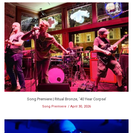
Song Premiere | Ritual Bronze, ’40 Year Corpse’
Song Premiere
April 30, 2026