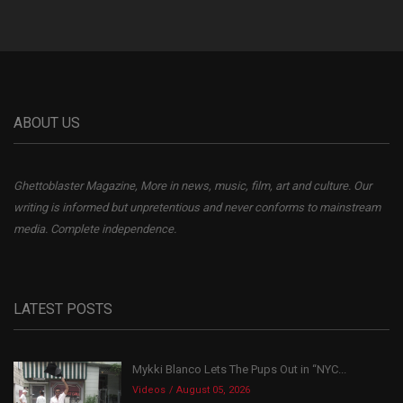
ABOUT US
Ghettoblaster Magazine, More in news, music, film, art and culture. Our
writing is informed but unpretentious and never conforms to mainstream
media. Complete independence.
LATEST POSTS
Mykki Blanco Lets The Pups Out in “NYC...
Videos
August 05, 2026