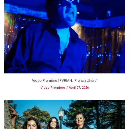
Video Premiere | FVRMN, ‘French Uhuru’
Video Premiere
April 07, 2026