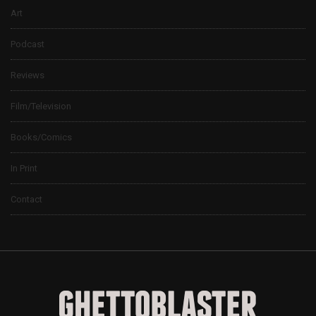
Art
Podcast
Reviews
Film/Television
Books/Comics
In Print
Contact