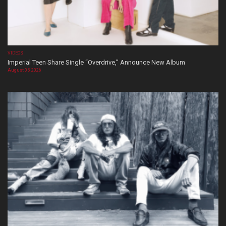
VIDEOS
Imperial Teen Share Single “Overdrive,” Announce New Album
August 05, 2026