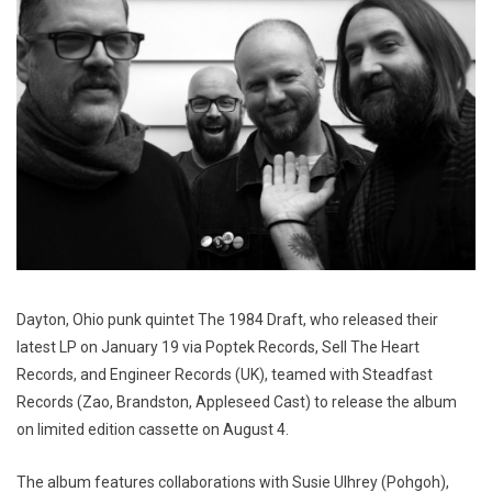
Dayton, Ohio punk quintet The 1984 Draft, who released their
latest LP on January 19 via Poptek Records, Sell The Heart
Records, and Engineer Records (UK), teamed with Steadfast
Records (Zao, Brandston, Appleseed Cast) to release the album
on limited edition cassette on August 4.
The album features collaborations with Susie Ulhrey (Pohgoh),