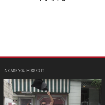
Custom Pet Portraits
IN CASE YOU MISSED IT