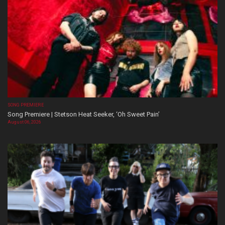
SONG PREMIERE
Song Premiere | Stetson Heat Seeker, ‘Oh Sweet Pain’
August 06, 2026