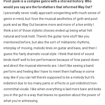
Post-punk is a complex genre with a storied history. Who
would you say are the forefathers that informed Way Out?
I personally never really approach songwriting with much sense of
genre in mind, but I love the musical aesthetics of goth and post-
punk and as Way Out became more and more of a live entity I
think a lot of those stylistic choices ended up being what felt
natural and took hold. There’s the guitar tone stuff like you
mentioned before, but also the sort-of militaristic rhythms,
interplay of moving, melodic lines on guitar and bass, and then I
guess the fairly dramatic vocal style. I think that kind of sound
lends itself well to live performance because of how pared-down
and direct the musical elements are. I don’t like seeing a band
perform and feeling like I have to meet them halfway in some
way, like if you can tell there’s supposed to be a melody but it’s
indistinct due to too many parts or effects or just indistinct/non-
committal vocals. I like when everything is laid more bare and kicks
you in the gut in a way that leaves no question about the power of
what you’re witnessing.