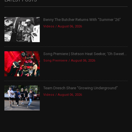
Benny The Butcher Returns With “Summer ’26”
Videos
August 06, 2026
Song Premiere | Stetson Heat Seeker, ‘Oh Sweet...
Song Premiere
August 06, 2026
Team Dresch Share “Growing Underground”
Videos
August 06, 2026