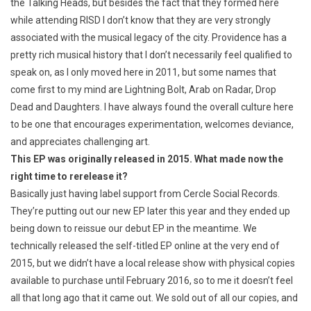
the Talking Heads, but besides the fact that they formed here
while attending RISD I don’t know that they are very strongly
associated with the musical legacy of the city. Providence has a
pretty rich musical history that I don’t necessarily feel qualified to
speak on, as I only moved here in 2011, but some names that
come first to my mind are Lightning Bolt, Arab on Radar, Drop
Dead and Daughters. I have always found the overall culture here
to be one that encourages experimentation, welcomes deviance,
and appreciates challenging art.
This EP was originally released in 2015. What made now the
right time to rerelease it?
Basically just having label support from Cercle Social Records.
They’re putting out our new EP later this year and they ended up
being down to reissue our debut EP in the meantime. We
technically released the self-titled EP online at the very end of
2015, but we didn’t have a local release show with physical copies
available to purchase until February 2016, so to me it doesn’t feel
all that long ago that it came out. We sold out of all our copies, and