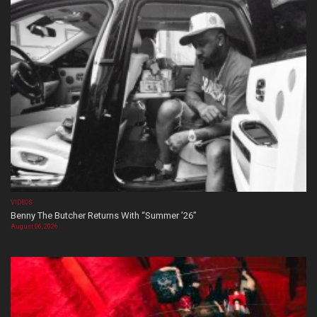
VIDEOS
Benny The Butcher Returns With “Summer ’26”
August 06, 2026