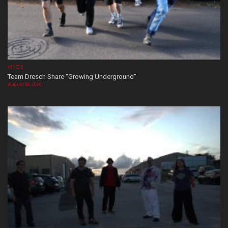
VIDEOS
Team Dresch Share “Growing Underground”
August 06, 2026