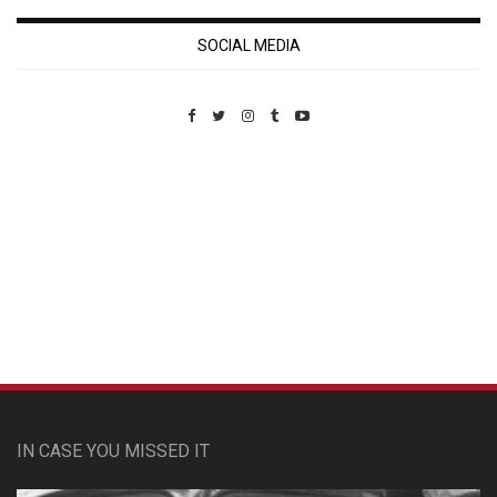
SOCIAL MEDIA
Custom Pet Portraits
IN CASE YOU MISSED IT