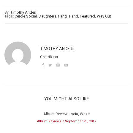
By:
Timothy Anderl
Tags:
Cercle Social
,
Daughters
,
Fang Island
,
Featured
,
Way Out
TIMOTHY ANDERL
Contributor
YOU MIGHT ALSO LIKE
Album Review: Lycia, Wake
Album Reviews
September 25, 2017