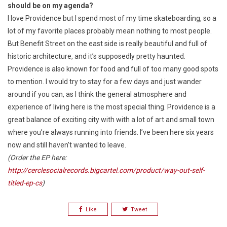
should be on my agenda?
I love Providence but I spend most of my time skateboarding, so a
lot of my favorite places probably mean nothing to most people.
But Benefit Street on the east side is really beautiful and full of
historic architecture, and it’s supposedly pretty haunted.
Providence is also known for food and full of too many good spots
to mention. I would try to stay for a few days and just wander
around if you can, as I think the general atmosphere and
experience of living here is the most special thing. Providence is a
great balance of exciting city with with a lot of art and small town
where you’re always running into friends. I’ve been here six years
now and still haven’t wanted to leave.
(Order the EP here:
http://cerclesocialrecords.bigcartel.com/product/way-out-self-
titled-ep-cs
)
Like
Tweet