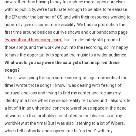
now rather than having to pay to produce more tapes ourselves
with no publicity, we’re fortunate enough to be able to re-release
the EP under the banner of CS and with their resources working to
hopefully give us some more visibility. We had no promotion the
first time around besides our live shows and our bandcamp page
(
wayoutband.bandcamp.com
), but I’m definitely still proud of
those songs and the work we put into the recording, so I’m happy
to have the opportunity to spread the music to a wider audience.
What would you say were the catalysts that inspired these
songs?
I think I was going through some coming-of-age moments at the
time I wrote those songs. I know I was dealing with feelings of
betrayal and loss and trying to find my center and reclaim my
identity at a time when my sense reality felt unwound. I also wrote
a lot of it in an unheated, concrete warehouse space in the dead
of winter, so that probably contributed to the bleakness of my
worldview at the time! But I was also listening to a lot of Wipers,
which felt cathartic and inspired me to “go for it” with my