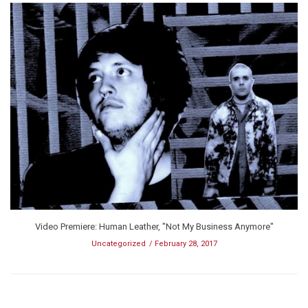
Video Premiere: Human Leather, "Not My Business Anymore"
Uncategorized
February 28, 2017