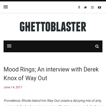
Mood Rings; An interview with Derek
Knox of Way Out
June 14, 2017
Providence, Rhode Island trio Way Out create a dizzying mix of arty,