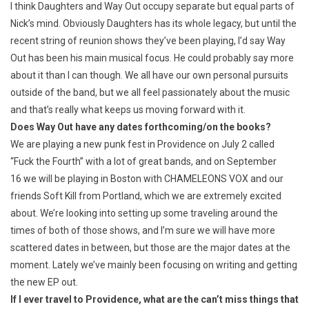
I think Daughters and Way Out occupy separate but equal parts of
Nick’s mind. Obviously Daughters has its whole legacy, but until the
recent string of reunion shows they’ve been playing, I’d say Way
Out has been his main musical focus. He could probably say more
about it than I can though. We all have our own personal pursuits
outside of the band, but we all feel passionately about the music
and that’s really what keeps us moving forward with it.
Does Way Out have any dates forthcoming/on the books?
We are playing a new punk fest in Providence on July 2 called
“Fuck the Fourth” with a lot of great bands, and on September
16 we will be playing in Boston with CHAMELEONS VOX and our
friends Soft Kill from Portland, which we are extremely excited
about. We’re looking into setting up some traveling around the
times of both of those shows, and I’m sure we will have more
scattered dates in between, but those are the major dates at the
moment. Lately we’ve mainly been focusing on writing and getting
the new EP out.
If I ever travel to Providence, what are the can’t miss things that