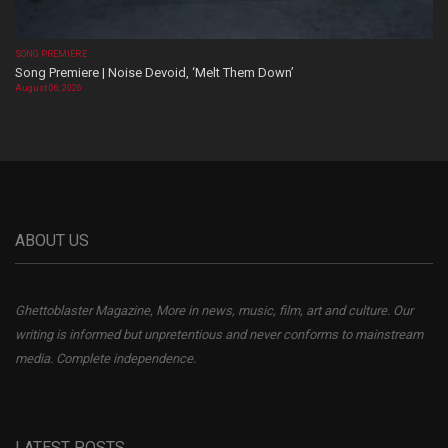
SONG PREMIERE
Song Premiere | Noise Devoid, ‘Melt Them Down’
August 06, 2026
ABOUT US
Ghettoblaster Magazine, More in news, music, film, art and culture. Our
writing is informed but unpretentious and never conforms to mainstream
media. Complete independence.
LATEST POSTS