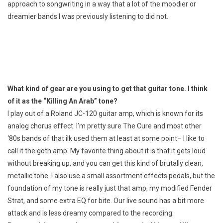
approach to songwriting in a way that a lot of the moodier or
dreamier bands I was previously listening to did not.
What kind of gear are you using to get that guitar tone. I think
of it as the “Killing An Arab” tone?
I play out of a Roland JC-120 guitar amp, which is known for its
analog chorus effect. I’m pretty sure The Cure and most other
‘80s bands of that ilk used them at least at some point– I like to
call it the goth amp. My favorite thing about it is that it gets loud
without breaking up, and you can get this kind of brutally clean,
metallic tone. I also use a small assortment effects pedals, but the
foundation of my tone is really just that amp, my modified Fender
Strat, and some extra EQ for bite. Our live sound has a bit more
attack and is less dreamy compared to the recording.