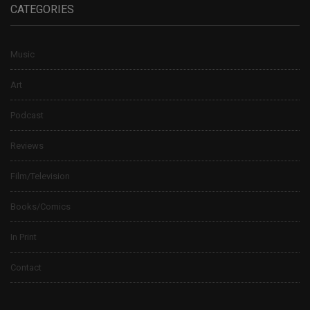
CATEGORIES
Music
Art
Podcast
Reviews
Film/Television
Books/Comics
In Print
Contact