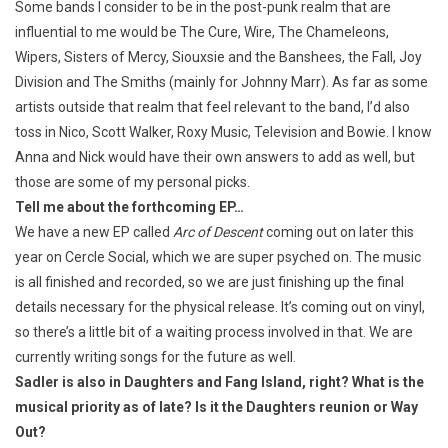
Some bands I consider to be in the post-punk realm that are
influential to me would be The Cure, Wire, The Chameleons,
Wipers, Sisters of Mercy, Siouxsie and the Banshees, the Fall, Joy
Division and The Smiths (mainly for Johnny Marr). As far as some
artists outside that realm that feel relevant to the band, I’d also
toss in Nico, Scott Walker, Roxy Music, Television and Bowie. I know
Anna and Nick would have their own answers to add as well, but
those are some of my personal picks.
Tell me about the forthcoming EP…
We have a new EP called
Arc of Descent
coming out on later this
year on Cercle Social, which we are super psyched on. The music
is all finished and recorded, so we are just finishing up the final
details necessary for the physical release. It’s coming out on vinyl,
so there’s a little bit of a waiting process involved in that. We are
currently writing songs for the future as well.
Sadler is also in Daughters and Fang Island, right? What is the
musical priority as of late? Is it the Daughters reunion or Way
Out?