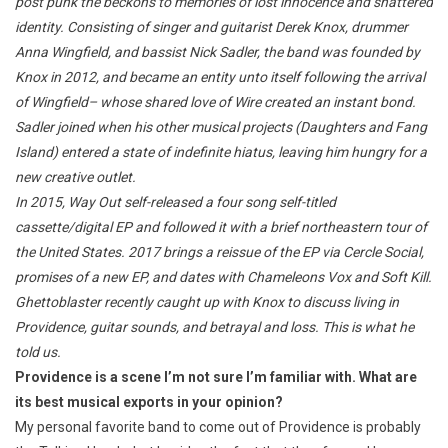
post punk the beckons to memories of lost innocence and shattered
identity. Consisting of singer and guitarist Derek Knox, drummer
Anna Wingfield, and bassist Nick Sadler, the band was founded by
Knox in 2012, and became an entity unto itself following the arrival
of Wingfield– whose shared love of Wire created an instant bond.
Sadler joined when his other musical projects (Daughters and Fang
Island) entered a state of indefinite hiatus, leaving him hungry for a
new creative outlet.
In 2015, Way Out self-released a four song self-titled
cassette/digital EP and followed it with a brief northeastern tour of
the United States. 2017 brings a reissue of the EP via Cercle Social,
promises of a new EP, and dates with Chameleons Vox and Soft Kill.
Ghettoblaster recently caught up with Knox to discuss living in
Providence, guitar sounds, and betrayal and loss. This is what he
told us.
Providence is a scene I’m not sure I’m familiar with. What are
its best musical exports in your opinion?
My personal favorite band to come out of Providence is probably