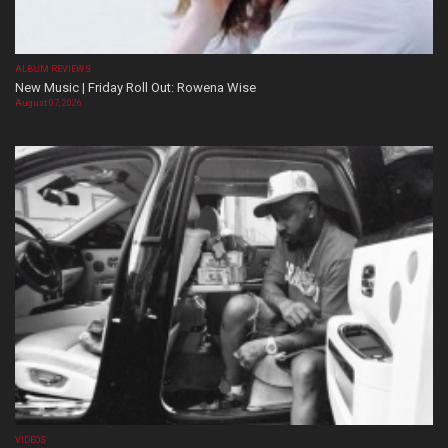
ALBUM REVIEWS
New Music | Friday Roll Out: Rowena Wise
August 07, 2026
VIDEOS