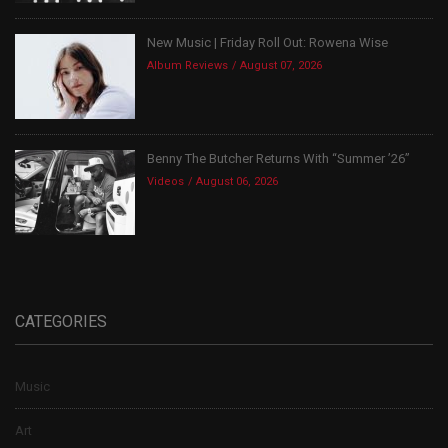
New Music | Friday Roll Out: Rowena Wise
Album Reviews
August 07, 2026
Benny The Butcher Returns With “Summer ’26”
Videos
August 06, 2026
CATEGORIES
Music
Art