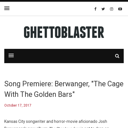
Song Premiere: Berwanger, "The Cage
With The Golden Bars"
October 17, 2017
Kansas City songwriter and horror-movie aficionado Josh