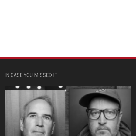
Custom Pet Portraits
IN CASE YOU MISSED IT