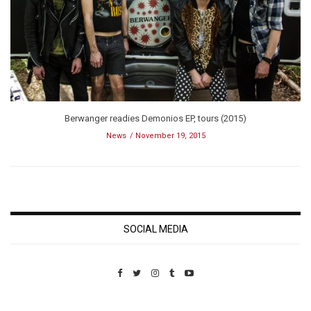
Berwanger readies Demonios EP, tours (2015)
News
November 19, 2015
SOCIAL MEDIA