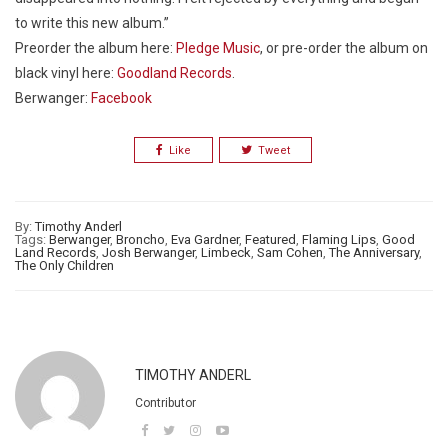
to write this new album.”
Preorder the album here:
Pledge Music
, or pre-order the album on
black vinyl here:
Goodland Records
.
Berwanger:
Facebook
Like
Tweet
By:
Timothy Anderl
Tags:
Berwanger
,
Broncho
,
Eva Gardner
,
Featured
,
Flaming Lips
,
Good
Land Records
,
Josh Berwanger
,
Limbeck
,
Sam Cohen
,
The Anniversary
,
The Only Children
TIMOTHY ANDERL
Contributor