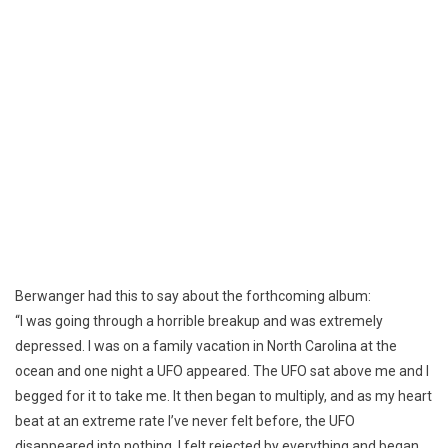
Berwanger had this to say about the forthcoming album:
“I was going through a horrible breakup and was extremely
depressed. I was on a family vacation in North Carolina at the
ocean and one night a UFO appeared. The UFO sat above me and I
begged for it to take me. It then began to multiply, and as my heart
beat at an extreme rate I’ve never felt before, the UFO
disappeared into nothing. I felt rejected by everything and began