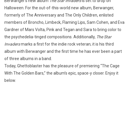
Berwanger’s new album
The Star Invaders
is set to drop on
Halloween. For the out-of-this-world new album, Berwanger,
formerly of The Anniversary and The Only Children, enlisted
members of Broncho, Limbeck, Flaming Lips, Sam Cohen, and Eva
Gardner of Mars Volta, Pink and Tegan and Sara to bring color to
the psychedelia-tinged compositions. Additionally,
The Star
Invaders
marks a first for the indie rock veteran; it is his third
album with Berwanger and the first time he has ever been a part
of three albums in a band.
Today, Ghettoblaster has the pleasure of premiering “The Cage
With The Golden Bars,” the album’s epic, space-y closer. Enjoy it
below.