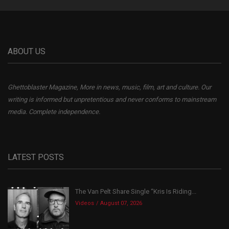
ABOUT US
Ghettoblaster Magazine, More in news, music, film, art and culture. Our
writing is informed but unpretentious and never conforms to mainstream
media. Complete independence.
LATEST POSTS
The Van Pelt Share Single “Kris Is Riding...
Videos
August 07, 2026