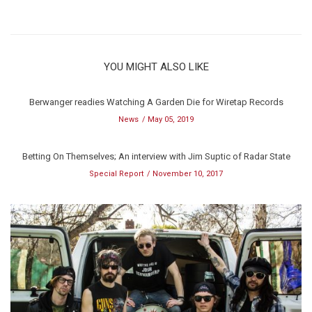
YOU MIGHT ALSO LIKE
Berwanger readies Watching A Garden Die for Wiretap Records
News
May 05, 2019
Betting On Themselves; An interview with Jim Suptic of Radar State
Special Report
November 10, 2017