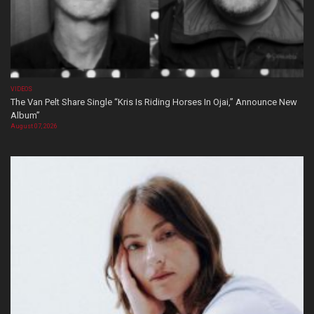
VIDEOS
The Van Pelt Share Single “Kris Is Riding Horses In Ojai,” Announce New
Album”
August 07, 2026