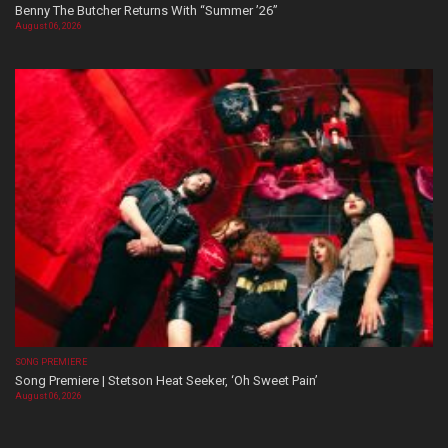
Benny The Butcher Returns With “Summer ’26”
August 06, 2026
SONG PREMIERE
Song Premiere | Stetson Heat Seeker, ‘Oh Sweet Pain’
August 06, 2026