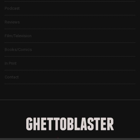
Podcast
Reviews
Film/Television
Books/Comics
In Print
Contact