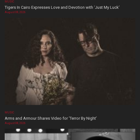
MUSIC
Tigers In Cairo Expresses Love and Devotion with ‘Just My Luck’
August 08, 2026
MUSIC
Arms and Armour Shares Video for ‘Terror By Night’
August 08, 2026