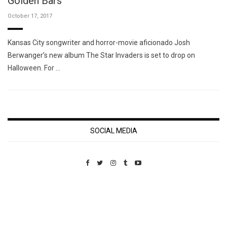
Golden Bars"
October 17, 2017
Kansas City songwriter and horror-movie aficionado Josh
Berwanger’s new album The Star Invaders is set to drop on
Halloween. For …
SOCIAL MEDIA