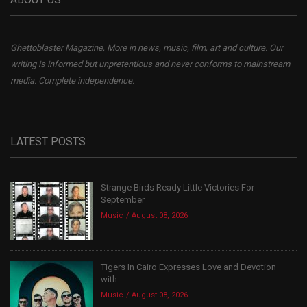
Ghettoblaster Magazine, More in news, music, film, art and culture. Our
writing is informed but unpretentious and never conforms to mainstream
media. Complete independence.
LATEST POSTS
Strange Birds Ready Little Victories For
September
Music
August 08, 2026
Tigers In Cairo Expresses Love and Devotion
with...
Music
August 08, 2026