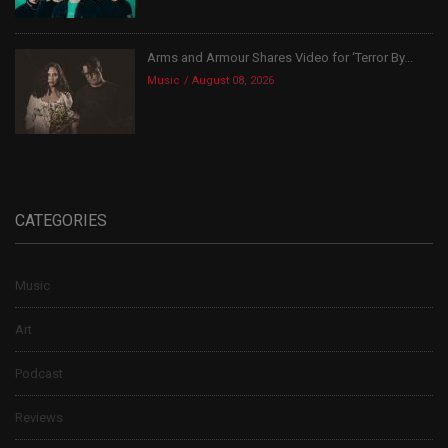
Arms and Armour Shares Video for ‘Terror By...
Music
August 08, 2026
CATEGORIES
Music
Art
Podcast
Reviews