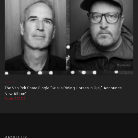
VIDEOS
The Van Pelt Share Single “Kris Is Riding Horses In Ojai,” Announce
New Album”
August 07, 2026
ABOUT US