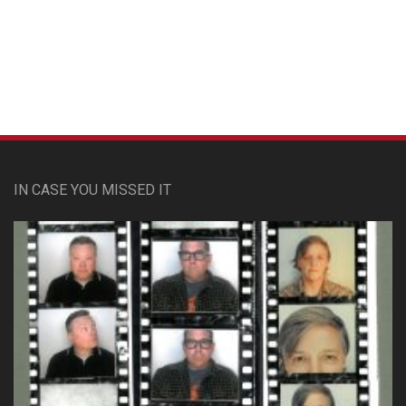
Custom Pet Portraits
IN CASE YOU MISSED IT