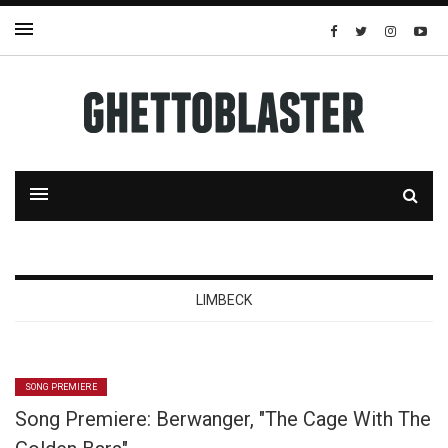
LIMBECK
SONG PREMIERE
Song Premiere: Berwanger, "The Cage With The