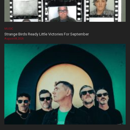
MUSIC
Strange Birds Ready Little Victories For September
August 08, 2026