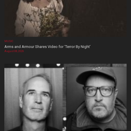
MUSIC
Arms and Armour Shares Video for ‘Terror By Night’
August 08, 2026