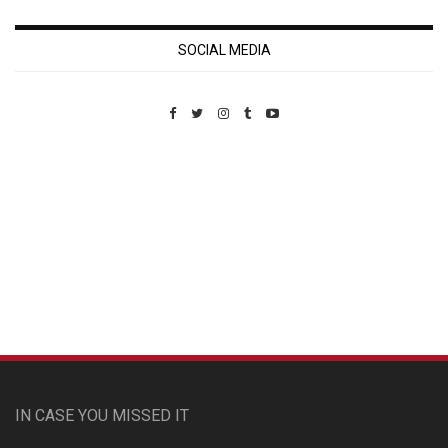
SOCIAL MEDIA
Custom Pet Portraits
IN CASE YOU MISSED IT