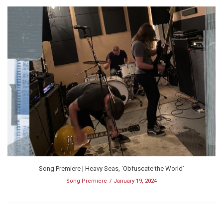
Song Premiere | Heavy Seas, ‘Obfuscate the World’
Song Premiere
January 19, 2024