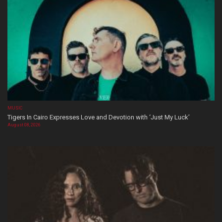
MUSIC
Tigers In Cairo Expresses Love and Devotion with ‘Just My Luck’
August 08, 2026