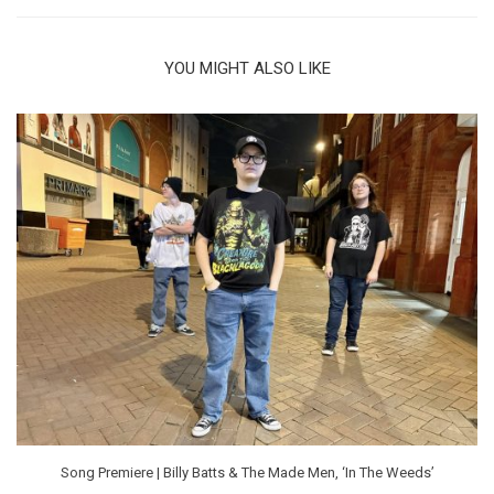
YOU MIGHT ALSO LIKE
Song Premiere | Billy Batts & The Made Men, ‘In The Weeds’