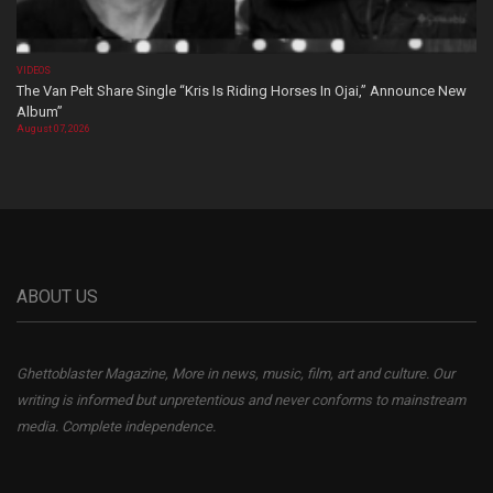
VIDEOS
The Van Pelt Share Single “Kris Is Riding Horses In Ojai,” Announce New
Album”
August 07, 2026
ABOUT US
Ghettoblaster Magazine, More in news, music, film, art and culture. Our
writing is informed but unpretentious and never conforms to mainstream
media. Complete independence.