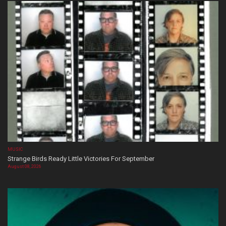
MUSIC
Strange Birds Ready Little Victories For September
August 08, 2026