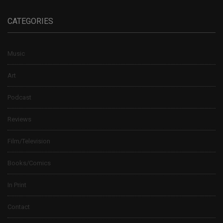
CATEGORIES
Music
Art
Podcast
Reviews
Film/Television
Books/Comics
In Print
Contact