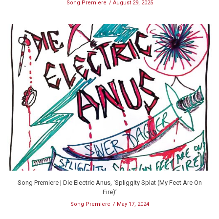
Song Premiere
August 29, 2025
Song Premiere | Die Electric Anus, ‘Spliggity Splat (My Feet Are On
Fire)’
Song Premiere
May 17, 2024