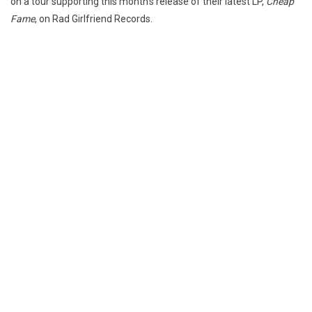
on a tour supporting this month’s release of their latest LP,
Cheap
Fame
, on Rad Girlfriend Records.