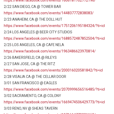
https://www.facebook.com/events/1606181702772196/
2/22 SAN DIEGO, CA @ TOWER BAR
https://www.facebook.com/events/144837772838083/
2/23 ANAHEIM, CA @ THE DOLL HUT
https://www.facebook.com/events/1751206195184324/?ti=icl
2/24 LOS ANGELES @ BEER CITY STUDIOS
https://www.facebook.com/events/1688572487852504/?ti=icl
2/25 LOS ANGELES, CA @ CAFE NELA
https://www.facebook.com/events/1963486623970814/
2/26 BAKERSFIELD, CA @ RILEYS
2/27 SAN JOSE, CA @ THE RITZ
https://www.facebook.com/events/200016020581842/?ti=icl
2/28 VISALIA CA @ THE CELLAR DOOR
3/01 SAN FRANCISCO @ EAGLES
https://www.facebook.com/events/2070999656516485/?ti=icl
3/02 SACRAMENTO, CA @ COLONY
https://www.facebook.com/events/1669474506429773/?ti=icl
3/03 RENO, NV @ SHEAS TAVERN