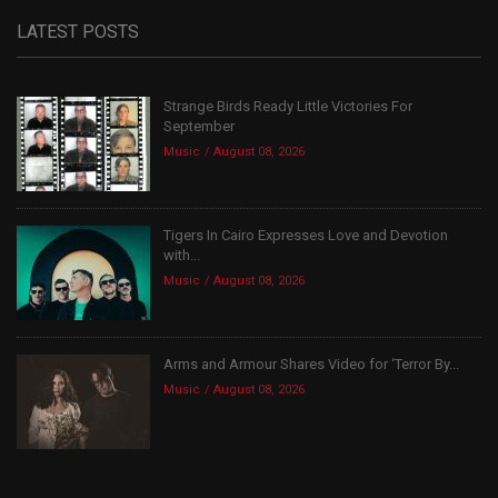
LATEST POSTS
Strange Birds Ready Little Victories For
September
Music
August 08, 2026
Tigers In Cairo Expresses Love and Devotion
with...
Music
August 08, 2026
Arms and Armour Shares Video for ‘Terror By...
Music
August 08, 2026