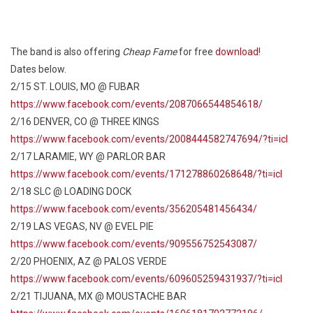
The band is also offering
Cheap Fame
for free
download
!
Dates below.
2/15 ST. LOUIS, MO @ FUBAR
https://www.facebook.com/events/2087066544854618/
2/16 DENVER, CO @ THREE KINGS
https://www.facebook.com/events/2008444582747694/?ti=icl
2/17 LARAMIE, WY @ PARLOR BAR
https://www.facebook.com/events/171278860268648/?ti=icl
2/18 SLC @ LOADING DOCK
https://www.facebook.com/events/356205481456434/
2/19 LAS VEGAS, NV @ EVEL PIE
https://www.facebook.com/events/909556752543087/
2/20 PHOENIX, AZ @ PALOS VERDE
https://www.facebook.com/events/609605259431937/?ti=icl
2/21 TIJUANA, MX @ MOUSTACHE BAR