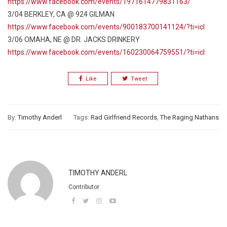
https://www.facebook.com/events/1971614779831163/
3/04 BERKLEY, CA @ 924 GILMAN
https://www.facebook.com/events/900183700141124/?ti=icl
3/06 OMAHA, NE @ DR. JACKS DRINKERY
https://www.facebook.com/events/160230064759551/?ti=icl
Like
Tweet
By:
Timothy Anderl
Tags:
Rad Girlfriend Records
,
The Raging Nathans
TIMOTHY ANDERL
Contributor