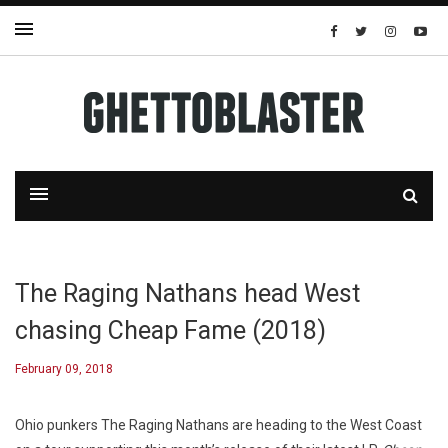
The Raging Nathans head West
chasing Cheap Fame (2018)
February 09, 2018
Ohio punkers The Raging Nathans are heading to the West Coast