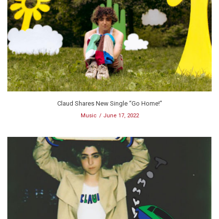
Claud Shares New Single “Go Home!”
Music
June 17, 2022