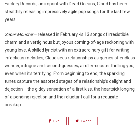
Factory Records, an imprint with Dead Oceans, Claud has been
stealthily releasing impressively agile pop songs for the last few
years.
Super Monster
– released in February -is 13 songs of irresistible
charm and a vertiginous but joyous coming-of-age reckoning with
young love. A skilled lyricist with an extraordinary gift for writing
infectious melodies, Claud sees relationships as games of endless
wonder, intrigue and second-guesses; a roller-coaster thrilling you,
even when it’s terrifying. From beginning to end, the sparkling
tunes capture the assorted stages of a relationship’s delight and
dejection – the giddy sensation of a first kiss, the heartsick longing
of a pending rejection and the reluctant call for a requisite
breakup.
Like
Tweet