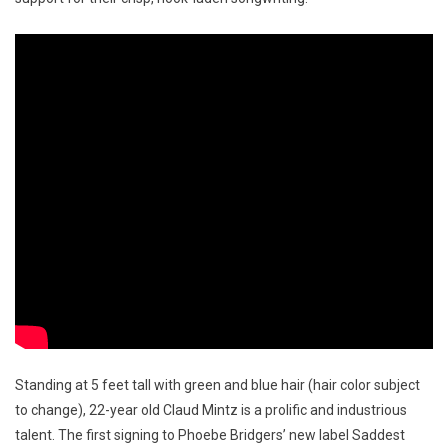
Standing at 5 feet tall with green and blue hair (hair color subject
to change), 22-year old Claud Mintz is a prolific and industrious
talent. The first signing to Phoebe Bridgers’ new label Saddest