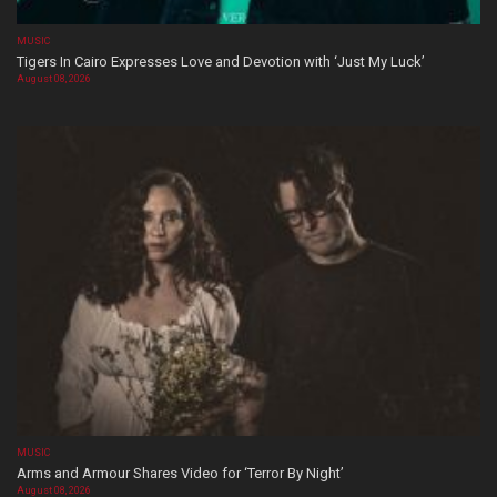
MUSIC
Tigers In Cairo Expresses Love and Devotion with ‘Just My Luck’
August 08, 2026
MUSIC
Arms and Armour Shares Video for ‘Terror By Night’
August 08, 2026