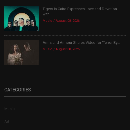
Tigers In Cairo Expresses Love and Devotion
with...
Music
August 08, 2026
Arms and Armour Shares Video for ‘Terror By...
Music
August 08, 2026
CATEGORIES
Music
Art