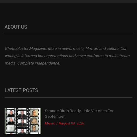
ABOUT US
Ghettoblaster Magazine, More in news, music, film, art and culture. Our
writing is informed but unpretentious and never conforms to mainstream
media. Complete independence.
LATEST POSTS
Strange Birds Ready Little Victories For
September
Music
August 08, 2026