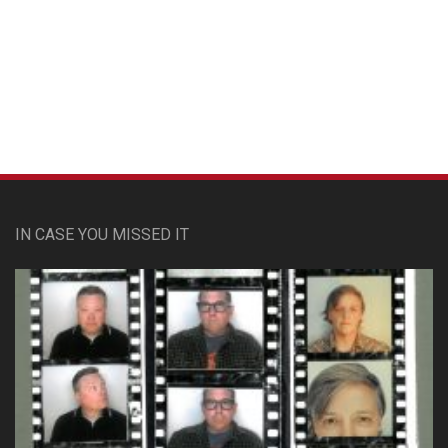
Custom Pet Portraits
IN CASE YOU MISSED IT