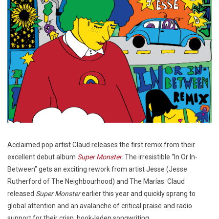
Acclaimed pop artist Claud releases the first remix from their
excellent debut album
Super Monster
.
The irresistible “In Or In-
Between” gets an exciting rework from artist Jesse (Jesse
Rutherford of The Neighbourhood) and The Marías. Claud
released
Super Monster
earlier this year and quickly sprang to
global attention and an avalanche of critical praise and radio
support for their crisp, hook-laden songwriting.