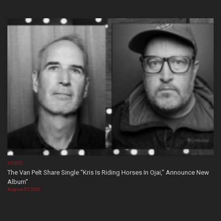
VIDEOS
The Van Pelt Share Single “Kris Is Riding Horses In Ojai,” Announce New
Album”
August 07, 2026