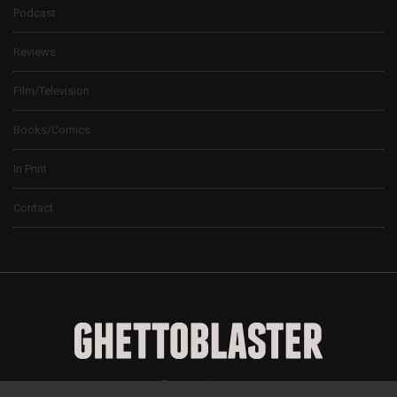
Podcast
Reviews
Film/Television
Books/Comics
In Print
Contact