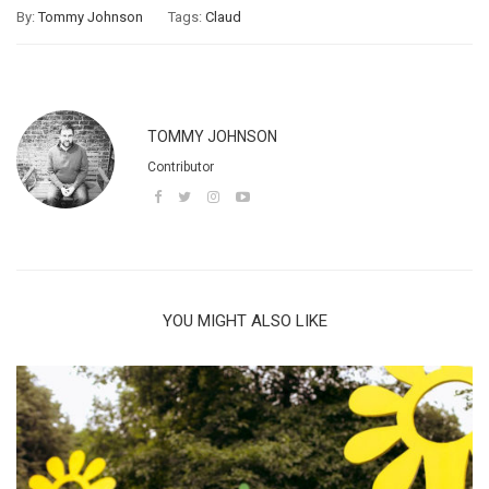
By:
Tommy Johnson
Tags:
Claud
TOMMY JOHNSON
Contributor
YOU MIGHT ALSO LIKE