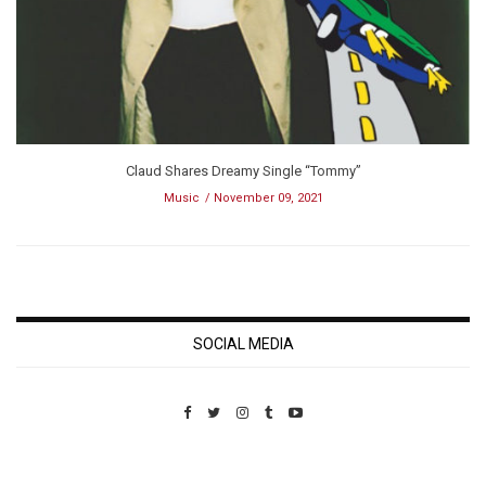
Claud Shares Dreamy Single “Tommy”
Music
November 09, 2021
SOCIAL MEDIA