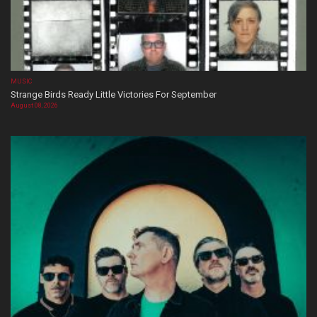
MUSIC
Strange Birds Ready Little Victories For September
August 08, 2026