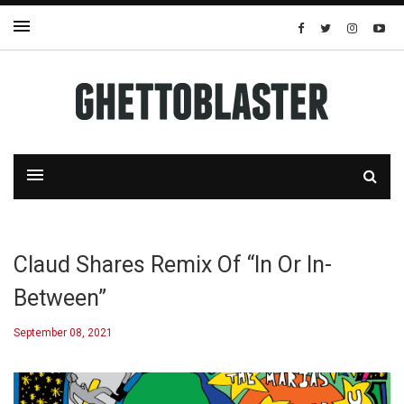
Claud Shares Remix Of “In Or In-
Between”
September 08, 2021