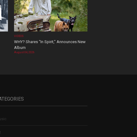
VIDEOS
WHY? Shares “In Spirit,” Announces New
Album
August 04, 2026
ATEGORIES
sic
t