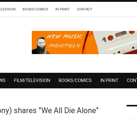
ELEVISION
BOOKS/COMICS
IN PRINT
CONTACT
EWS
FILM/TELEVISION
BOOKS/COMICS
IN PRINT
CON
y) shares "We All Die Alone"