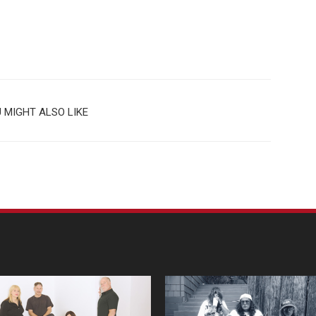
 MIGHT ALSO LIKE