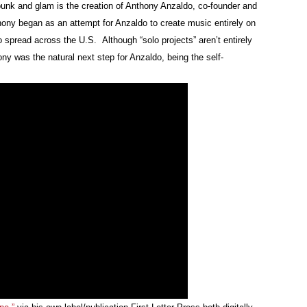
-punk and glam is the creation of Anthony Anzaldo, co-founder and
hony began as an attempt for Anzaldo to create music entirely on
pread across the U.S. Although “solo projects” aren’t entirely
 was the natural next step for Anzaldo, being the self-
Custo