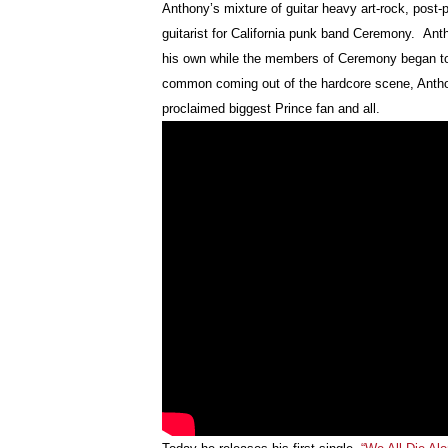
Anthony’s mixture of guitar heavy art-rock, post
guitarist for California punk band Ceremony. Ant
his own while the members of Ceremony began to s
common coming out of the hardcore scene, Anthony
proclaimed biggest Prince fan and all.