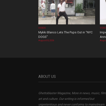
VIDEOS
VIDE
Mykki Blanco Lets The Pups Out in “NYC
Impe
DOGS”
Ann
August 05, 2026
Augus
ABOUT US
Ghettoblaster Magazine, More in news, music, film
art and culture. Our writing is informed but
unpretentious and never conforms to mainstream