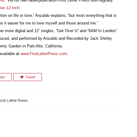
ne,”
via his own label/publication First Letter Press both digitally
tion 12-inch
.
ion on life or love,” Anzaldo explains, “but most everything that is
es it easier for me to love myself and those around me.”
two more digital and 12” singles, “Get Over U” and “6AM In London”
roduced, and performed by Anzaldo and Recorded by Jack Shirley
mic Garden in Palo Alto, California.
available at
www.FirstLetterPress.com
.
ike
Tweet
irst Letter Press