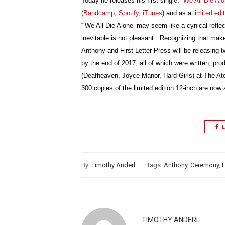
Today he releases his first single,
“We All Die Alo
(
Bandcamp
,
Spotify
,
iTunes
) and as a
limited edi
“‘We All Die Alone’ may seem like a cynical reflect
inevitable is not pleasant. Recognizing that mak
Anthony and First Letter Press will be releasing 
by the end of 2017, all of which were written, p
(Deafheaven, Joyce Manor, Hard Girls) at The Ato
300 copies of the limited edition 12-inch are now 
L
By:
Timothy Anderl
Tags:
Anthony
,
Ceremony
,
F
TIMOTHY ANDERL