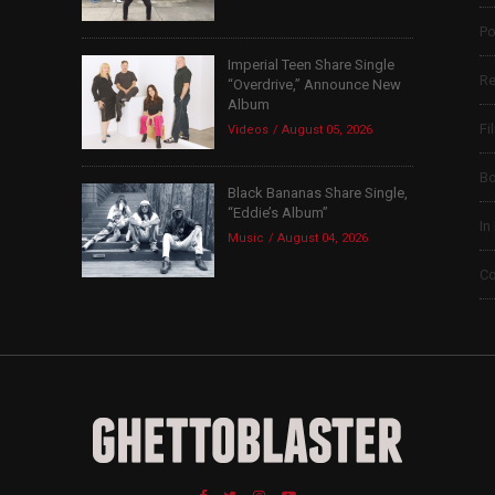
Po
Imperial Teen Share Single
Re
“Overdrive,” Announce New
Album
Fi
Videos
August 05, 2026
B
Black Bananas Share Single,
“Eddie’s Album”
In
Music
August 04, 2026
Co