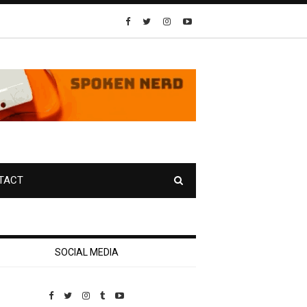
TACT
SOCIAL MEDIA