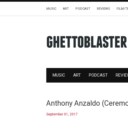
MUSIC
ART
PODCAST
REVIEWS
FILM/T
MUSIC
ART
PODCAST
REVI
Anthony Anzaldo (Ceremon
September 01, 2017