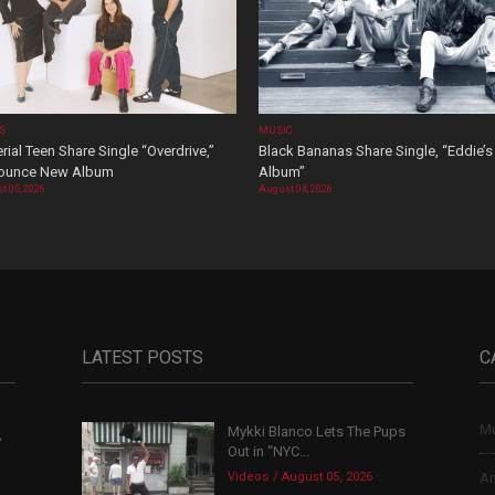
OS
MUSIC
rial Teen Share Single “Overdrive,”
Black Bananas Share Single, “Eddie’s
ounce New Album
Album”
t 05, 2026
August 04, 2026
LATEST POSTS
C
Mu
Mykki Blanco Lets The Pups
,
Out in “NYC...
Videos
August 05, 2026
Ar