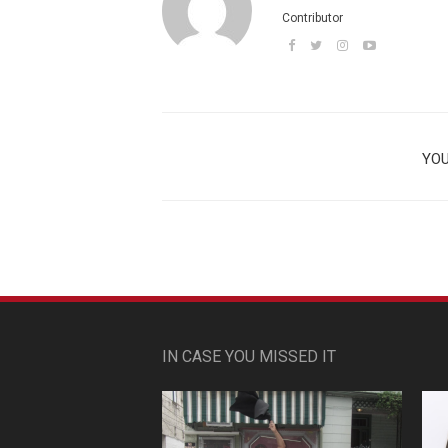
Contributor
YOU
IN CASE YOU MISSED IT