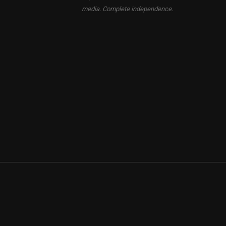
media. Complete independence.