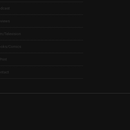
dcast
views
lm/Television
ooks/Comics
 Print
ntact