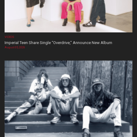
VIDEOS
Imperial Teen Share Single “Overdrive,” Announce New Album
August 05, 2026