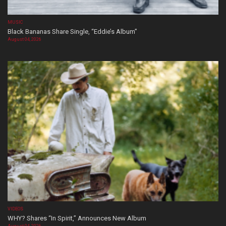
MUSIC
Black Bananas Share Single, “Eddie’s Album”
August 04, 2026
VIDEOS
WHY? Shares “In Spirit,” Announces New Album