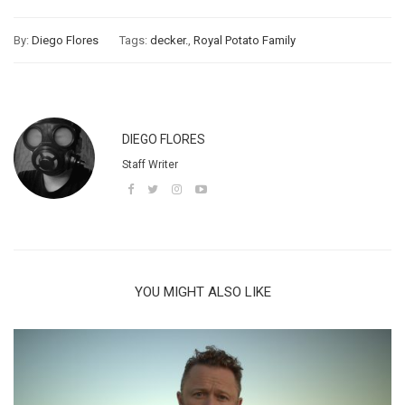
By:
Diego Flores
Tags:
decker.
,
Royal Potato Family
DIEGO FLORES
Staff Writer
YOU MIGHT ALSO LIKE