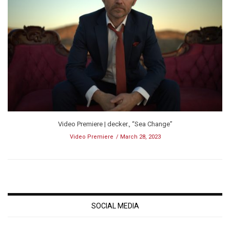
Video Premiere | decker., “Sea Change”
Video Premiere
March 28, 2023
SOCIAL MEDIA