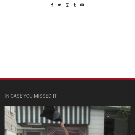
Custom Pet Portraits
IN CASE YOU MISSED IT