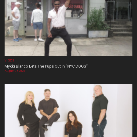
VIDEOS
Mykki Blanco Lets The Pups Out in “NYC DOGS”
August 05, 2026