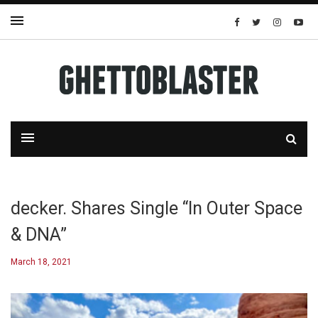
decker. Shares Single “In Outer Space
& DNA”
March 18, 2021