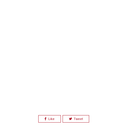
Like
Tweet