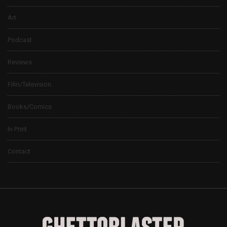
Art
Podcast
Reviews
Film/Television
Books/Comics
In Print
Contact