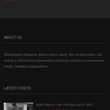
August 04, 2026
ABOUT US
Ghettoblaster Magazine, More in news, music, film, art and culture. Our
writing is informed but unpretentious and never conforms to mainstream
media. Complete independence.
LATEST POSTS
Mykki Blanco Lets The Pups Out in “NYC...