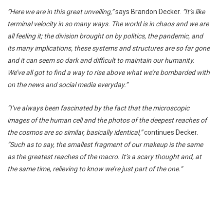
“Here we are in this great unveiling,”
says Brandon Decker.
“It’s like
terminal velocity in so many ways. The world is in chaos and we are
all feeling it; the division brought on by politics, the pandemic, and
its many implications, these systems and structures are so far gone
and it can seem so dark and difficult to maintain our humanity.
We’ve all got to find a way to rise above what we’re bombarded with
on the news and social media everyday.”
“I’ve always been fascinated by the fact that the microscopic
images of the human cell and the photos of the deepest reaches of
the cosmos are so similar, basically identical,”
continues Decker.
“Such as to say, the smallest fragment of our makeup is the same
as the greatest reaches of the macro. It’s a scary thought and, at
the same time, relieving to know we’re just part of the one.”