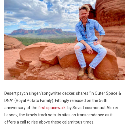
Desert psych singer/songwriter decker. shares “In Outer Space &
DNA” (Royal Potato Family). Fittingly released on the 56th
anniversary of the
first spacewalk
, by Soviet cosmonaut Alexei
Leonov, the timely track sets its sites on transcendence as it
offers a call to rise above these calamitous times.