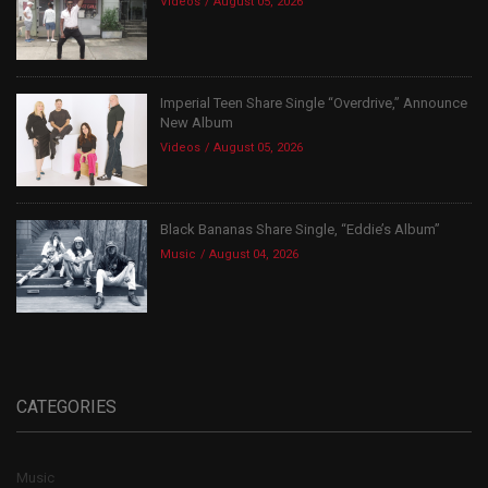
Videos
August 05, 2026
Imperial Teen Share Single “Overdrive,” Announce
New Album
Videos
August 05, 2026
Black Bananas Share Single, “Eddie’s Album”
Music
August 04, 2026
CATEGORIES
Music