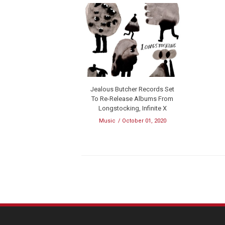
Jealous Butcher Records Set
To Re-Release Albums From
Longstocking, Infinite X
Music
October 01, 2020