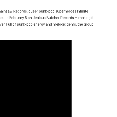
Chainsaw Records, queer punk-pop superheroes Infinite
ssued February 5 on Jealous Butcher Records — making it
me ever. Full of punk-pop energy and melodic gems, the group