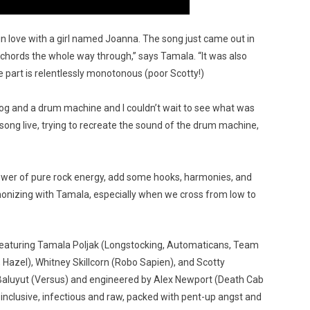
l in love with a girl named Joanna. The song just came out in
o chords the whole way through,” says Tamala. “It was also
e part is relentlessly monotonous (poor Scotty!)
g and a drum machine and I couldn’t wait to see what was
song live, trying to recreate the sound of the drum machine,
 power of pure rock energy, add some hooks, harmonies, and
 harmonizing with Tamala, especially when we cross from low to
t featuring Tamala Poljak (Longstocking, Automaticans, Team
 Hazel), Whitney Skillcorn (Robo Sapien), and Scotty
Baluyut (Versus) and engineered by Alex Newport (Death Cab
 is inclusive, infectious and raw, packed with pent-up angst and