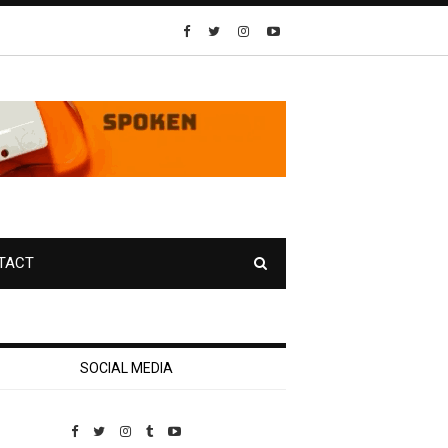
TACT
SOCIAL MEDIA