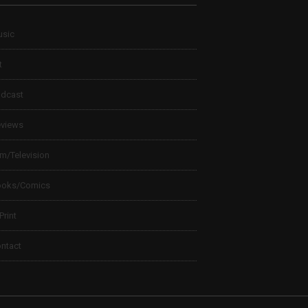
sic
t
dcast
views
lm/Television
ooks/Comics
 Print
ntact