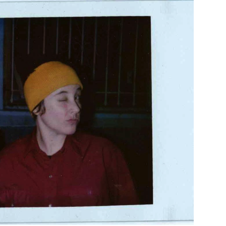
Custo