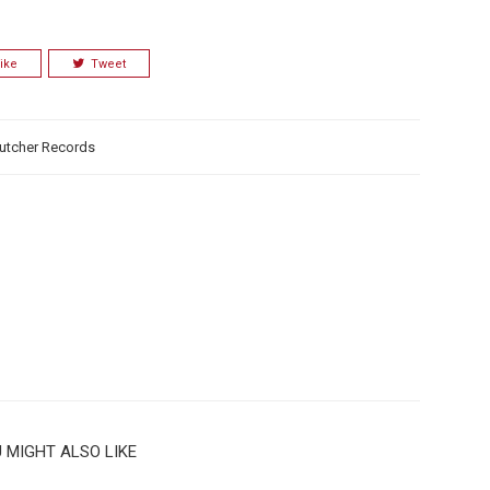
ike
Tweet
utcher Records
 MIGHT ALSO LIKE