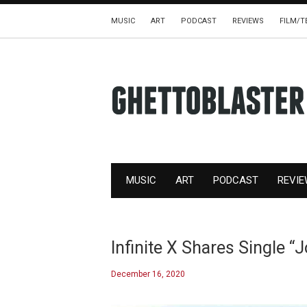
MUSIC
ART
PODCAST
REVIEWS
FILM/T
MUSIC
ART
PODCAST
REVI
Infinite X Shares Single “
December 16, 2020