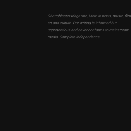
Ghettoblaster Magazine, More in news, music, film
art and culture. Our writing is informed but
unpretentious and never conforms to mainstream
media. Complete independence.