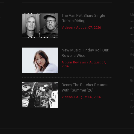
Mu
The Van Pelt Share Single
,
“Kris Is Riding...
Videos
August 07, 2026
Ar
Po
New Music | Friday Roll Out:
Re
Rowena Wise
Album Reviews
August 07,
2026
Fi
B
Benny The Butcher Returns
With “Summer ’26”
In
Videos
August 06, 2026
Co