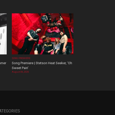
SONG PREMIERE
mmer
Song Premiere | Stetson Heat Seeker, ‘Oh
Sweet Pain’
August 06, 2026
ATEGORIES