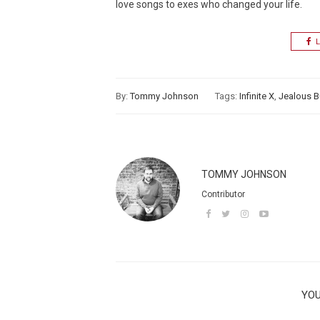
love songs to exes who changed your life.
L
By:
Tommy Johnson
Tags:
Infinite X
,
Jealous B
TOMMY JOHNSON
Contributor
YOU