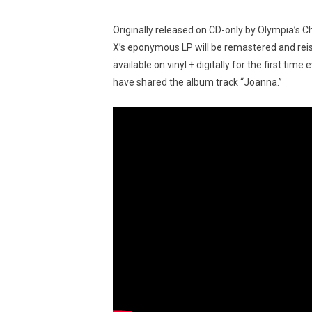
Originally released on CD-only by Olympia’s 
X’s eponymous LP will be remastered and rei
available on vinyl + digitally for the first ti
have shared the album track “Joanna.”