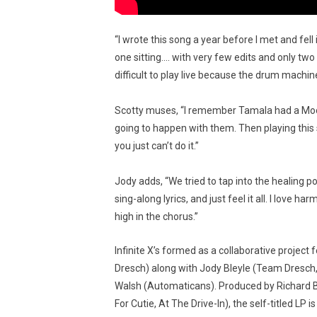
“I wrote this song a year before I met and fel
one sitting…. with very few edits and only tw
difficult to play live because the drum machin
Scotty muses, “I remember Tamala had a Moo
going to happen with them. Then playing this 
you just can’t do it.”
Jody adds, “We tried to tap into the healing
sing-along lyrics, and just feel it all. I love
high in the chorus.”
Infinite X’s formed as a collaborative projec
Dresch) along with Jody Bleyle (Team Dresch,
Walsh (Automaticans). Produced by Richard 
For Cutie, At The Drive-In), the self-titled LP