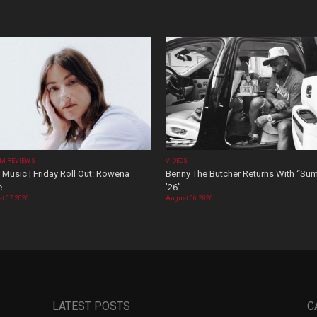
M REVIEWS
VIDEOS
Music | Friday Roll Out: Rowena
Benny The Butcher Returns With “Su
e
’26”
t 07, 2026
August 06, 2026
LATEST POSTS
C