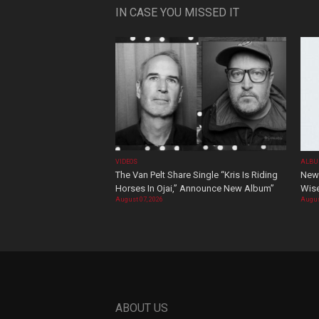
IN CASE YOU MISSED IT
VIDEOS
ALBU
The Van Pelt Share Single “Kris Is Riding
New 
Horses In Ojai,” Announce New Album”
Wis
August 07, 2026
Augus
ABOUT US