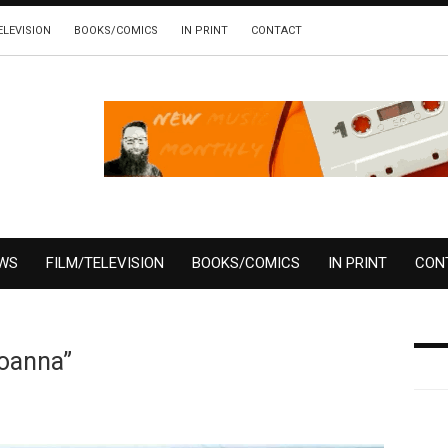
ELEVISION
BOOKS/COMICS
IN PRINT
CONTACT
EWS
FILM/TELEVISION
BOOKS/COMICS
IN PRINT
CON
Joanna”