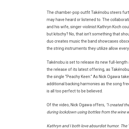
The chamber-pop outfit Takénobu steers fur
may have heard or listened to. The collabor
and his wife, singer-violinist Kathryn Koch c
but kitschy? No, that isn’t something that s
duo creates music the band showcases obscen
the string instruments they utilize allow every
Takénobu is set to release its new full-lengt
the release of its latest offering, as Takénob
the single “Peachy Keen.” As Nick Ogawa takes 
additional backing harmonies as the song free
is all too perfect to be believed.
Of the video, Nick Ogawa offers,
“I created th
during lockdown using bottles from the wine w
Kathryn and I both love absurdist humor. The ‘P