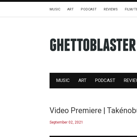
MUSIC
ART
PODCAST
REVIEWS
FILM/T
MUSIC
ART
PODCAST
REVI
Video Premiere | Takénob
September 02, 2021