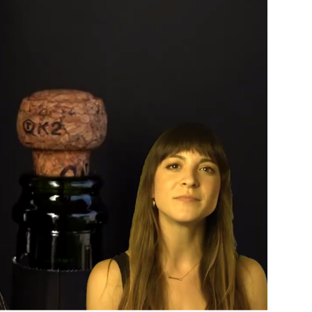
Custo