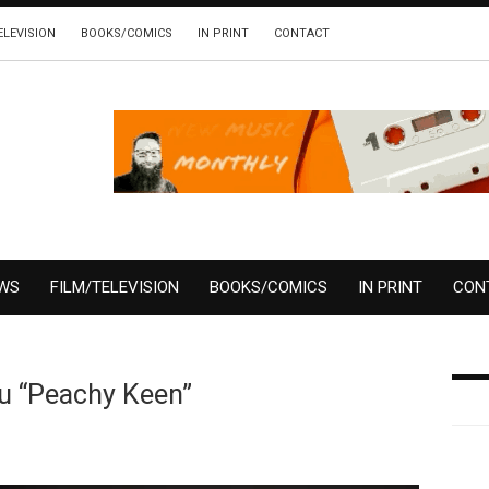
ELEVISION
BOOKS/COMICS
IN PRINT
CONTACT
EWS
FILM/TELEVISION
BOOKS/COMICS
IN PRINT
CON
u “Peachy Keen”