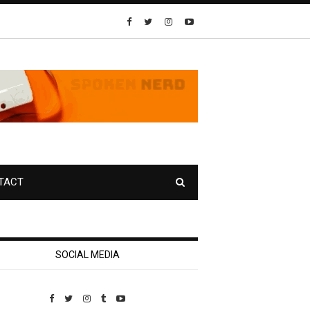
TACT
SOCIAL MEDIA