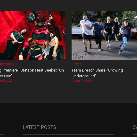
 PREMIERE
VIDEOS
 Premiere | Stetson Heat Seeker, ‘Oh
Team Dresch Share “Growing
t Pain’
Underground”
t 06, 2026
August 06, 2026
LATEST POSTS
C