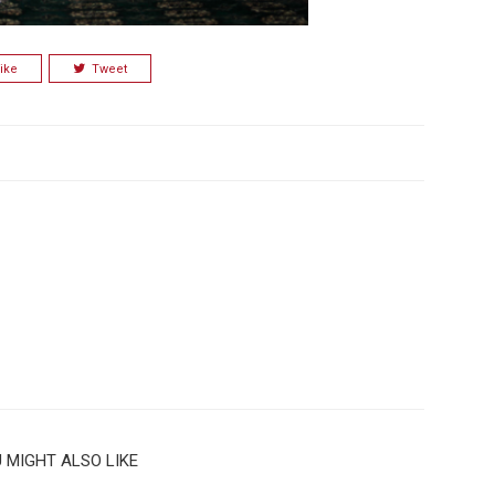
ike
Tweet
 MIGHT ALSO LIKE