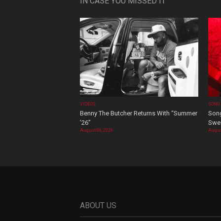
IN CASE YOU MISSED IT
VIDEOS
SONG
Benny The Butcher Returns With “Summer
Song
’26”
Swee
August 06, 2026
Augus
ABOUT US