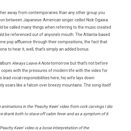
ther away from contemporaries than any other group you
ation between Japanese-American singer-cellist Nick Ogawa
ould be called many things when referring to the music created
hould be referenced out of anyone’s mouth. The Atlanta-based
e pop affluence through their compositions, the fact that
one to hear it, well, that’s simply an added bonus.
h album
Always Leave A Note
tomorrow but that’s not before
u copes with the pressures of modern life with the video for
lead vocal responsibilities here, his wife lays down
ly soars like a falcon over breezy mountains. The song itself
e animations in the ‘Peachy Keen’ video from cork carvings I did
e drank both to stave off cabin fever and as a symptom of it.
eachy Keen’ video is a loose interpretation of the