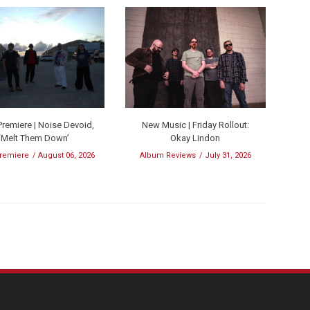
remiere | Noise Devoid,
New Music | Friday Rollout:
‘Melt Them Down’
Okay Lindon
remiere
August 06, 2026
Album Reviews
July 31, 2026