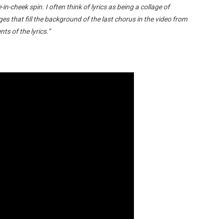
e-in-cheek spin. I often think of lyrics as being a collage of
ges that fill the background of the last chorus in the video from
ts of the lyrics.”