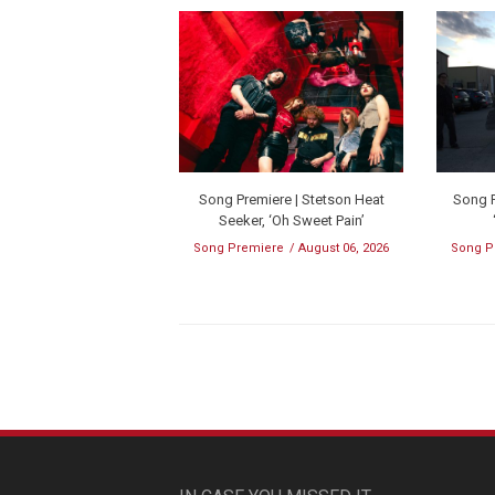
Song Premiere | Stetson Heat
Song P
Seeker, ‘Oh Sweet Pain’
Song Premiere
August 06, 2026
Song P