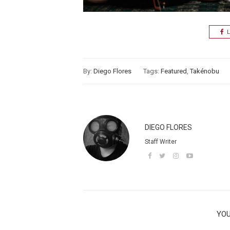
L
By:
Diego Flores
Tags:
Featured
,
Takénobu
DIEGO FLORES
Staff Writer
YOU