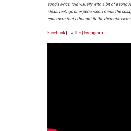
song’s lyrics, told visually with a bit of a tongu
ideas, feelings or experiences. I made the colla
ephemera that I thought fit the thematic elemen
Facebook
|
Twitter
|
Instagram