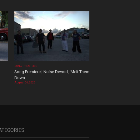
SONG PREMIERE
Song Premiere | Noise Devoid, ‘Melt Them
Down’
August 06, 2026
ATEGORIES