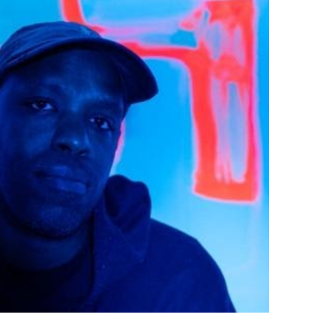
Custo