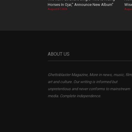
Horses In Ojai,” Announce New Album”
Wis
August 07, 2026
Augus
ABOUT US
Ghettoblaster Magazine, More in news, music, film
art and culture. Our writing is informed but
unpretentious and never conforms to mainstream
media. Complete independence.