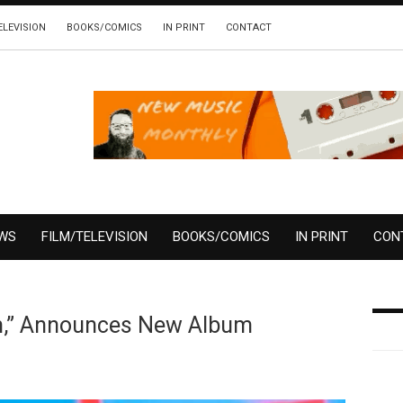
ELEVISION
BOOKS/COMICS
IN PRINT
CONTACT
EWS
FILM/TELEVISION
BOOKS/COMICS
IN PRINT
CON
m,” Announces New Album