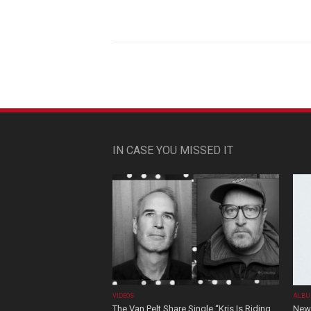
IN CASE YOU MISSED IT
VIDEOS
ALBU
The Van Pelt Share Single “Kris Is Riding
New 