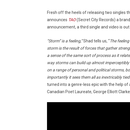
Fresh off the heels of releasing two singles th
announces
TAO
(Secret City Records) a brand
announcement, a third single and video is out 
“Storm” is a feeling,”
Shad tells us, “
The feeling
storm is the result of forces that gather streng
a sense of the same sort of process as it relat
way storms can build up almost imperceptibly 
on a range of personal and political storms, b
importantly it sees them all as inextricably tied
turned into a genre-less epic with the help of 
Canadian Poet Laureate, George Elliott Clarke