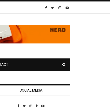
TACT
SOCIAL MEDIA