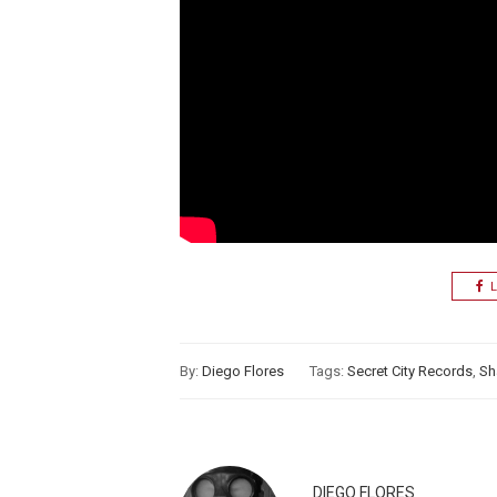
L
By:
Diego Flores
Tags:
Secret City Records
,
Sh
DIEGO FLORES