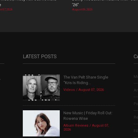
e
’26”
t 07, 2026
August 06, 2026
LATEST POSTS
C
Mu
The Van Pelt Share Single
,
“Kris Is Riding...
Videos
August 07, 2026
Ar
Po
New Music | Friday Roll Out:
Re
Rowena Wise
Album Reviews
August 07,
2026
Fi