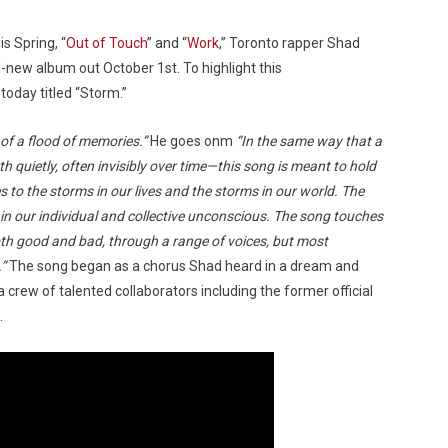
is Spring, “
Out of Touch
” and “
Work
,” Toronto rapper Shad
-new album out October 1st. To highlight this
today titled “Storm.”
 of a flood of memories.”
He goes onm
“In the same way that a
th quietly, often invisibly over time—this song is meant to hold
es to the storms in our lives and the storms in our world. The
in our individual and collective unconscious. The song touches
oth good and bad, through a range of voices, but most
.”
The song began as a chorus Shad heard in a dream and
a crew of talented collaborators including the former official
.