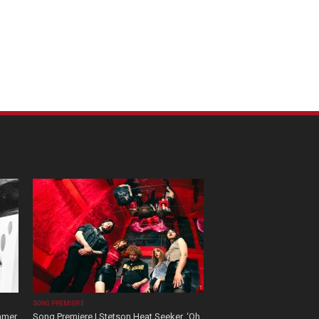
SONG PREMIERE
mmer
Song Premiere | Stetson Heat Seeker, ‘Oh