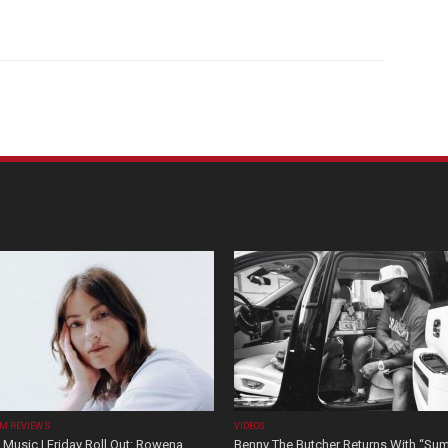
M REVIEWS
VIDEOS
Music | Friday Roll Out: Rowena
Benny The Butcher Returns With “Su