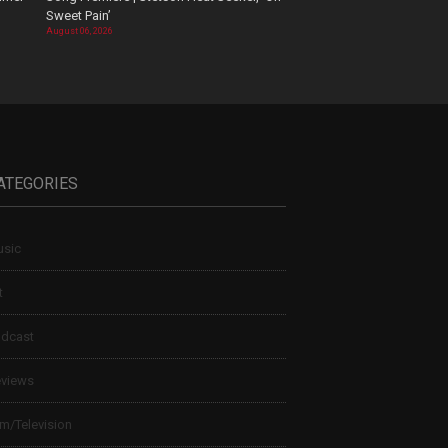
Sweet Pain’
August 06, 2026
ATEGORIES
sic
t
dcast
views
lm/Television