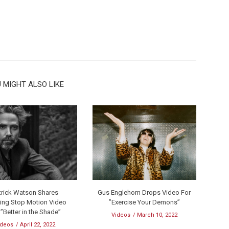
 MIGHT ALSO LIKE
trick Watson Shares
Gus Englehorn Drops Video For
ing Stop Motion Video
”Exercise Your Demons”
 ”Better in the Shade”
Videos
March 10, 2022
ideos
April 22, 2022