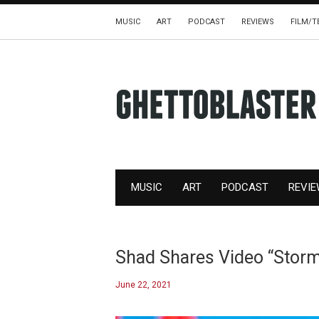
MUSIC
ART
PODCAST
REVIEWS
FILM/T
MUSIC
ART
PODCAST
REVI
Shad Shares Video “Stor
June 22, 2021