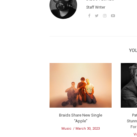
Staff Writer
YOU
Braids Share New Single
Pa
“Apple”
Stunn
For
Music
March 30, 2023
V