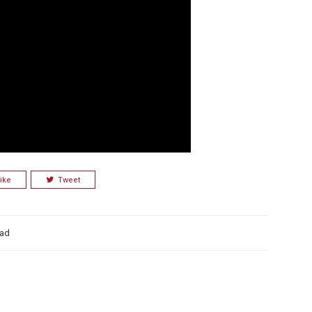
ike
Tweet
ad