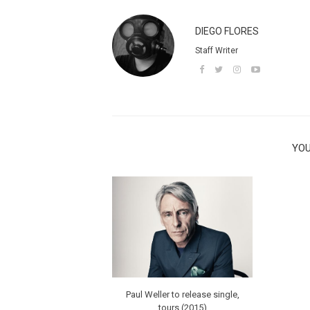
DIEGO FLORES
Staff Writer
YOU
Paul Weller to release single,
tours (2015)