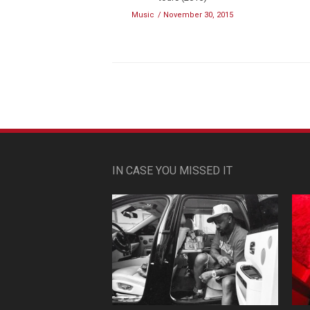
Music
November 30, 2015
IN CASE YOU MISSED IT