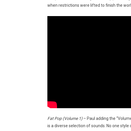
when restrictions were lifted to finish the wo
Fat Pop (Volume 1)
– Paul adding the “Volume
is a diverse selection of sounds. No one styl