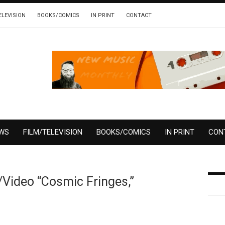
ELEVISION
BOOKS/COMICS
IN PRINT
CONTACT
EWS
FILM/TELEVISION
BOOKS/COMICS
IN PRINT
CON
/Video “Cosmic Fringes,”