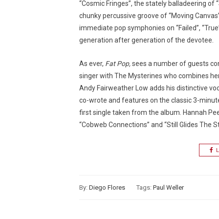
“Cosmic Fringes”, the stately balladeering of 
chunky percussive groove of “Moving Canvas”(a
immediate pop symphonies on “Failed”, “True”
generation after generation of the devotee.
As ever,
Fat Pop,
sees a number of guests cont
singer with The Mysterines who combines her 
Andy Fairweather Low adds his distinctive voca
co-wrote and features on the classic 3-minut
first single taken from the album. Hannah Peel 
“Cobweb Connections” and “Still Glides The S
L
By:
Diego Flores
Tags:
Paul Weller