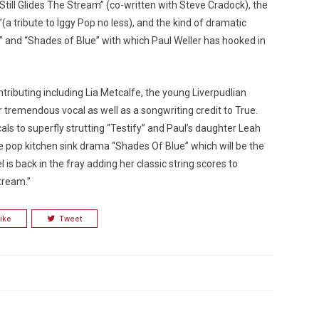
“Still Glides The Stream” (co-written with Steve Cradock), the
 tribute to Iggy Pop no less), and the kind of dramatic
 and “Shades of Blue” with which Paul Weller has hooked in
ributing including Lia Metcalfe, the young Liverpudlian
tremendous vocal as well as a songwriting credit to True.
ls to superfly strutting “Testify” and Paul’s daughter Leah
e pop kitchen sink drama “Shades Of Blue” which will be the
is back in the fray adding her classic string scores to
tream.”
ike
Tweet