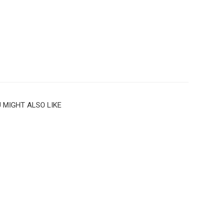
 MIGHT ALSO LIKE