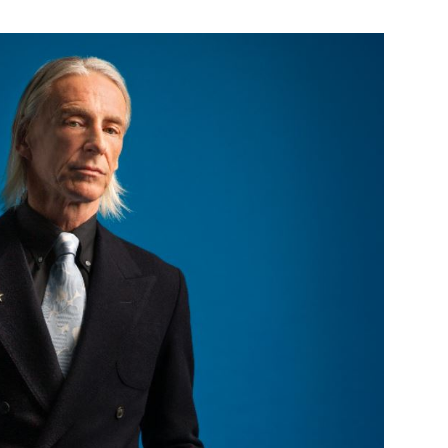
Custo