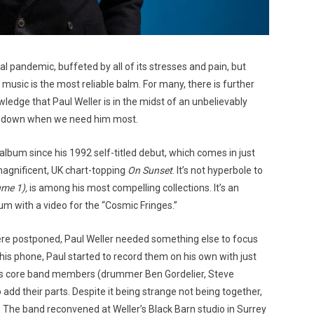
l pandemic, buffeted by all of its stresses and pain, but
music is the most reliable balm. For many, there is further
ledge that Paul Weller is in the midst of an unbelievably
t us down when we need him most.
album since his 1992 self-titled debut, which comes in just
agnificent, UK chart-topping
On Sunset
. It’s not hyperbole to
ume 1),
is among his most compelling collections. It’s an
um with a video for the “Cosmic Fringes.”
 were postponed, Paul Weller needed something else to focus
is phone, Paul started to record them on his own with just
 his core band members (drummer Ben Gordelier, Steve
 add their parts. Despite it being strange not being together,
ng. The band reconvened at Weller’s Black Barn studio in Surrey