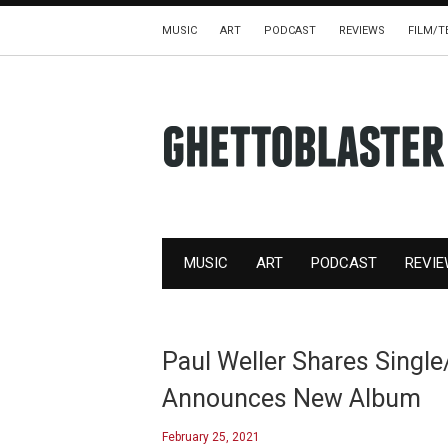
MUSIC
ART
PODCAST
REVIEWS
FILM/T
MUSIC
ART
PODCAST
REVI
Paul Weller Shares Single
Announces New Album
February 25, 2021