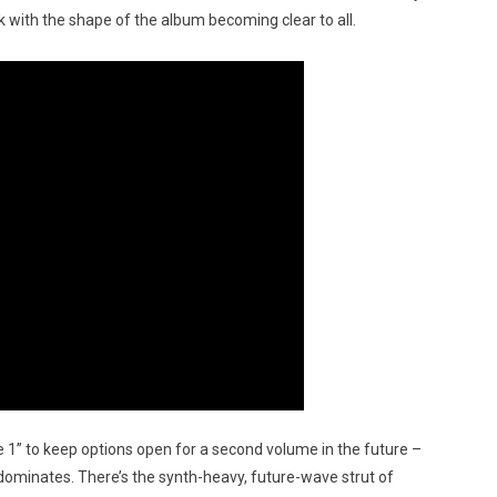
rk with the shape of the album becoming clear to all.
 1” to keep options open for a second volume in the future –
e dominates. There’s the synth-heavy, future-wave strut of