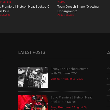
 PREMIERE
VIDEOS
 Premiere | Stetson Heat Seeker, ‘Oh
Team Dresch Share “Growing
t Pain’
Underground”
t 06, 2026
August 06, 2026
LATEST POSTS
C
Mu
Benny The Butcher Returns
,
With “Summer ’26”
Videos
August 06, 2026
Ar
Po
Song Premiere | Stetson Heat
Re
Seeker, ‘Oh Sweet...
Song Premiere
August 06,