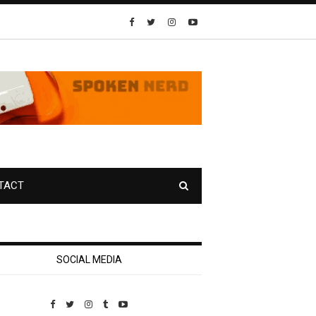
TACT
SOCIAL MEDIA