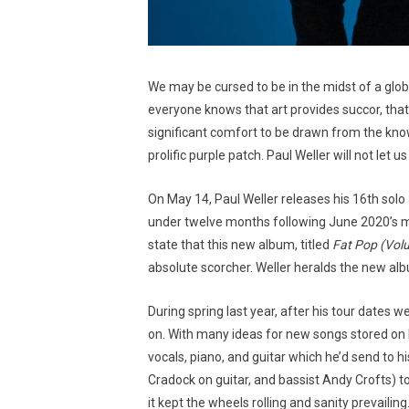
We may be cursed to be in the midst of a globa
everyone knows that art provides succor, that 
significant comfort to be drawn from the know
prolific purple patch. Paul Weller will not le
On May 14, Paul Weller releases his 16th solo 
under twelve months following June 2020’s m
state that this new album, titled
Fat Pop (Vol
absolute scorcher. Weller heralds the new alb
During spring last year, after his tour dates
on. With many ideas for new songs stored on h
vocals, piano, and guitar which he’d send to
Cradock on guitar, and bassist Andy Crofts) to
it kept the wheels rolling and sanity prevaili