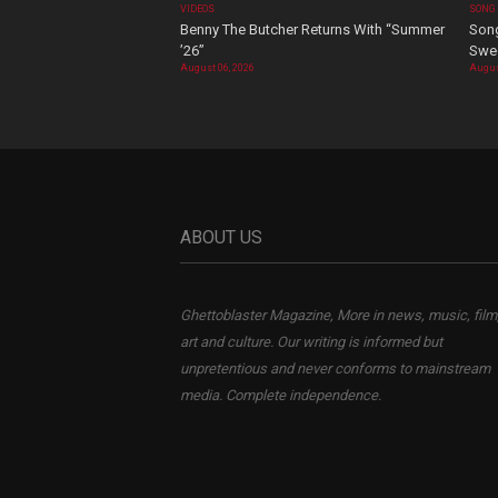
VIDEOS
SONG
Benny The Butcher Returns With “Summer
Song
’26”
Swee
August 06, 2026
Augus
ABOUT US
Ghettoblaster Magazine, More in news, music, film
art and culture. Our writing is informed but
unpretentious and never conforms to mainstream
media. Complete independence.