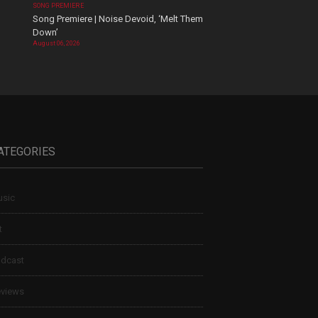
SONG PREMIERE
Song Premiere | Noise Devoid, ‘Melt Them
Down’
August 06, 2026
ATEGORIES
sic
t
dcast
views