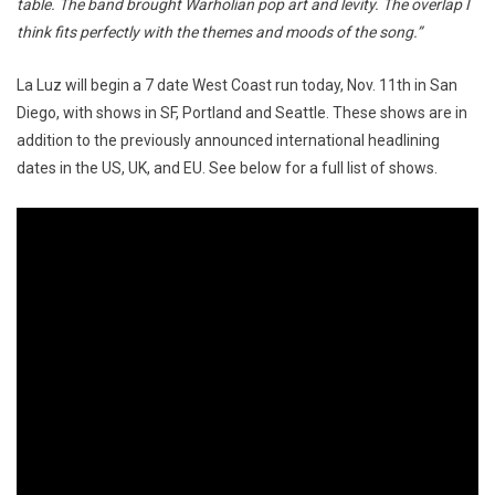
table. The band brought Warholian pop art and levity. The overlap I
think fits perfectly with the themes and moods of the song.”
La Luz will begin a 7 date West Coast run today, Nov. 11th in San
Diego, with shows in SF, Portland and Seattle. These shows are in
addition to the previously announced international headlining
dates in the US, UK, and EU. See below for a full list of shows.