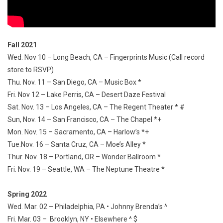
Fall 2021
Wed. Nov 10 – Long Beach, CA – Fingerprints Music (Call record
store to RSVP)
Thu. Nov. 11 – San Diego, CA – Music Box *
Fri. Nov 12 – Lake Perris, CA – Desert Daze Festival
Sat. Nov. 13 – Los Angeles, CA – The Regent Theater * #
Sun, Nov. 14 – San Francisco, CA – The Chapel *+
Mon. Nov. 15 – Sacramento, CA – Harlow’s *+
Tue.Nov. 16 – Santa Cruz, CA – Moe’s Alley *
Thur. Nov. 18 – Portland, OR – Wonder Ballroom *
Fri. Nov. 19 – Seattle, WA – The Neptune Theatre *
Spring 2022
Wed. Mar. 02 – Philadelphia, PA • Johnny Brenda’s ^
Fri. Mar. 03 – Brooklyn, NY • Elsewhere ^ $