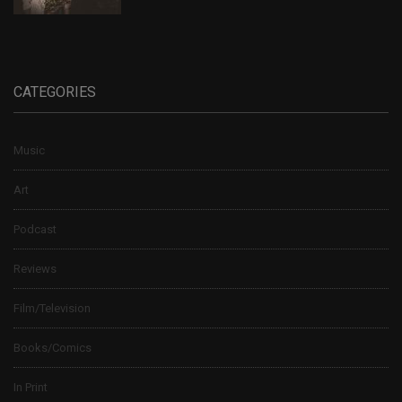
CATEGORIES
Music
Art
Podcast
Reviews
Film/Television
Books/Comics
In Print