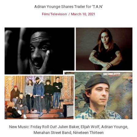
Adrian Younge Shares Trailer for ‘T.A.N’
Film/Television
March 10, 2021
New Music: Friday Roll Out! Julien Baker, Elijah Wolf, Adrian Younge,
Menahan Street Band, Nineteen Thirteen