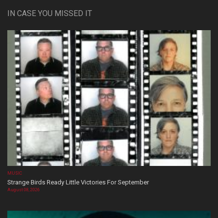
IN CASE YOU MISSED IT
MUSIC
Strange Birds Ready Little Victories For September
August 08, 2026