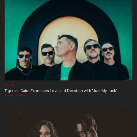
MUSIC
Tigers In Cairo Expresses Love and Devotion with ‘Just My Luck’
August 08, 2026