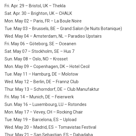
Fri. Apr. 29 – Bristol, UK – Thekla
Sat. Apr. 30 – Brighton, UK – CHALK
Mon. May 02 – Paris, FR – La Boule Noire
Tue. May 03 – Brussels, BE – Grand Salon (le Nuits Botanique)
Wed. May 04 – Amsterdam, NL – Paradiso Upstairs
Fri. May 06 – Göteborg, SE – Oceanen
Sat. May 07 – Stockholm, SE – Hus 7
Sun. May 08 – Oslo, NO – Krosset
Mon. May 09 – Copenhagen, DK – Hotel Cecil
Tue. May 11 – Hamburg, DE – Molotow
Wed. May 12 – Berlin, DE – Frannz Club
Thur. May 13 – Schorndorf, DE – Club Manufaktur
Fri. May 14 – Munich, DE – Feierwerk
Sun. May 16 – Luxembourg, LU – Rotondes
Mon. May 17 – Vevey, CH – Rocking Chair
Tue. May 19 – Barcelona, ES – Upload
Wed. May 20 – Madrid, ES – Tomavistas Festival
Thur. May 21 – San Sebastian, ES – Dabadaba