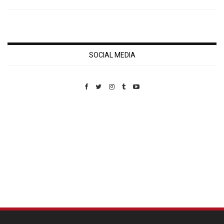
SOCIAL MEDIA
Custom Pet Portraits