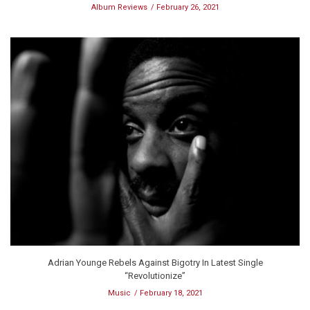
Album Reviews
February 26, 2021
Adrian Younge Rebels Against Bigotry In Latest Single
“Revolutionize”
Music
February 18, 2021