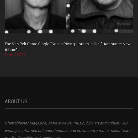
VIDEOS
The Van Pelt Share Single “Kris Is Riding Horses In Ojai,” Announce New
Album”
August 07, 2026
ABOUT US
Ghettoblaster Magazine, More in news, music, film, art and culture. Our
writing is informed but unpretentious and never conforms to mainstream
media. Complete independence.