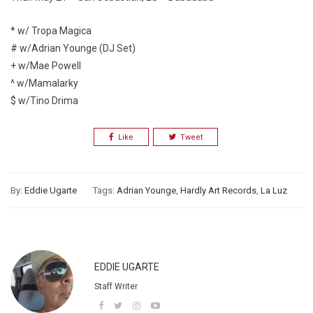
* w/ Tropa Magica
# w/Adrian Younge (DJ Set)
+ w/Mae Powell
^ w/Mamalarky
$ w/Tino Drima
Like
Tweet
By:
Eddie Ugarte
Tags:
Adrian Younge
,
Hardly Art Records
,
La Luz
EDDIE UGARTE
Staff Writer