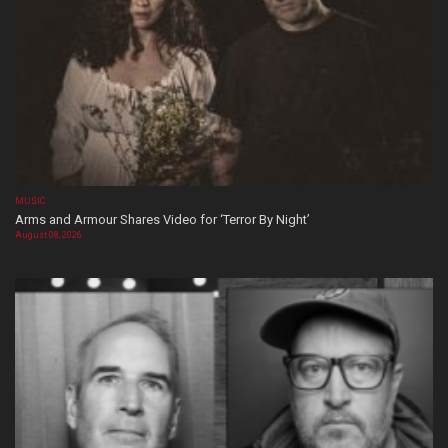
MUSIC
Arms and Armour Shares Video for ‘Terror By Night’
August 08, 2026