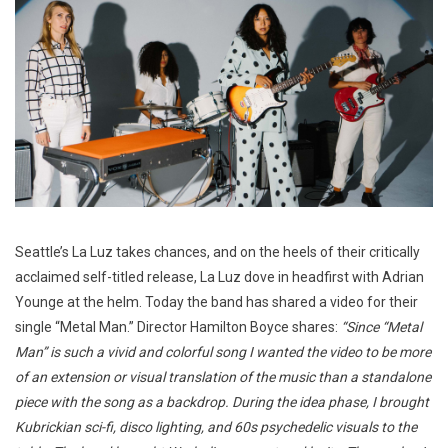
Seattle’s La Luz takes chances, and on the heels of their critically
acclaimed self-titled release, La Luz dove in headfirst with Adrian
Younge at the helm. Today the band has shared a video for their
single “Metal Man.” Director Hamilton Boyce shares:
“Since “Metal
Man” is such a vivid and colorful song I wanted the video to be more
of an extension or visual translation of the music than a standalone
piece with the song as a backdrop. During the idea phase, I brought
Kubrickian sci-fi, disco lighting, and 60s psychedelic visuals to the