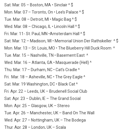
Sat. Mar. 05 – Boston, MA • Sinclair ^ $
Mon. Mar. 07 – Toronto, On • Lee’s Palace ^ $
Tue. Mar. 08 – Detroit, MI • Magic Bag ^ $
Wed. Mar. 08 – Chicago, IL • Lincoln Hall ^ $
Fri. Mar. 11- St. Paul, MN •Amsterdam Hall ^ $
Sat. Mar. 12 – Madison, WI • Memorial Union Der Rathskeller ^ $
Mon. Mar. 13 – St. Louis, MO • The Blueberry Hill Duck Room ^
Tue. Mar. 15 – Nashville, TN • Basement East ^
Wed. Mar. 16 – Atlanta, GA • Masquerade (Hell) ^
Thu. Mar. 17 – Durham, NC • Cat’s Cradle ^
Fri. Mar. 18 – Asheville, NC • The Grey Eagle ^
Sat. Mar. 19 Washington, DC • Black Cat ^
Fri. Apr. 22 – Leeds, UK – Brudenell Social Club
Sat. Apr. 23 – Dublin, IE – The Grand Social
Mon. Apr. 25 – Glasgow, UK – Stereo
Tue. Apr. 26 – Manchester, UK – Band On The Wall
Wed. Apr. 27 – Nottingham, UK – The Bodega
Thur. Apr. 28 – London, UK – Scala