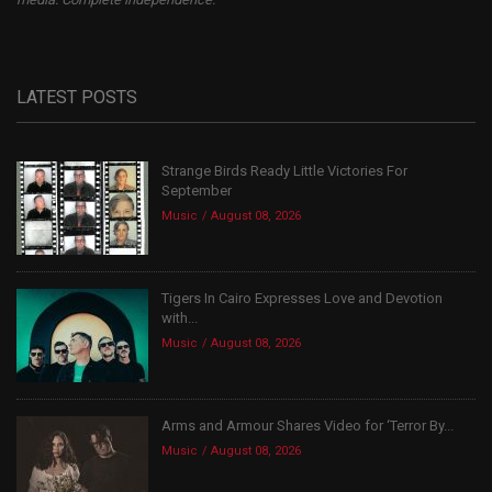
LATEST POSTS
Strange Birds Ready Little Victories For
September
Music
August 08, 2026
Tigers In Cairo Expresses Love and Devotion
with...
Music
August 08, 2026
Arms and Armour Shares Video for ‘Terror By...
Music
August 08, 2026