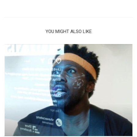
YOU MIGHT ALSO LIKE