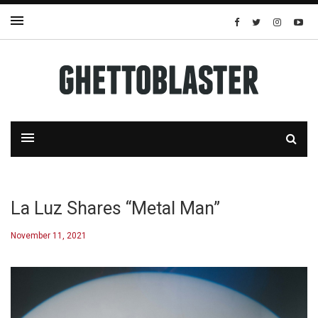
La Luz Shares “Metal Man”
November 11, 2021