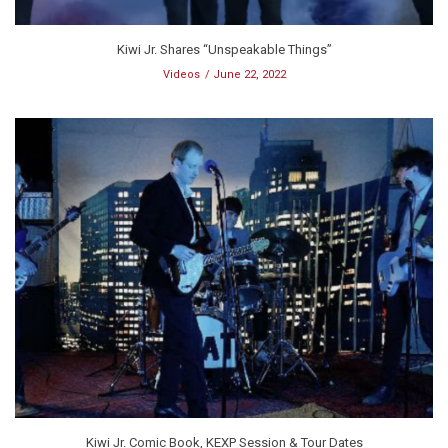
Kiwi Jr. Shares “Unspeakable Things”
Videos
June 22, 2022
Kiwi Jr. Comic Book, KEXP Session & Tour Dates