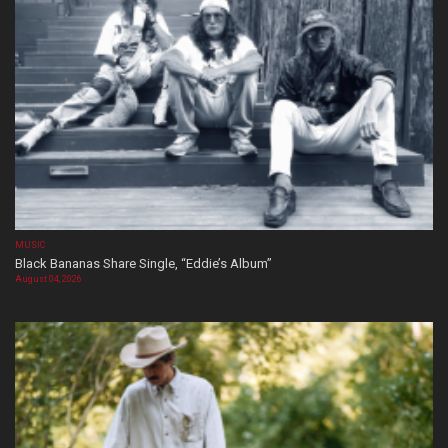
MUSIC
Black Bananas Share Single, “Eddie’s Album”
August 04, 2026