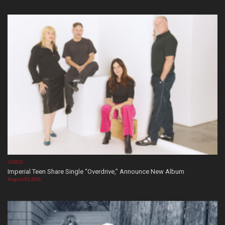
VIDEOS
Imperial Teen Share Single “Overdrive,” Announce New Album
August 05, 2026