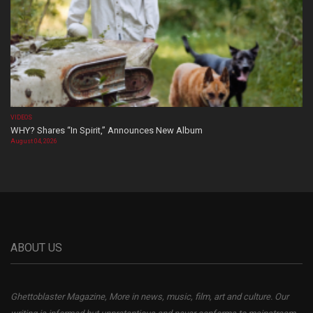
VIDEOS
WHY? Shares “In Spirit,” Announces New Album
August 04, 2026
ABOUT US
Ghettoblaster Magazine, More in news, music, film, art and culture. Our