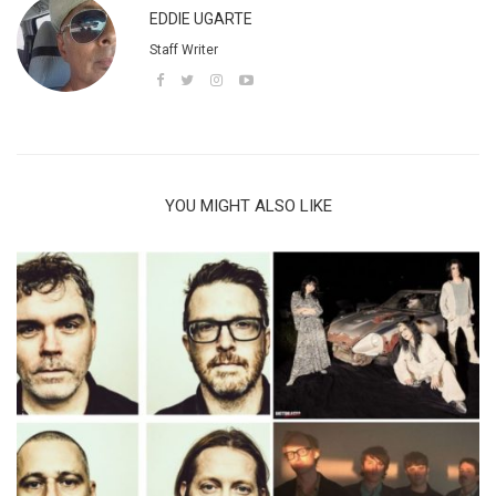
EDDIE UGARTE
Staff Writer
YOU MIGHT ALSO LIKE