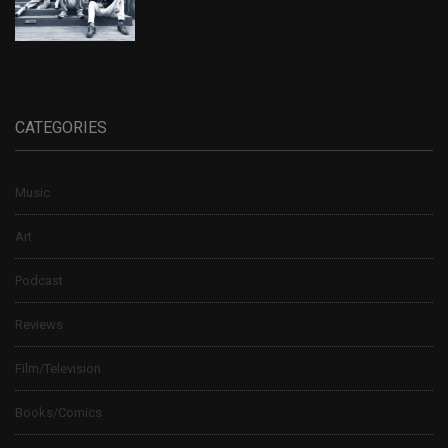
CATEGORIES
Music
Art
Podcast
Reviews
Film/Television
Books/Comics