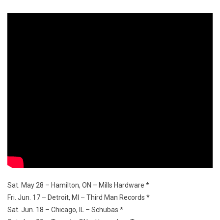
Sat. May 28 – Hamilton, ON – Mills Hardware *
Fri. Jun. 17 – Detroit, MI – Third Man Records *
Sat. Jun. 18 – Chicago, IL – Schubas *