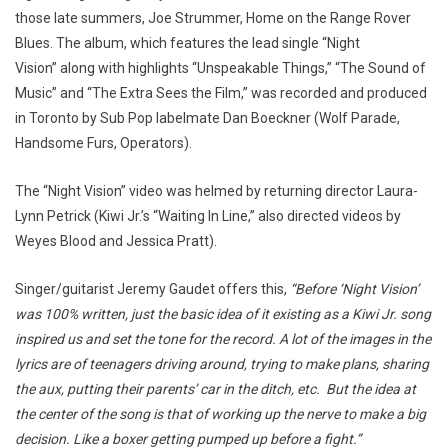
those late summers, Joe Strummer, Home on the Range Rover
Blues. The album, which features the lead single “Night
Vision” along with highlights “Unspeakable Things,” “The Sound of
Music” and “The Extra Sees the Film,” was recorded and produced
in Toronto by Sub Pop labelmate Dan Boeckner (Wolf Parade,
Handsome Furs, Operators).
The “Night Vision” video was helmed by returning director Laura-
Lynn Petrick (Kiwi Jr.’s “Waiting In Line,” also directed videos by
Weyes Blood and Jessica Pratt).
Singer/guitarist Jeremy Gaudet offers this,
“Before ‘Night Vision’
was 100% written, just the basic idea of it existing as a Kiwi Jr. song
inspired us and set the tone for the record. A lot of the images in the
lyrics are of teenagers driving around, trying to make plans, sharing
the aux, putting their parents’ car in the ditch, etc. But the idea at
the center of the song is that of working up the nerve to make a big
decision. Like a boxer getting pumped up before a fight.”