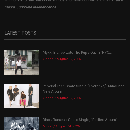
writing is informed but unpretentious and never conforms to mainstream
media. Complete independence.
LATEST POSTS
Mykki Blanco Lets The Pups Out in “NYC...
Videos
August 05, 2026
Imperial Teen Share Single “Overdrive,” Announce
New Album
Videos
August 05, 2026
Black Bananas Share Single, “Eddie’s Album”
Music
August 04, 2026