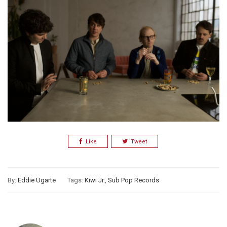
Like
Tweet
By:
Eddie Ugarte
Tags:
Kiwi Jr.
,
Sub Pop Records