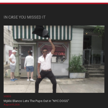
IN CASE YOU MISSED IT
VIDEOS
Mykki Blanco Lets The Pups Out in “NYC DOGS”
August 05, 2026