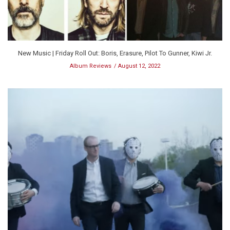
New Music | Friday Roll Out: Boris, Erasure, Pilot To Gunner, Kiwi Jr.
Album Reviews
August 12, 2022