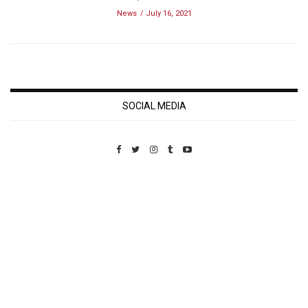
News
July 16, 2021
SOCIAL MEDIA
Custom Pet Portraits