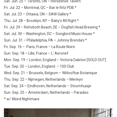
Sat. Jun. 25 – Toronto, ON – Horseshoe Tavern
Fri. Jul. 22 – Montreal, QC – Bar le Ritz PDB *
Sat. Jul. 23 – Ottawa, ON – SAW Gallery *
Thu. Jul. 28 – Brooklyn, NY – Baby’s All Right *
Fri. Jul. 29 – Rehoboth Beach, DE – Dogfish Head Brewing *
Sat. Jul. 30 – Washington, DC – Songbird Music House *
Sun. Jul. 31 – Philadelphia, PA – Johnny Brenda’s *
Fri. Sep. 16 – Paris, France – La Boule Noire
Sun. Sep. 18 – Lille, France – L’ Aeronef
Mon. Sep. 19 – London, England – Victoria Dalston [SOLD OUT]
Tue. Sep. 20 – London, England – 100 Club
Wed. Sep. 21 – Brussels, Belgium – Witloofbar Botanique
Thu. Sep. 22 – Nijmegen, Netherlands – Merleyn
Sat. Sep. 24 – Eindhoven, Netherlands – Stoomhuisje
Sun. Sep. 25 – Amsterdam, Netherlands – Paradiso
* w/ Weird Nightmare