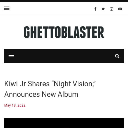
Kiwi Jr Shares “Night Vision,”
Announces New Album
May 18, 2022