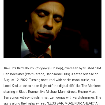
Kiwi Jr.’s third album,
Chopper
(Sub Pop), overseen by trusted pilot
Dan Boeckner (Wolf Parade, Handsome Furs) is set to release on
August 12, 2022. Turning nocturnal with necks mock turtle, our
Local Kiwi Jr. takes neon flight off the digital cliff-like The Monkees
starring in Blade Runner; like Michael Mann directs Encino Man.
Ten songs with synth shimmer, zen gongs with yard strimmer. The
signs along the highway read “LESS BAR, MORE NOIR AHEAD.” Ah,