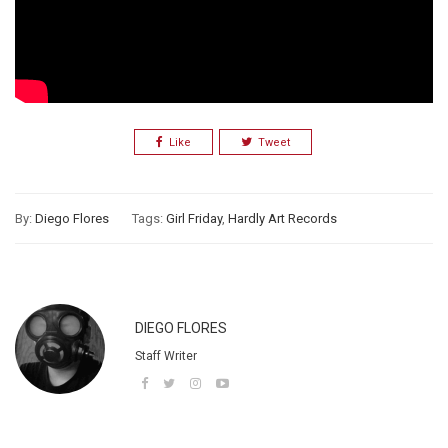
Like
Tweet
By:
Diego Flores
Tags:
Girl Friday
,
Hardly Art Records
DIEGO FLORES
Staff Writer