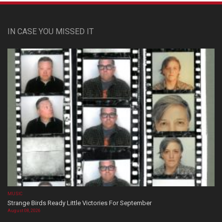
IN CASE YOU MISSED IT
MUSIC
Strange Birds Ready Little Victories For September
August 08, 2026