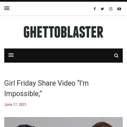
Girl Friday Share Video “I’m
Impossible,”
June 17, 2021