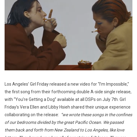
Los Angeles’ Girl Friday released a new video for “I’m Impossible,”
the first song from their forthcoming double A-side single release,
with “You’re Getting a Dog” available at all DSPs on July 7th. Girl
Friday’s Vera Ellen and Libby Hsieh shared their unique experience
collaborating on the release:
“we wrote these songs in the confines
of our bedrooms divided by the great Pacific Ocean. We passed
them back and forth from New Zealand to Los Angeles, like love