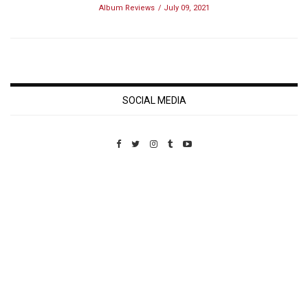
Album Reviews
July 09, 2021
SOCIAL MEDIA
Custom Pet Portraits