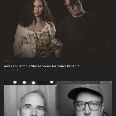
MUSIC
Arms and Armour Shares Video for ‘Terror By Night’
August 08, 2026