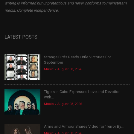
writing is informed but unpretentious and never conforms to mainstream
media. Complete independence.
LATEST POSTS
Strange Birds Ready Little Victories For
September
Music
August 08, 2026
Tigers In Cairo Expresses Love and Devotion
with...
Music
August 08, 2026
Arms and Armour Shares Video for ‘Terror By...
Music
August 08, 2026