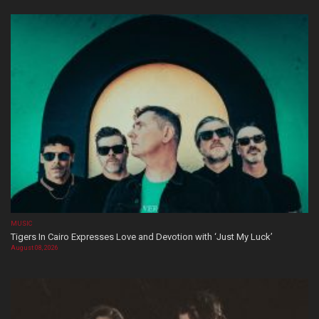
MUSIC
Tigers In Cairo Expresses Love and Devotion with ‘Just My Luck’
August 08, 2026