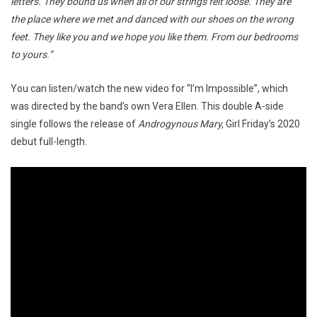
letters. They bound us when all of our strings felt loose. They are
the place where we met and danced with our shoes on the wrong
feet. They like you and we hope you like them. From our bedrooms
to yours.”
You can listen/watch the new video for “I’m Impossible”, which
was directed by the band’s own Vera Ellen. This double A-side
single follows the release of
Androgynous Mary,
Girl Friday’s 2020
debut full-length.