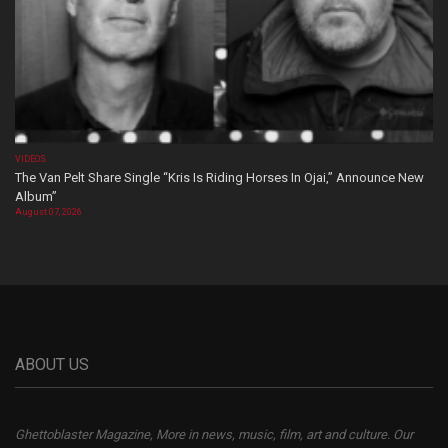
VIDEOS
The Van Pelt Share Single “Kris Is Riding Horses In Ojai,” Announce New
Album”
August 07, 2026
ABOUT US
Ghettoblaster Magazine, More in news, music, film, art and culture. Our