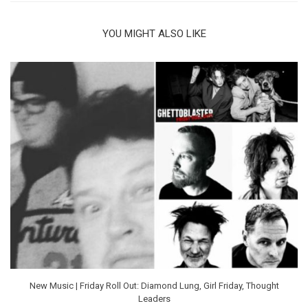
YOU MIGHT ALSO LIKE
New Music | Friday Roll Out: Diamond Lung, Girl Friday, Thought
Leaders