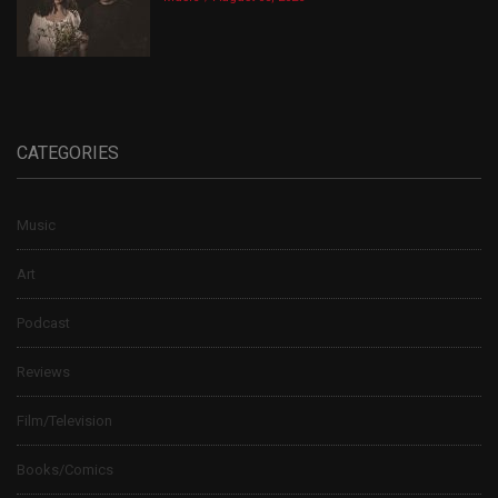
CATEGORIES
Music
Art
Podcast
Reviews
Film/Television
Books/Comics