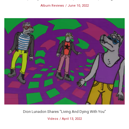
Album Reviews
June 10, 2022
Dion Lunadon Shares “Living And Dying With You”
Videos
April 13, 2022