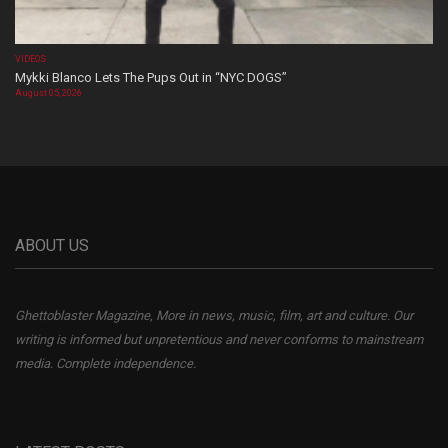
VIDEOS
Mykki Blanco Lets The Pups Out in “NYC DOGS”
August 05, 2026
ABOUT US
Ghettoblaster Magazine, More in news, music, film, art and culture. Our
writing is informed but unpretentious and never conforms to mainstream
media. Complete independence.