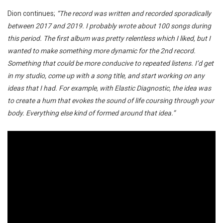
Dion continues;
“The record was written and recorded sporadically
between 2017 and 2019. I probably wrote about 100 songs during
this period. The first album was pretty relentless which I liked, but I
wanted to make something more dynamic for the 2nd record.
Something that could be more conducive to repeated listens. I’d get
in my studio, come up with a song title, and start working on any
ideas that I had. For example, with Elastic Diagnostic, the idea was
to create a hum that evokes the sound of life coursing through your
body. Everything else kind of formed around that idea.”