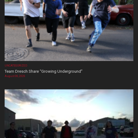
UNCATEGORIZED
Team Dresch Share “Growing Underground”
August 06, 2026