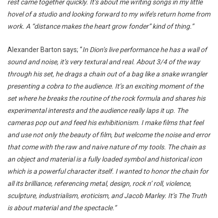
rest came together quickly. It’s about me writing songs in my little
hovel of a studio and looking forward to my wife’s return home from
work. A “distance makes the heart grow fonder” kind of thing.”
Alexander Barton says; “
In Dion’s live performance he has a wall of
sound and noise, it’s very textural and real. About 3/4 of the way
through his set, he drags a chain out of a bag like a snake wrangler
presenting a cobra to the audience. It’s an exciting moment of the
set where he breaks the routine of the rock formula and shares his
experimental interests and the audience really laps it up. The
cameras pop out and feed his exhibitionism. I make films that feel
and use not only the beauty of film, but welcome the noise and error
that come with the raw and naive nature of my tools. The chain as
an object and material is a fully loaded symbol and historical icon
which is a powerful character itself. I wanted to honor the chain for
all its brilliance, referencing metal, design, rock n’ roll, violence,
sculpture, industrialism, eroticism, and Jacob Marley. It’s The Truth
is about material and the spectacle.”