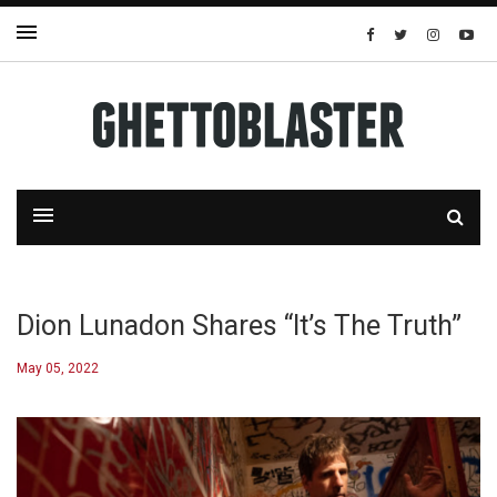
Dion Lunadon Shares “It’s The Truth”
May 05, 2022