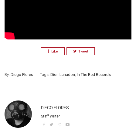
Like
Tweet
By:
Diego Flores
Tags:
Dion Lunadon
,
In The Red Records
DIEGO FLORES
Staff Writer