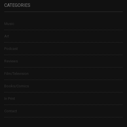
CATEGORIES
Music
Art
Podcast
Reviews
Film/Television
Books/Comics
In Print
Contact