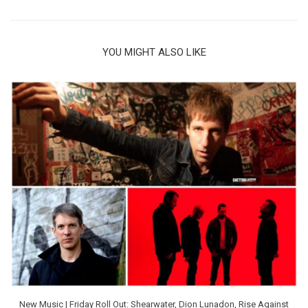
YOU MIGHT ALSO LIKE
New Music | Friday Roll Out: Shearwater, Dion Lunadon, Rise Against