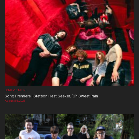
SONG PREMIERE
Song Premiere | Stetson Heat Seeker, ‘Oh Sweet Pain’
August 06, 2026