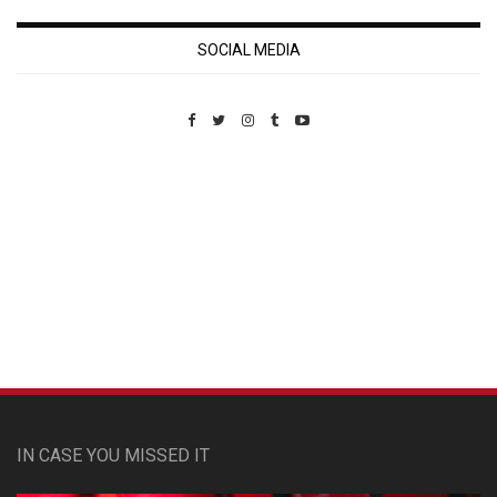
SOCIAL MEDIA
Custom Pet Portraits
IN CASE YOU MISSED IT