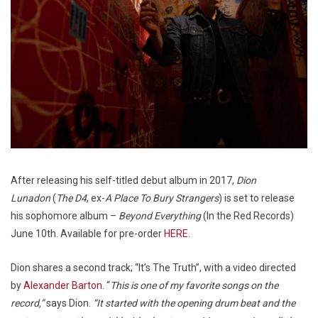
After releasing his self-titled debut album in 2017,
Dion
Lunadon
(
The D4
, ex-
A Place To Bury Strangers
) is set to release
his sophomore album –
Beyond Everything
(In the Red Records)
June 10th. Available for pre-order
HERE
.
Dion shares a second track; “It’s The Truth”, with a video directed
by
Alexander Barton
. “
This is one of my favorite songs on the
record,”
says Dion.
“It started with the opening drum beat and the