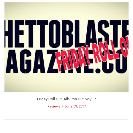
Friday Roll Out! Albums Out 6/9/17
Reviews
June 09, 2017