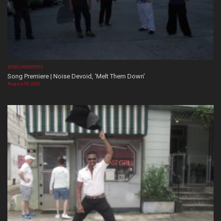
SONG PREMIERE
Song Premiere | Noise Devoid, ‘Melt Them Down’
August 06, 2026