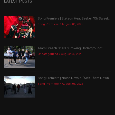
LATEST POSTS
Song Premiere | Stetson Heat Seeker, ‘Oh Sweet...
Song Premiere
August 06, 2026
Team Dresch Share “Growing Underground”
Uncategorized
August 06, 2026
Song Premiere | Noise Devoid, ‘Melt Them Down’
Song Premiere
August 06, 2026