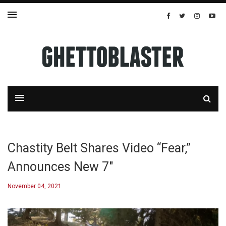
Chastity Belt Shares Video “Fear,”
Announces New 7″
November 04, 2021