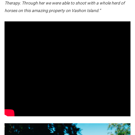
Therapy. Through her we were able to shoot with a whole herd of
horses on this amazing property on Vashon Island.”