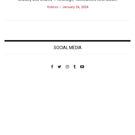
Videos
January 24, 2024
SOCIAL MEDIA
Custom Pet Portraits