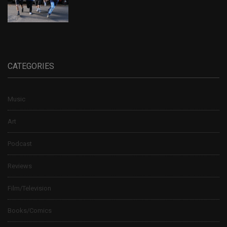
CATEGORIES
Music
Art
Podcast
Reviews
Film/Television
Books/Comics