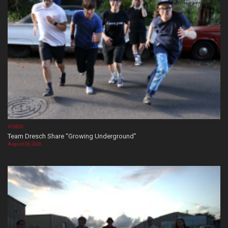
VIDEOS
Team Dresch Share “Growing Underground”
August 06, 2026