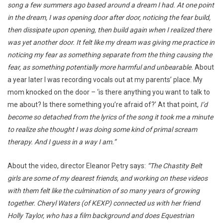
song a few summers ago based around a dream I had. At one point
in the dream, I was opening door after door, noticing the fear build,
then dissipate upon opening, then build again when I realized there
was yet another door. It felt like my dream was giving me practice in
noticing my fear as something separate from the thing causing the
fear, as something potentially more harmful and unbearable.
About
a year later I was recording vocals out at my parents’ place. My
mom knocked on the door – ‘is there anything you want to talk to
me about? Is there something you’re afraid of?’ At that point,
I’d
become so detached from the lyrics of the song it took me a minute
to realize she thought I was doing some kind of primal scream
therapy. And I guess in a way I am.”
About the video, director Eleanor Petry says:
“The Chastity Belt
girls are some of my dearest friends, and working on these videos
with them felt like the culmination of so many years of growing
together. Cheryl Waters (of KEXP) connected us with her friend
Holly Taylor, who has a film background and does Equestrian