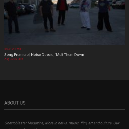
SONG PREMIERE
Song Premiere | Noise Devoid, ‘Melt Them Down’
August 06, 2026
ABOUT US
Ghettoblaster Magazine, More in news, music, film, art and culture. Our