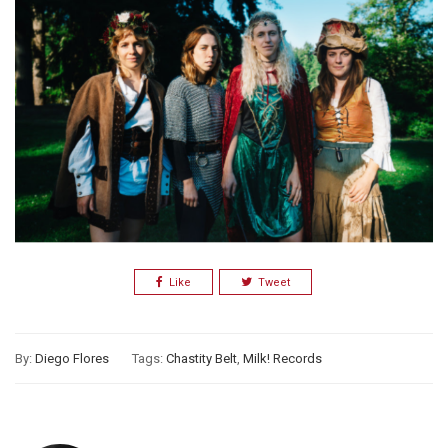
Like
Tweet
By:
Diego Flores
Tags:
Chastity Belt
,
Milk! Records