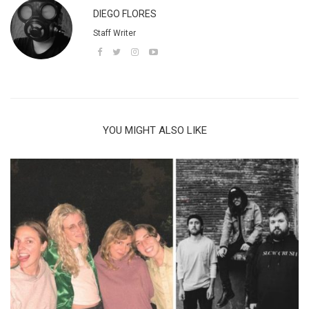
DIEGO FLORES
Staff Writer
YOU MIGHT ALSO LIKE