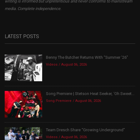
writing is informed but unpretentious and never conforms to mainstream
media. Complete independence.
LATEST POSTS
Benny The Butcher Returns With “Summer ’26”
Videos
August 06, 2026
Song Premiere | Stetson Heat Seeker, ‘Oh Sweet...
Song Premiere
August 06, 2026
Team Dresch Share “Growing Underground”
Videos
August 06, 2026