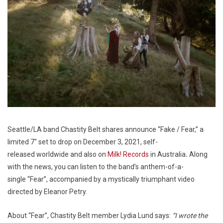
Seattle/LA band Chastity Belt shares announce “Fake / Fear,” a
limited 7″ set to drop on December 3, 2021, self-
released worldwide and also on
Milk! Records
in Australia
.
Along
with the news, you can listen to the band’s anthem-of-a-
single “Fear”, accompanied by a mystically triumphant video
directed by Eleanor Petry.
About “Fear”, Chastity Belt member Lydia Lund says:
“I wrote the