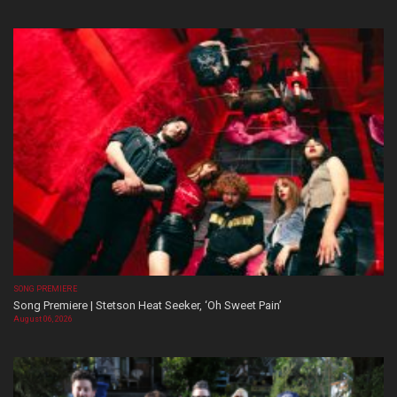
SONG PREMIERE
Song Premiere | Stetson Heat Seeker, ‘Oh Sweet Pain’
August 06, 2026