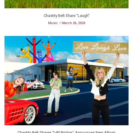
Chastity Belt Share “Laugh”
Music
March 26, 2024
Chastity Belt Shares “I-90 Bridge,” Announces New Album