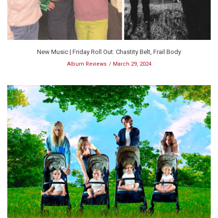
New Music | Friday Roll Out: Chastity Belt, Frail Body
Album Reviews
March 29, 2024