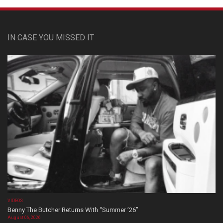
IN CASE YOU MISSED IT
VIDEOS
Benny The Butcher Returns With “Summer ’26”
August 06, 2026