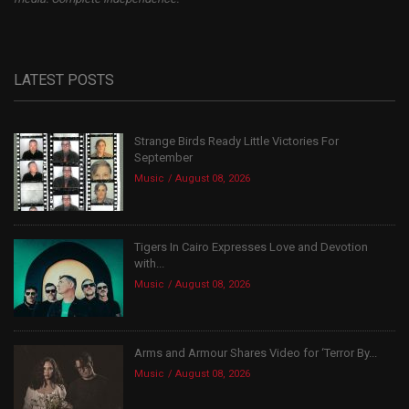
LATEST POSTS
Strange Birds Ready Little Victories For
September
Music
August 08, 2026
Tigers In Cairo Expresses Love and Devotion
with...
Music
August 08, 2026
Arms and Armour Shares Video for ‘Terror By...
Music
August 08, 2026