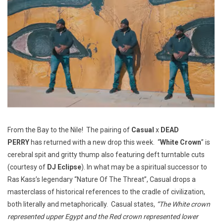
From the Bay to the Nile! The pairing of
Casual
x
DEAD
PERRY
has returned with a new drop this week. “
White Crown
” is
cerebral spit and gritty thump also featuring deft turntable cuts
(courtesy of
DJ Eclipse
). In what may be a spiritual successor to
Ras Kass’s legendary “Nature Of The Threat”, Casual drops a
masterclass of historical references to the cradle of civilization,
both literally and metaphorically. Casual states,
“The White crown
represented upper Egypt and the Red crown represented lower