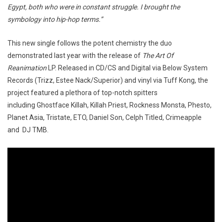
Egypt, both who were in constant struggle. I brought the
symbology into hip-hop terms.”
This new single follows the potent chemistry the duo
demonstrated last year with the release of
The Art Of
Reanimation
LP. Released in CD/CS and Digital via Below System
Records (Trizz, Estee Nack/Superior) and vinyl via Tuff Kong, the
project featured a plethora of top-notch spitters
including Ghostface Killah, Killah Priest, Rockness Monsta, Phesto,
Planet Asia, Tristate, ETO, Daniel Son, Celph Titled, Crimeapple
and DJ TMB.