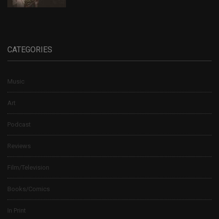
CATEGORIES
Music
Art
Podcast
Reviews
Film/Television
Books/Comics
In Print