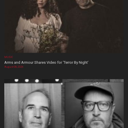
MUSIC
Arms and Armour Shares Video for ‘Terror By Night’
August 08, 2026