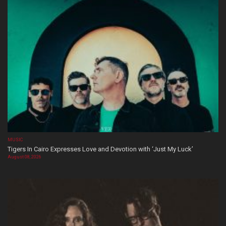
MUSIC
Tigers In Cairo Expresses Love and Devotion with ‘Just My Luck’
August 08, 2026