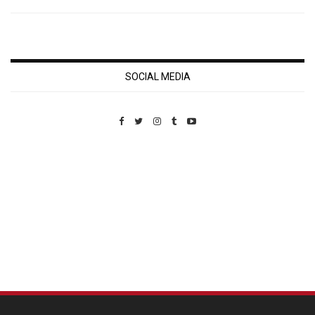
SOCIAL MEDIA
Custom Pet Portraits