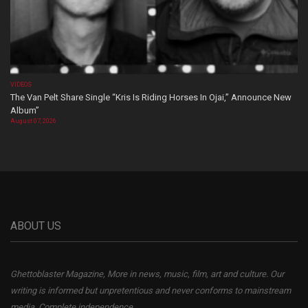
VIDEOS
The Van Pelt Share Single “Kris Is Riding Horses In Ojai,” Announce New
Album”
August 07, 2026
ABOUT US
Ghettoblaster Magazine, More in news, music, film, art and culture. Our
writing is informed but unpretentious and never conforms to mainstream
media. Complete independence.