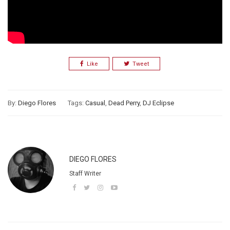
Like
Tweet
By:
Diego Flores
Tags:
Casual
,
Dead Perry
,
DJ Eclipse
DIEGO FLORES
Staff Writer