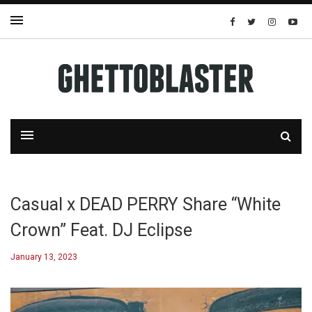
Casual x DEAD PERRY Share “White
Crown” Feat. DJ Eclipse
January 13, 2023