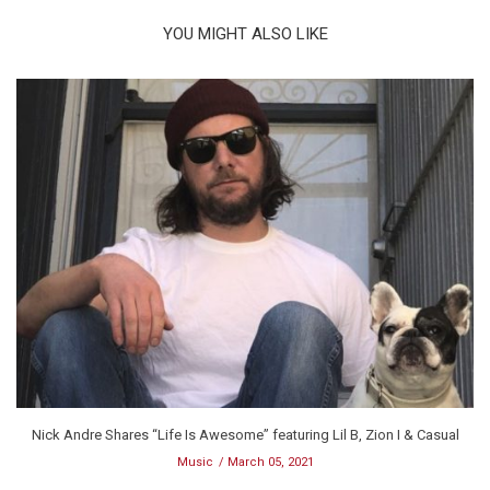
YOU MIGHT ALSO LIKE
Nick Andre Shares “Life Is Awesome” featuring Lil B, Zion I & Casual
Music
March 05, 2021