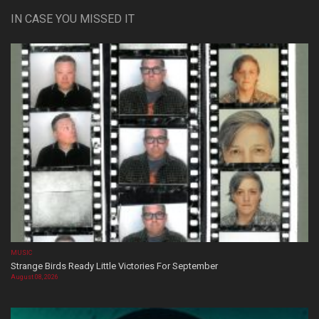
IN CASE YOU MISSED IT
MUSIC
Strange Birds Ready Little Victories For September
August 08, 2026