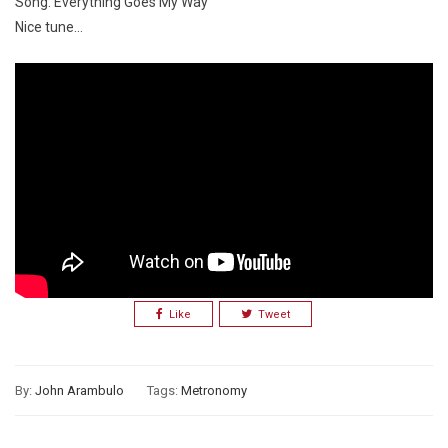
Song: Everything Goes My Way
Nice tune…
Like
Tweet
By:
John Arambulo
Tags:
Metronomy