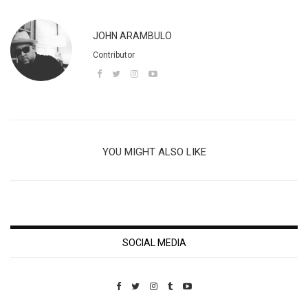
JOHN ARAMBULO
Contributor
YOU MIGHT ALSO LIKE
SOCIAL MEDIA