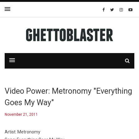
Video Power: Metronomy "Everything
Goes My Way"
November 21, 2011
Artist: Metronomy