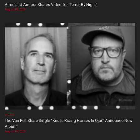
Arms and Armour Shares Video for ‘Terror By Night’
August 08, 2026
VIDEOS
The Van Pelt Share Single “Kris Is Riding Horses In Ojai,” Announce New
Album”
August 07, 2026