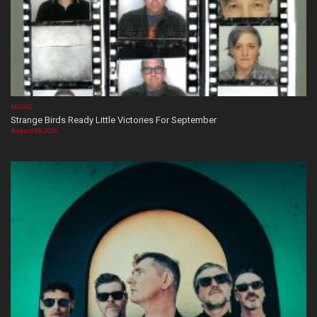
MUSIC
Strange Birds Ready Little Victories For September
August 08, 2026