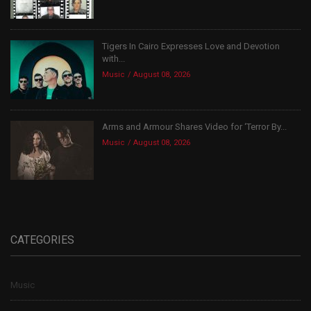
Tigers In Cairo Expresses Love and Devotion
with...
Music
August 08, 2026
Arms and Armour Shares Video for ‘Terror By...
Music
August 08, 2026
CATEGORIES
Music