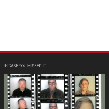
Custom Pet Portraits
IN CASE YOU MISSED IT