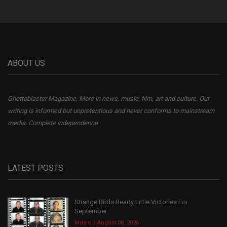
ABOUT US
Ghettoblaster Magazine, More in news, music, film, art and culture. Our
writing is informed but unpretentious and never conforms to mainstream
media. Complete independence.
LATEST POSTS
Strange Birds Ready Little Victories For
September
Music
August 08, 2026