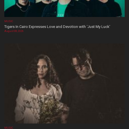
MUSIC
Tigers In Cairo Expresses Love and Devotion with ‘Just My Luck’
August 08, 2026
MUSIC