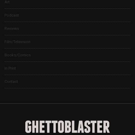
Art
Podcast
Reviews
Film/Television
Books/Comics
In Print
Contact