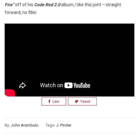
Fire”
off of his
Code Red 2.0
album, I like this joint – straight
forward, no filler.
Like
Tweet
By:
John Arambulo
Tags:
J. Pinder