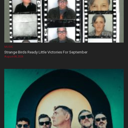
MUSIC
Strange Birds Ready Little Victories For September
August 08, 2026