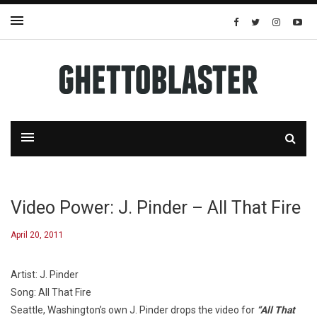
Video Power: J. Pinder – All That Fire
April 20, 2011
Artist: J. Pinder
Song: All That Fire
Seattle, Washington’s own J. Pinder drops the video for
“All That