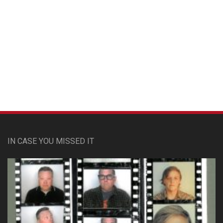
Custom Pet Portraits
IN CASE YOU MISSED IT