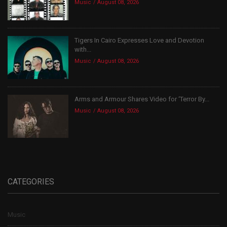
Music
August 08, 2026
Tigers In Cairo Expresses Love and Devotion
with...
Music
August 08, 2026
Arms and Armour Shares Video for ‘Terror By...
Music
August 08, 2026
CATEGORIES
Music