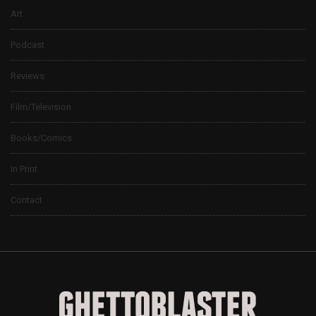
Art
Podcast
Reviews
Film/Television
Books/Comics
In Print
Contact