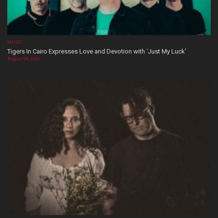
MUSIC
Tigers In Cairo Expresses Love and Devotion with ‘Just My Luck’
August 08, 2026