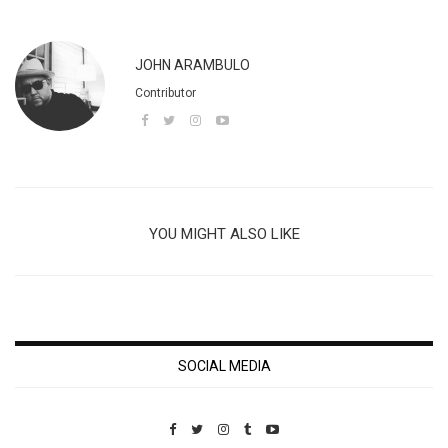
JOHN ARAMBULO
Contributor
YOU MIGHT ALSO LIKE
SOCIAL MEDIA