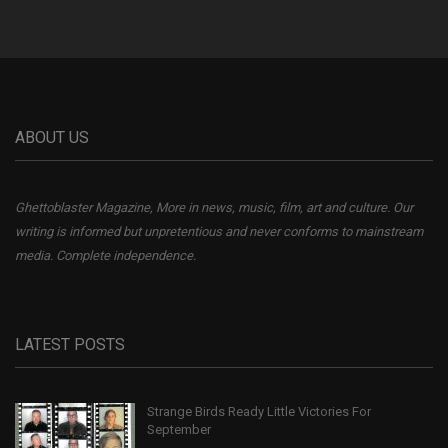
ABOUT US
Ghettoblaster Magazine, More in news, music, film, art and culture. Our
writing is informed but unpretentious and never conforms to mainstream
media. Complete independence.
LATEST POSTS
Strange Birds Ready Little Victories For
September