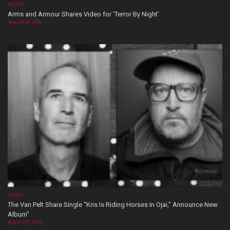
MUSIC
Arms and Armour Shares Video for ‘Terror By Night’
August 08, 2026
VIDEOS
The Van Pelt Share Single “Kris Is Riding Horses In Ojai,” Announce New
Album”
August 07, 2026