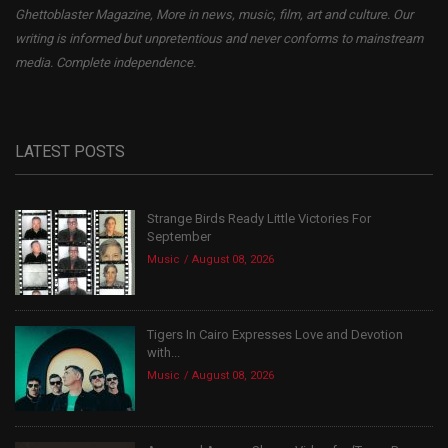
Ghettoblaster Magazine, More in news, music, film, art and culture. Our
writing is informed but unpretentious and never conforms to mainstream
media. Complete independence.
LATEST POSTS
Strange Birds Ready Little Victories For
September
Music
August 08, 2026
Tigers In Cairo Expresses Love and Devotion
with...
Music
August 08, 2026