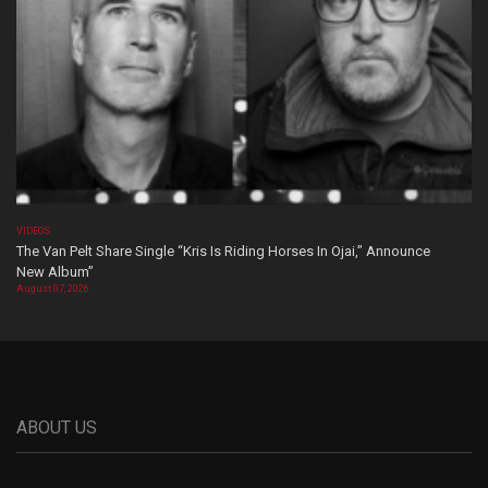
VIDEOS
The Van Pelt Share Single “Kris Is Riding Horses In Ojai,” Announce
New Album”
August 07, 2026
ABOUT US