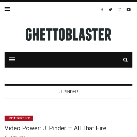
J. PINDER
UNCATEGORIZED
Video Power: J. Pinder – All That Fire