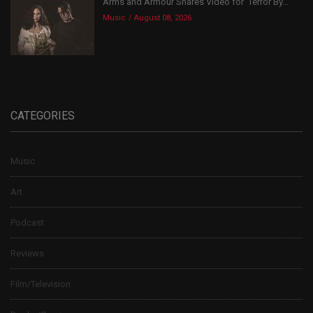
Arms and Armour Shares Video for ‘Terror By...
Music
August 08, 2026
CATEGORIES
Music
Art
Podcast
Reviews
Film/Television