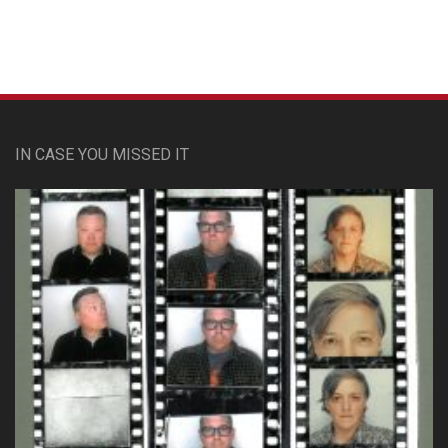
IN CASE YOU MISSED IT