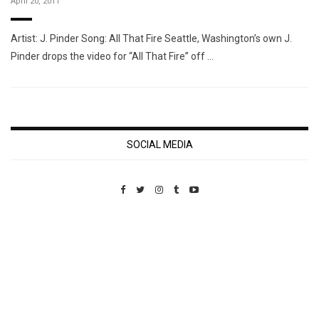
April 20, 2011
Artist: J. Pinder Song: All That Fire Seattle, Washington’s own J.
Pinder drops the video for “All That Fire” off …
SOCIAL MEDIA
Custom Pet Portraits