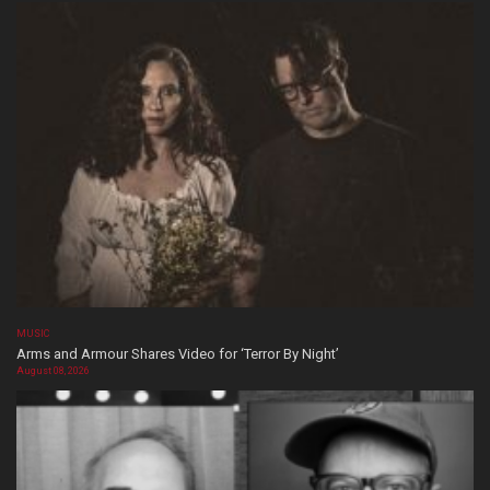
MUSIC
Arms and Armour Shares Video for ‘Terror By Night’
August 08, 2026