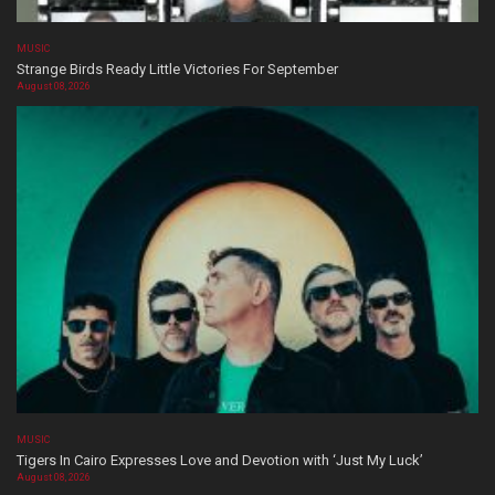
MUSIC
Strange Birds Ready Little Victories For September
August 08, 2026
MUSIC
Tigers In Cairo Expresses Love and Devotion with ‘Just My Luck’
August 08, 2026